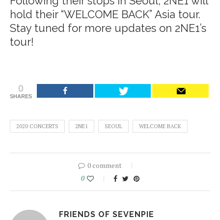
Following their stops in Seoul, 2NE1 will
hold their “WELCOME BACK”
Asia tour
.
Stay tuned for more updates on 2NE1’s
tour!
0
SHARES
2020 CONCERTS
2NE1
SEOUL
WELCOME BACK
0 comment
0
FRIENDS OF SEVENPIE