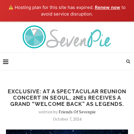
Hosting plan for this site has expired.
Renew now
to
avoid service disruption.
EXCLUSIVE: AT A SPECTACULAR REUNION
CONCERT IN SEOUL, 2NE1 RECEIVES A
GRAND “WELCOME BACK” AS LEGENDS.
written by
Friends Of Sevenpie
October 7, 2024