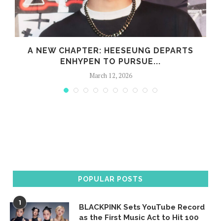
A NEW CHAPTER: HEESEUNG DEPARTS
ENHYPEN TO PURSUE...
March 12, 2026
POPULAR POSTS
1
BLACKPINK Sets YouTube Record
as the First Music Act to Hit 100