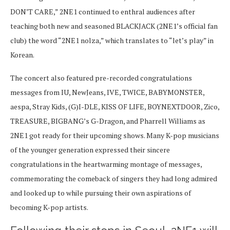
DON’T CARE,” 2NE1 continued to enthral audiences after
teaching both new and seasoned BLACKJACK (2NE1’s official fan
club) the word “2NE1 nolza,” which translates to “let’s play” in
Korean.
The concert also featured pre-recorded congratulations
messages from IU, NewJeans, IVE, TWICE, BABYMONSTER,
aespa, Stray Kids, (G)I-DLE, KISS OF LIFE, BOYNEXTDOOR, Zico,
TREASURE, BIGBANG’s G-Dragon, and Pharrell Williams as
2NE1 got ready for their upcoming shows. Many K-pop musicians
of the younger generation expressed their sincere
congratulations in the heartwarming montage of messages,
commemorating the comeback of singers they had long admired
and looked up to while pursuing their own aspirations of
becoming K-pop artists.