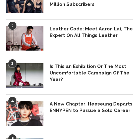
Million Subscribers
2
Leather Code: Meet Aaron Lai, The
Expert On All Things Leather
3
Is This an Exhibition Or The Most
Uncomfortable Campaign Of The
Year?
4
A New Chapter: Heeseung Departs
ENHYPEN to Pursue a Solo Career
5