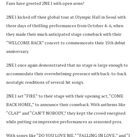
Fans have greeted 2NE1 with open arms!
2NE1 kicked off their global tour at Olympic Hall in Seoul with
three days of thrilling performances from October 4–6, when
they made their much anticipated stage comeback with their
“WELCOME BACK” concert to commemorate their 15th debut
anniversary.
2NE1 once again demonstrated that no stage is large enough to
accommodate their overwhelming presence with back-to-back
nostalgic renditions of several hit songs.
2NE1 set “FIRE” to their stage with their opening act, “COME
BACK HOME,” to announce their comeback. With anthems like
“CLAP” and “CAN’T NOBODY,” they kept the crowd energised
while putting on impressive performances as seasoned pros.
With songs like “DO YOU LOVE ME,” “FALLING IN LOVE,” and “I