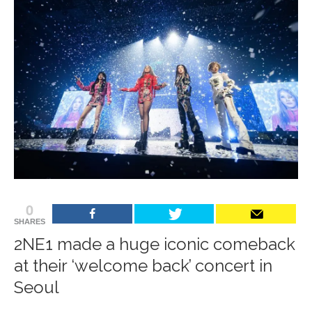
0
SHARES
2NE1 made a huge iconic comeback
at their ‘welcome back’ concert in
Seoul