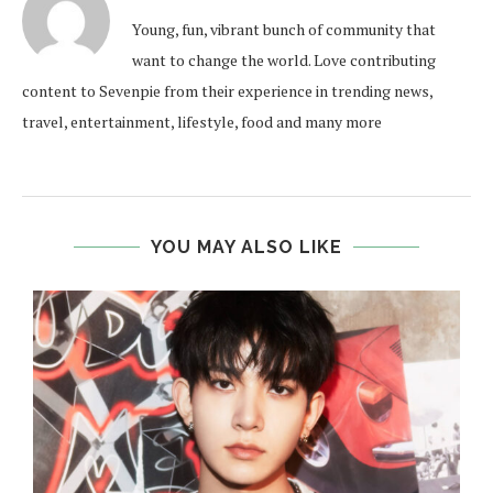
Young, fun, vibrant bunch of community that
want to change the world. Love contributing
content to Sevenpie from their experience in trending news,
travel, entertainment, lifestyle, food and many more
YOU MAY ALSO LIKE