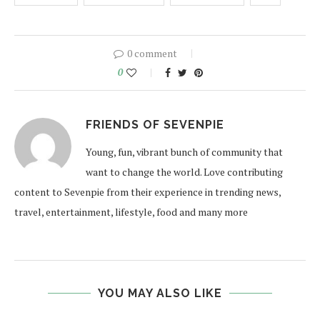
0 comment
0
FRIENDS OF SEVENPIE
Young, fun, vibrant bunch of community that
want to change the world. Love contributing
content to Sevenpie from their experience in trending news,
travel, entertainment, lifestyle, food and many more
YOU MAY ALSO LIKE