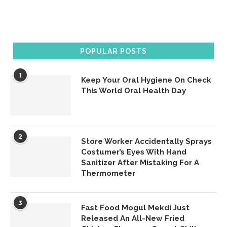
POPULAR POSTS
1
Keep Your Oral Hygiene On Check
This World Oral Health Day
2
Store Worker Accidentally Sprays
Costumer’s Eyes With Hand
Sanitizer After Mistaking For A
Thermometer
3
Fast Food Mogul Mekdi Just
Released An All-New Fried