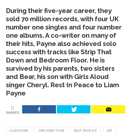
During their five-year career, they
sold 70 million records, with four UK
number one singles and four number
one albums. A co-writer on many of
their hits, Payne also achieved solo
success with tracks like Strip That
Down and Bedroom Floor. He is
survived by his parents, two sisters
and Bear, his son with Girls Aloud
singer Cheryl. Rest In Peace to Liam
Payne
0
SHARES
LIAM PAYNE
ONE DIRECTION
REST IN PEACE
RIP