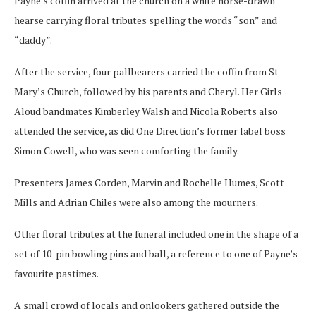
Payne’s coffin arrived at the church on a white horse-drawn
hearse carrying floral tributes spelling the words “son” and
“daddy”.
After the service, four pallbearers carried the coffin from St
Mary’s Church, followed by his parents and Cheryl. Her Girls
Aloud bandmates Kimberley Walsh and Nicola Roberts also
attended the service, as did One Direction’s former label boss
Simon Cowell, who was seen comforting the family.
Presenters James Corden, Marvin and Rochelle Humes, Scott
Mills and Adrian Chiles were also among the mourners.
Other floral tributes at the funeral included one in the shape of a
set of 10-pin bowling pins and ball, a reference to one of Payne’s
favourite pastimes.
A small crowd of locals and onlookers gathered outside the