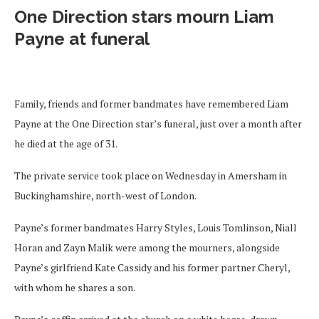
One Direction stars mourn Liam
Payne at funeral
Family, friends and former bandmates have remembered Liam
Payne at the One Direction star’s funeral, just over a month after
he died at the age of 31.
The private service took place on Wednesday in Amersham in
Buckinghamshire, north-west of London.
Payne’s former bandmates Harry Styles, Louis Tomlinson, Niall
Horan and Zayn Malik were among the mourners, alongside
Payne’s girlfriend Kate Cassidy and his former partner Cheryl,
with whom he shares a son.