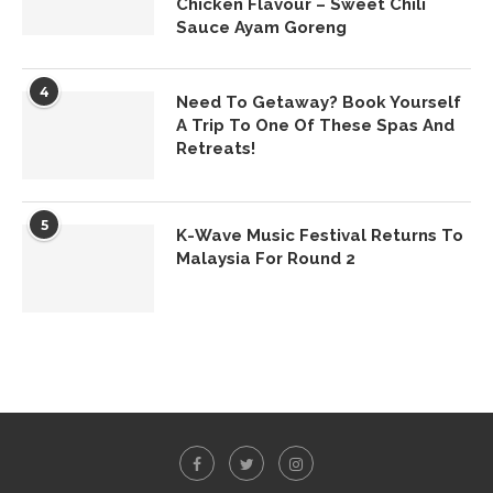
Chicken Flavour – Sweet Chili
Sauce Ayam Goreng
4
Need To Getaway? Book Yourself
A Trip To One Of These Spas And
Retreats!
5
K-Wave Music Festival Returns To
Malaysia For Round 2