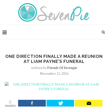
ONE DIRECTION FINALLY MADE A REUNION
AT LIAM PAYNE’S FUNERAL
written by
Friends Of Sevenpie
November 21, 2024
0
SHARES