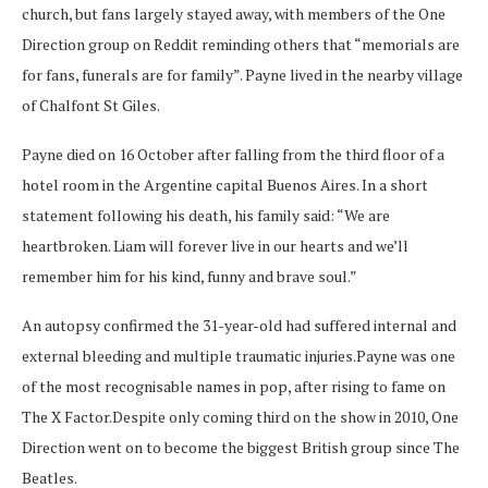
church, but fans largely stayed away, with members of the One
Direction group on Reddit reminding others that “memorials are
for fans, funerals are for family”. Payne lived in the nearby village
of Chalfont St Giles.
Payne died on 16 October after falling from the third floor of a
hotel room in the Argentine capital Buenos Aires. In a short
statement following his death, his family said: “We are
heartbroken. Liam will forever live in our hearts and we’ll
remember him for his kind, funny and brave soul.”
An autopsy confirmed the 31-year-old had suffered internal and
external bleeding and multiple traumatic injuries.Payne was one
of the most recognisable names in pop, after rising to fame on
The X Factor.Despite only coming third on the show in 2010, One
Direction went on to become the biggest British group since The
Beatles.