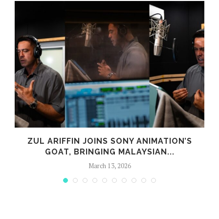
ZUL ARIFFIN JOINS SONY ANIMATION’S
GOAT, BRINGING MALAYSIAN...
March 13, 2026