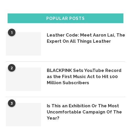
POPULAR POSTS
1
Leather Code: Meet Aaron Lai, The
Expert On All Things Leather
2
BLACKPINK Sets YouTube Record
as the First Music Act to Hit 100
Million Subscribers
3
Is This an Exhibition Or The Most
Uncomfortable Campaign Of The
Year?