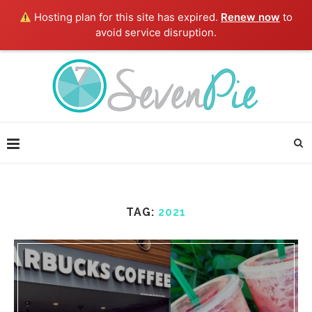
Hosting plan for this site has expired.
Renew now
to
avoid service disruption.
TAG:
2021