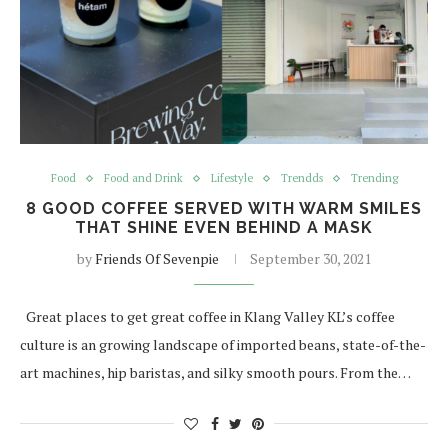
Food
Food and Drink
Lifestyle
Trendds
Trending
8 GOOD COFFEE SERVED WITH WARM SMILES
THAT SHINE EVEN BEHIND A MASK
by
Friends Of Sevenpie
September 30, 2021
Great places to get great coffee in Klang Valley KL’s coffee
culture is an growing landscape of imported beans, state-of-the-
art machines, hip baristas, and silky smooth pours. From the…