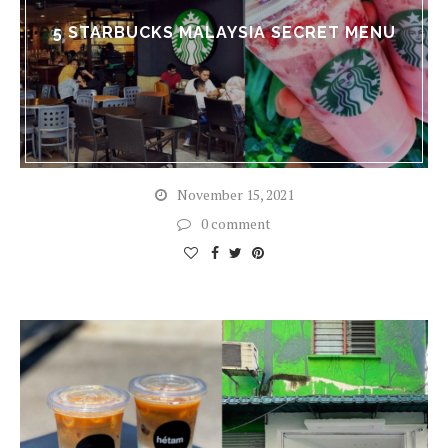
5 STARBUCKS MALAYSIA SECRET MENU
November 15, 2021
0 comment