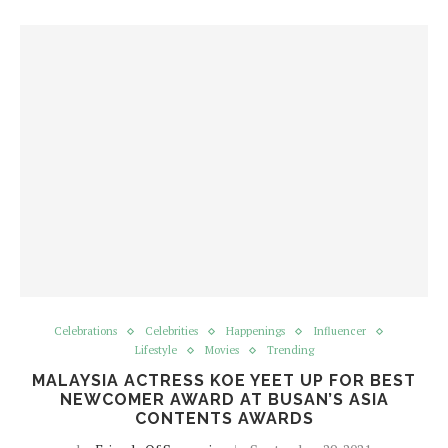
Celebrations
Celebrities
Happenings
Influencer
Lifestyle
Movies
Trending
MALAYSIA ACTRESS KOE YEET UP FOR BEST
NEWCOMER AWARD AT BUSAN’S ASIA
CONTENTS AWARDS