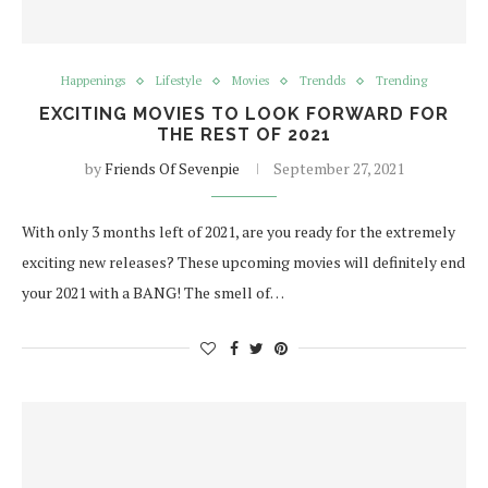
Happenings
Lifestyle
Movies
Trendds
Trending
EXCITING MOVIES TO LOOK FORWARD FOR
THE REST OF 2021
by
Friends Of Sevenpie
September 27, 2021
With only 3 months left of 2021, are you ready for the extremely
exciting new releases? These upcoming movies will definitely end
your 2021 with a BANG! The smell of…