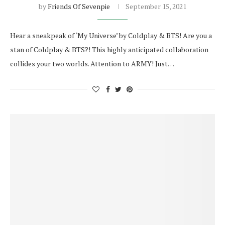
by
Friends Of Sevenpie
September 15, 2021
Hear a sneakpeak of ‘My Universe’ by Coldplay & BTS! Are you a
stan of Coldplay & BTS?! This highly anticipated collaboration
collides your two worlds. Attention to ARMY! Just…