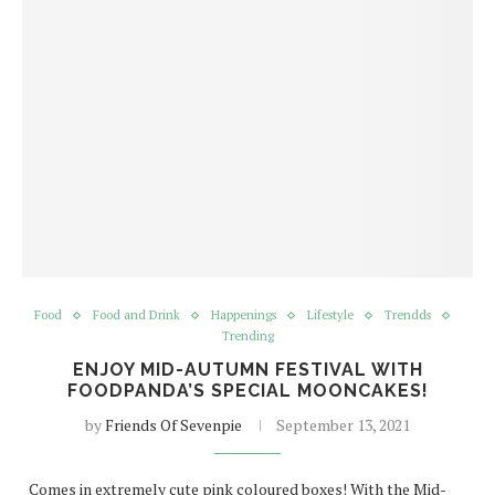
Food
Food and Drink
Happenings
Lifestyle
Trendds
Trending
ENJOY MID-AUTUMN FESTIVAL WITH
FOODPANDA’S SPECIAL MOONCAKES!
by
Friends Of Sevenpie
September 13, 2021
Comes in extremely cute pink coloured boxes! With the Mid-