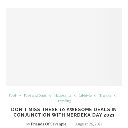
Food
Food and Drink
Happenings
Lifestyle
Trendds
Trending
DON’T MISS THESE 10 AWESOME DEALS IN
CONJUNCTION WITH MERDEKA DAY 2021
by
Friends Of Sevenpie
August 26, 2021