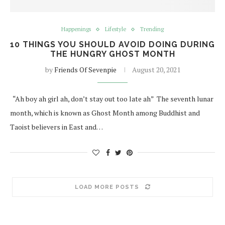
Happenings
Lifestyle
Trending
10 THINGS YOU SHOULD AVOID DOING DURING
THE HUNGRY GHOST MONTH
by
Friends Of Sevenpie
August 20, 2021
“Ah boy ah girl ah, don’t stay out too late ah” The seventh lunar
month, which is known as Ghost Month among Buddhist and
Taoist believers in East and…
LOAD MORE POSTS