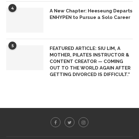
4
A New Chapter: Heeseung Departs
ENHYPEN to Pursue a Solo Career
5
FEATURED ARTICLE: SIU LIM, A
MOTHER, PILATES INSTRUCTOR &
CONTENT CREATOR — COMING
OUT TO THE WORLD AGAIN AFTER
GETTING DIVORCED IS DIFFICULT.”