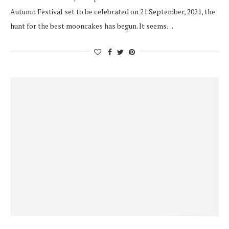
Autumn Festival set to be celebrated on 21 September, 2021, the
hunt for the best mooncakes has begun. It seems…