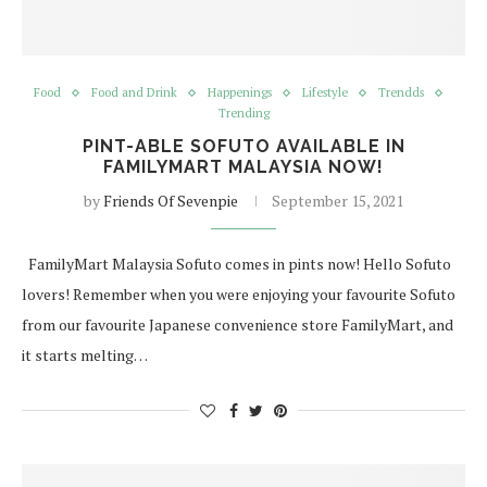
Food
Food and Drink
Happenings
Lifestyle
Trendds
Trending
PINT-ABLE SOFUTO AVAILABLE IN
FAMILYMART MALAYSIA NOW!
by
Friends Of Sevenpie
September 15, 2021
FamilyMart Malaysia Sofuto comes in pints now! Hello Sofuto
lovers! Remember when you were enjoying your favourite Sofuto
from our favourite Japanese convenience store FamilyMart, and
it starts melting…