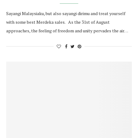
Sayangi Malaysiaku, but also sayangi dirimu and treat yourself
with some best Merdeka sales. As the 31st of August
approaches, the feeling of freedom and unity pervades the air…