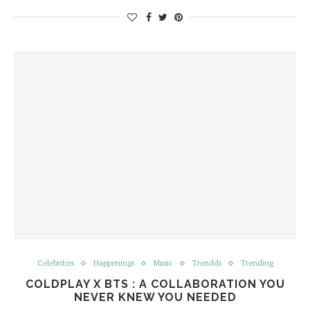
Celebrities
Happenings
Music
Trendds
Trending
COLDPLAY X BTS : A COLLABORATION YOU
NEVER KNEW YOU NEEDED