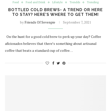
Food
Food and Drink
Lifestyle
Trendds
Trending
BOTTLED COLD BREWS- A TREND OR HERE
TO STAY? HERE’S WHERE TO GET THEM!
by
Friends Of Sevenpie
September 7, 2021
On the hunt for a good cold brew to perk up your day? Coffee
aficionados believes that there’s something about artisanal
coffee that beats a standard cup of coffee…