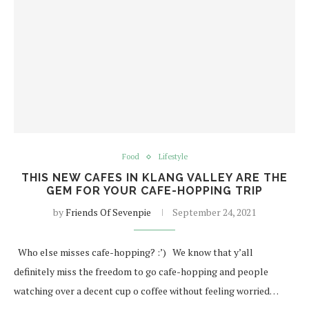
Food
Lifestyle
THIS NEW CAFES IN KLANG VALLEY ARE THE
GEM FOR YOUR CAFE-HOPPING TRIP
by
Friends Of Sevenpie
September 24, 2021
Who else misses cafe-hopping? :’) We know that y’all
definitely miss the freedom to go cafe-hopping and people
watching over a decent cup o coffee without feeling worried…