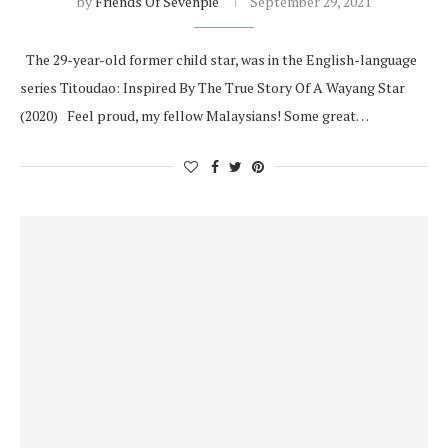
by
Friends Of Sevenpie
September 29, 2021
The 29-year-old former child star, was in the English-language
series Titoudao: Inspired By The True Story Of A Wayang Star
(2020) Feel proud, my fellow Malaysians! Some great…