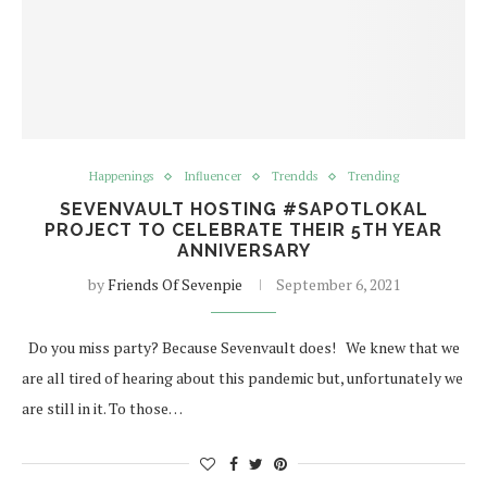
Happenings
Influencer
Trendds
Trending
SEVENVAULT HOSTING #SAPOTLOKAL
PROJECT TO CELEBRATE THEIR 5TH YEAR
ANNIVERSARY
by
Friends Of Sevenpie
September 6, 2021
Do you miss party? Because Sevenvault does! We knew that we
are all tired of hearing about this pandemic but, unfortunately we
are still in it. To those…