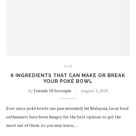
Food
6 INGREDIENTS THAT CAN MAKE OR BREAK
YOUR POKÉ BOWL
by
Friends Of Sevenpie
August 3, 2018
Ever since poké bowls (no pun intended) hit Malaysia, local food
enthusiasts have been hungry for the best options to get the
most out of them. As you may know,…