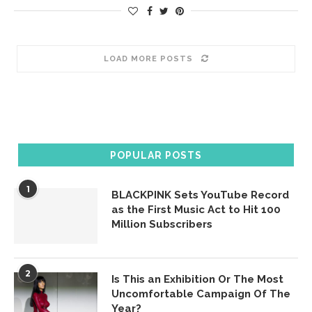
LOAD MORE POSTS
POPULAR POSTS
1
BLACKPINK Sets YouTube Record
as the First Music Act to Hit 100
Million Subscribers
2
Is This an Exhibition Or The Most
Uncomfortable Campaign Of The
Year?