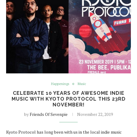
Happenings
Music
CELEBRATE 10 YEARS OF AWESOME INDIE
MUSIC WITH KYOTO PROTOCOL THIS 23RD
NOVEMBER!
by
Friends Of Sevenpie
November 22, 2019
Kyoto Protocol has long been with us in the local indie music