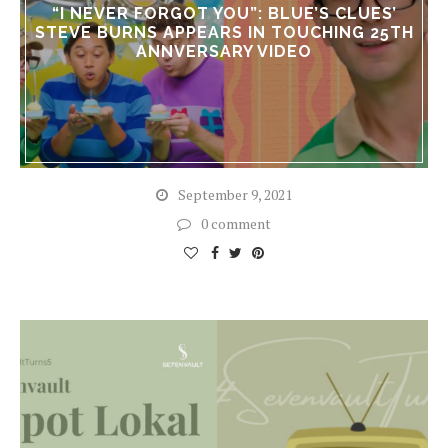
“I NEVER FORGOT YOU”: BLUE’S CLUES’
STEVE BURNS APPEARS IN TOUCHING 25TH
ANNVERSARY VIDEO
September 9, 2021
0 comment