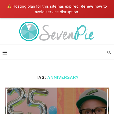
Hosting plan for this site has expired.
Renew now
to
avoid service disruption.
TAG:
ANNIVERSARY