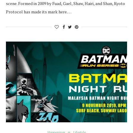
scene. Formed in 2009 by Fuad, Gael, Shaw, Hairi, and Shan, Kyoto
Protocol has made its mark here.…
Happenings
Lifestyle