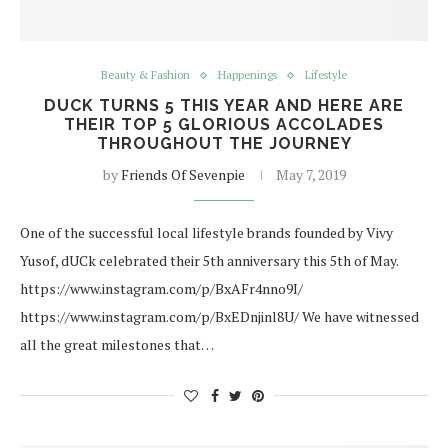
Beauty & Fashion
Happenings
Lifestyle
DUCK TURNS 5 THIS YEAR AND HERE ARE
THEIR TOP 5 GLORIOUS ACCOLADES
THROUGHOUT THE JOURNEY
by
Friends Of Sevenpie
May 7, 2019
One of the successful local lifestyle brands founded by Vivy
Yusof, dUCk celebrated their 5th anniversary this 5th of May.
https://www.instagram.com/p/BxAFr4nno9I/
https://www.instagram.com/p/BxEDnjinl8U/ We have witnessed
all the great milestones that…