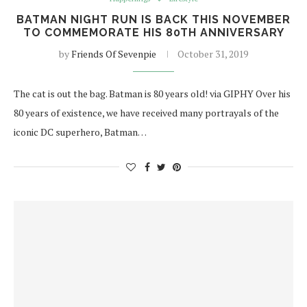
BATMAN NIGHT RUN IS BACK THIS NOVEMBER
TO COMMEMORATE HIS 80TH ANNIVERSARY
by
Friends Of Sevenpie
October 31, 2019
The cat is out the bag. Batman is 80 years old! via GIPHY Over his
80 years of existence, we have received many portrayals of the
iconic DC superhero, Batman…