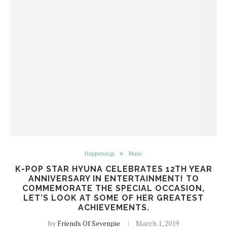
Happenings
Music
K-POP STAR HYUNA CELEBRATES 12TH YEAR
ANNIVERSARY IN ENTERTAINMENT! TO
COMMEMORATE THE SPECIAL OCCASION,
LET’S LOOK AT SOME OF HER GREATEST
ACHIEVEMENTS.
by
Friends Of Sevenpie
March 1, 2019