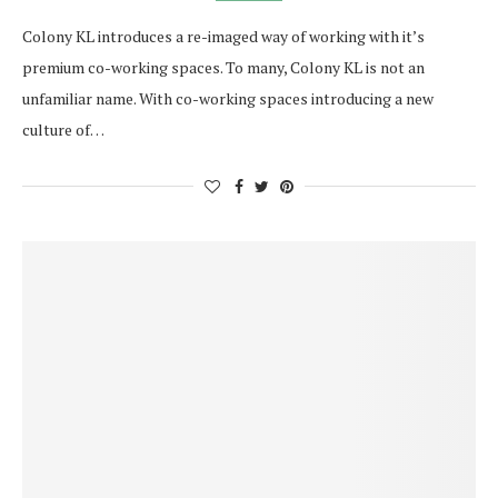
Colony KL introduces a re-imaged way of working with it’s
premium co-working spaces. To many, Colony KL is not an
unfamiliar name. With co-working spaces introducing a new
culture of…