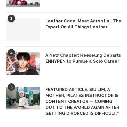
3
Leather Code: Meet Aaron Lai, The
Expert On All Things Leather
4
A New Chapter: Heeseung Departs
ENHYPEN to Pursue a Solo Career
5
FEATURED ARTICLE: SIU LIM, A
MOTHER, PILATES INSTRUCTOR &
CONTENT CREATOR — COMING
OUT TO THE WORLD AGAIN AFTER
GETTING DIVORCED IS DIFFICULT.”