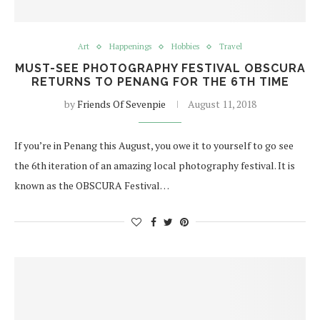
Art
Happenings
Hobbies
Travel
MUST-SEE PHOTOGRAPHY FESTIVAL OBSCURA
RETURNS TO PENANG FOR THE 6TH TIME
by
Friends Of Sevenpie
August 11, 2018
If you’re in Penang this August, you owe it to yourself to go see
the 6th iteration of an amazing local photography festival. It is
known as the OBSCURA Festival…