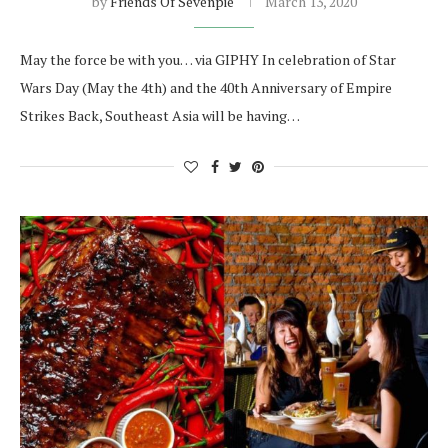
by
Friends Of Sevenpie
March 13, 2020
May the force be with you… via GIPHY In celebration of Star
Wars Day (May the 4th) and the 40th Anniversary of Empire
Strikes Back, Southeast Asia will be having…