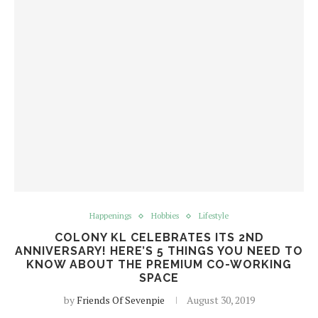
Happenings
Hobbies
Lifestyle
COLONY KL CELEBRATES ITS 2ND
ANNIVERSARY! HERE’S 5 THINGS YOU NEED TO
KNOW ABOUT THE PREMIUM CO-WORKING
SPACE
by
Friends Of Sevenpie
August 30, 2019