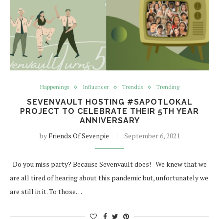
Happenings
Influencer
Trendds
Trending
SEVENVAULT HOSTING #SAPOTLOKAL
PROJECT TO CELEBRATE THEIR 5TH YEAR
ANNIVERSARY
by
Friends Of Sevenpie
September 6, 2021
Do you miss party? Because Sevenvault does! We knew that we
are all tired of hearing about this pandemic but, unfortunately we
are still in it. To those…