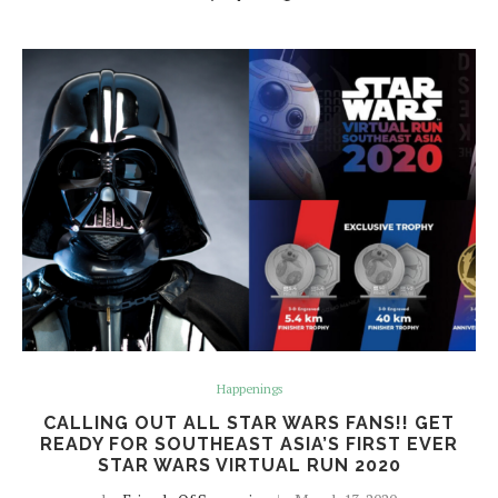
Happenings
CALLING OUT ALL STAR WARS FANS!! GET
READY FOR SOUTHEAST ASIA’S FIRST EVER
STAR WARS VIRTUAL RUN 2020