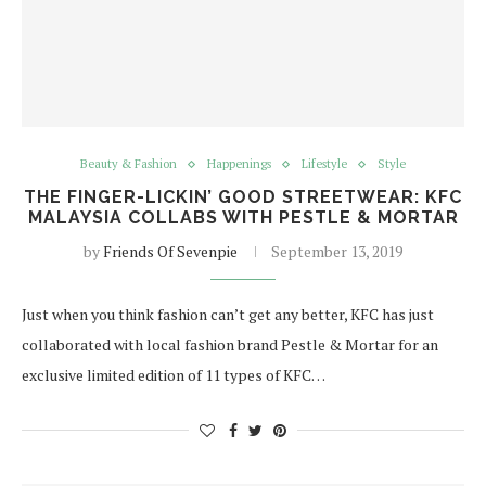
Beauty & Fashion
Happenings
Lifestyle
Style
THE FINGER-LICKIN’ GOOD STREETWEAR: KFC
MALAYSIA COLLABS WITH PESTLE & MORTAR
by
Friends Of Sevenpie
September 13, 2019
Just when you think fashion can’t get any better, KFC has just
collaborated with local fashion brand Pestle & Mortar for an
exclusive limited edition of 11 types of KFC…