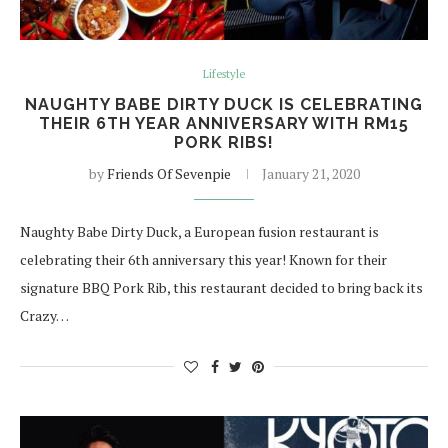
Lifestyle
NAUGHTY BABE DIRTY DUCK IS CELEBRATING
THEIR 6TH YEAR ANNIVERSARY WITH RM15
PORK RIBS!
by
Friends Of Sevenpie
January 21, 2020
Naughty Babe Dirty Duck, a European fusion restaurant is
celebrating their 6th anniversary this year! Known for their
signature BBQ Pork Rib, this restaurant decided to bring back its
Crazy…