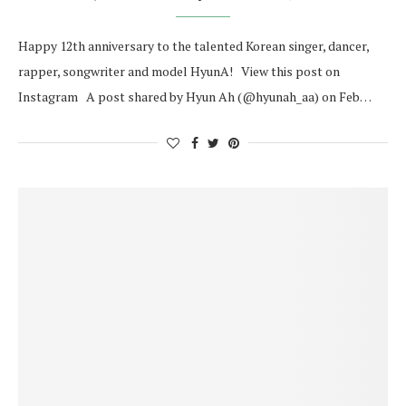
Happy 12th anniversary to the talented Korean singer, dancer,
rapper, songwriter and model HyunA! View this post on
Instagram A post shared by Hyun Ah (@hyunah_aa) on Feb…