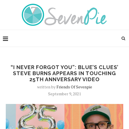
“I NEVER FORGOT YOU”: BLUE’S CLUES’
STEVE BURNS APPEARS IN TOUCHING
25TH ANNVERSARY VIDEO
written by
Friends Of Sevenpie
September 9, 2021