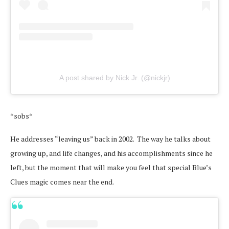
A post shared by Nick Jr. (@nickjr)
*sobs*
He addresses “leaving us” back in 2002. The way he talks about
growing up, and life changes, and his accomplishments since he
left, but the moment that will make you feel that special Blue’s
Clues magic comes near the end.