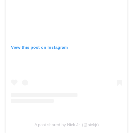
View this post on Instagram
A post shared by Nick Jr. (@nickjr)