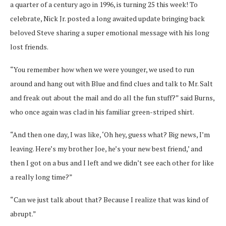
a quarter of a century ago in 1996, is turning 25 this week! To
celebrate, Nick Jr. posted a long awaited update bringing back
beloved Steve sharing a super emotional message with his long
lost friends.
“You remember how when we were younger, we used to run
around and hang out with Blue and find clues and talk to Mr. Salt
and freak out about the mail and do all the fun stuff?” said Burns,
who once again was clad in his familiar green-striped shirt.
“And then one day, I was like, ‘Oh hey, guess what? Big news, I’m
leaving. Here’s my brother Joe, he’s your new best friend,’ and
then I got on a bus and I left and we didn’t see each other for like
a really long time?”
“Can we just talk about that? Because I realize that was kind of
abrupt.”