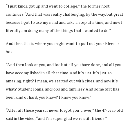
“I just kinda got up and went to college,” the former host
continues. “And that was really challenging, by the way, but great
because I got to use my mind and take a step at a time, and now I
literally am doing many of the things that I wanted to do.”
And then this is where you might want to pull out your Kleenex
box.
“And then look at you, and look at all you have done, and all you
have accomplished in all that time. And it’s just, it’s just so
amazing, right? I mean, we started out with clues, and now it’s
what? Student loans, and jobs and families? And some of it has
been kind of hard, you know? I know you know.”
“After all these years, I never forgot you … ever,” the 47-year-old
said in the video, “and I’m super glad we’re still friends.”