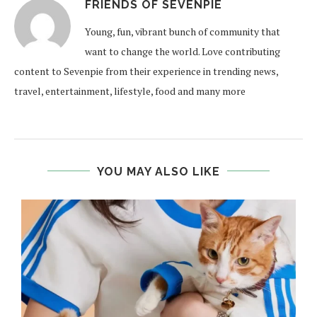
FRIENDS OF SEVENPIE
Young, fun, vibrant bunch of community that
want to change the world. Love contributing
content to Sevenpie from their experience in trending news,
travel, entertainment, lifestyle, food and many more
YOU MAY ALSO LIKE