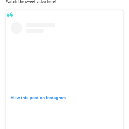
Watch the sweet video here!
View this post on Instagram