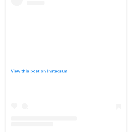
View this post on Instagram