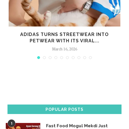
G
ADIDAS TURNS STREETWEAR INTO
PETWEAR WITH ITS VIRAL...
March 16, 2026
POPULAR POSTS
1
Fast Food Mogul Mekdi Just