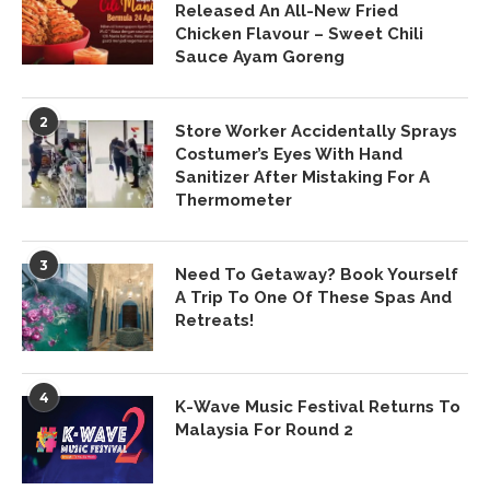
Released An All-New Fried
Chicken Flavour – Sweet Chili
Sauce Ayam Goreng
2
Store Worker Accidentally Sprays
Costumer’s Eyes With Hand
Sanitizer After Mistaking For A
Thermometer
3
Need To Getaway? Book Yourself
A Trip To One Of These Spas And
Retreats!
4
K-Wave Music Festival Returns To
Malaysia For Round 2