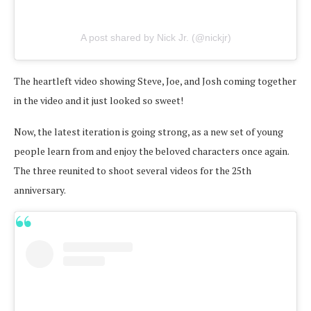
A post shared by Nick Jr. (@nickjr)
The heartleft video showing Steve, Joe, and Josh coming together
in the video and it just looked so sweet!
Now, the latest iteration is going strong, as a new set of young
people learn from and enjoy the beloved characters once again.
The three reunited to shoot several videos for the 25th
anniversary.