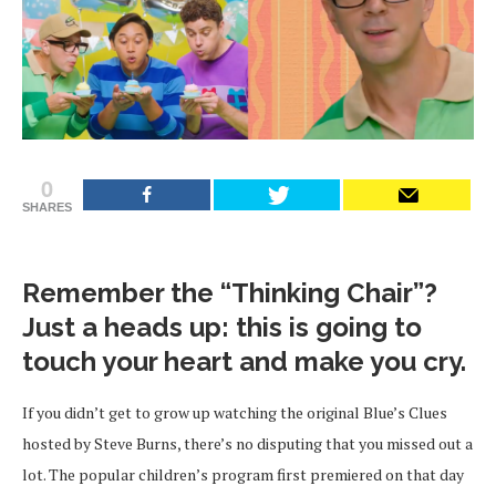
0
SHARES
Remember the “Thinking Chair”?
Just a heads up: this is going to
touch your heart and make you cry.
If you didn’t get to grow up watching the original Blue’s Clues
hosted by Steve Burns, there’s no disputing that you missed out a
lot. The popular children’s program first premiered on that day