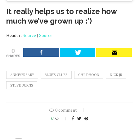
It really helps us to realize how
much we’ve grown up :’)
Header:
Source
|
Source
0
SHARES
ANNIVERSARY
BLUE'S CLUES
CHILDHOOD
NICK JR
STEVE BURNS
0 comment
0