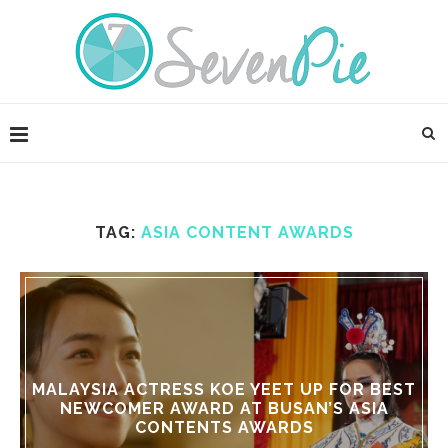
TAG:
ASIA CONTENT AWARDS
MALAYSIA ACTRESS KOE YEET UP FOR BEST
NEWCOMER AWARD AT BUSAN’S ASIA
CONTENTS AWARDS