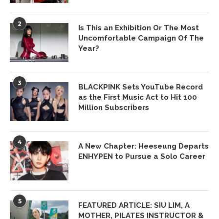
2
Is This an Exhibition Or The Most
Uncomfortable Campaign Of The
Year?
3
BLACKPINK Sets YouTube Record
as the First Music Act to Hit 100
Million Subscribers
4
A New Chapter: Heeseung Departs
ENHYPEN to Pursue a Solo Career
5
FEATURED ARTICLE: SIU LIM, A
MOTHER, PILATES INSTRUCTOR &