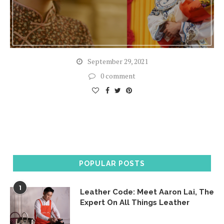
September 29, 2021
0 comment
POPULAR POSTS
1
Leather Code: Meet Aaron Lai, The
Expert On All Things Leather