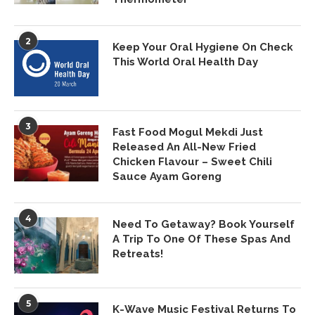
2
Keep Your Oral Hygiene On Check
This World Oral Health Day
3
Fast Food Mogul Mekdi Just
Released An All-New Fried
Chicken Flavour – Sweet Chili
Sauce Ayam Goreng
4
Need To Getaway? Book Yourself
A Trip To One Of These Spas And
Retreats!
5
K-Wave Music Festival Returns To