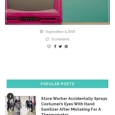
September 4, 2018
0 comment
POPULAR POSTS
1
Store Worker Accidentally Sprays
Costumer’s Eyes With Hand
Sanitizer After Mistaking For A
Thermometer