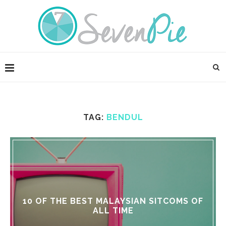
TAG:
BENDUL
10 OF THE BEST MALAYSIAN SITCOMS OF
ALL TIME