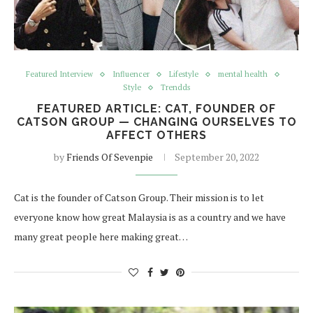
Featured Interview
Influencer
Lifestyle
mental health
Style
Trendds
FEATURED ARTICLE: CAT, FOUNDER OF
CATSON GROUP — CHANGING OURSELVES TO
AFFECT OTHERS
by
Friends Of Sevenpie
September 20, 2022
Cat is the founder of Catson Group. Their mission is to let
everyone know how great Malaysia is as a country and we have
many great people here making great…