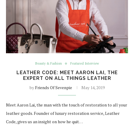
Beauty & Fashion
Featured Interview
LEATHER CODE: MEET AARON LAI, THE
EXPERT ON ALL THINGS LEATHER
by
Friends Of Sevenpie
May 14, 2019
Meet Aaron Lai, the man with the touch of restoration to all your
leather goods. Founder of luxury restoration service, Leather
Code, gives us an insight on how he quit…