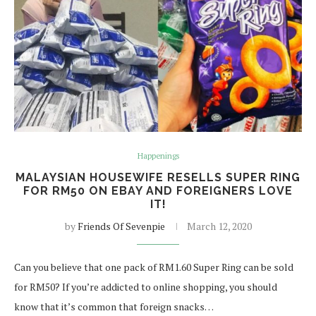
Happenings
MALAYSIAN HOUSEWIFE RESELLS SUPER RING
FOR RM50 ON EBAY AND FOREIGNERS LOVE
IT!
by
Friends Of Sevenpie
March 12, 2020
Can you believe that one pack of RM1.60 Super Ring can be sold
for RM50? If you’re addicted to online shopping, you should
know that it’s common that foreign snacks…