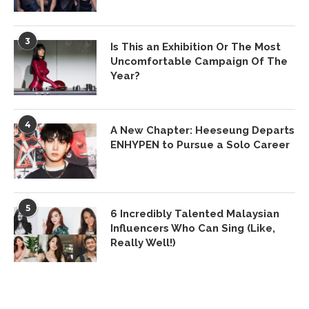
3
Is This an Exhibition Or The Most
Uncomfortable Campaign Of The
Year?
4
A New Chapter: Heeseung Departs
ENHYPEN to Pursue a Solo Career
5
6 Incredibly Talented Malaysian
Influencers Who Can Sing (Like,
Really Well!)