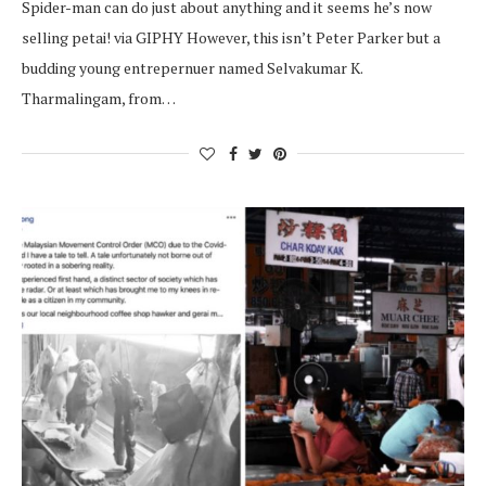
Spider-man can do just about anything and it seems he’s now
selling petai! via GIPHY However, this isn’t Peter Parker but a
budding young entrepernuer named Selvakumar K.
Tharmalingam, from…