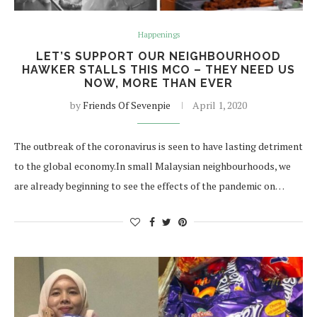
Happenings
LET’S SUPPORT OUR NEIGHBOURHOOD
HAWKER STALLS THIS MCO – THEY NEED US
NOW, MORE THAN EVER
by
Friends Of Sevenpie
April 1, 2020
The outbreak of the coronavirus is seen to have lasting detriment
to the global economy.In small Malaysian neighbourhoods, we
are already beginning to see the effects of the pandemic on…