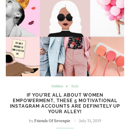
Hobbies
Tech
IF YOU’RE ALL ABOUT WOMEN
EMPOWERMENT, THESE 5 MOTIVATIONAL
INSTAGRAM ACCOUNTS ARE DEFINITELY UP
YOUR ALLEY!
by
Friends Of Sevenpie
July 31, 2019