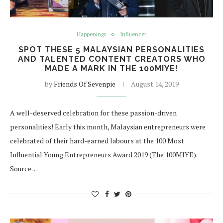
Happenings
Influencer
SPOT THESE 5 MALAYSIAN PERSONALITIES
AND TALENTED CONTENT CREATORS WHO
MADE A MARK IN THE 100MIYE!
by
Friends Of Sevenpie
August 14, 2019
A well-deserved celebration for these passion-driven
personalities! Early this month, Malaysian entrepreneurs were
celebrated of their hard-earned labours at the 100 Most
Influential Young Entrepreneurs Award 2019 (The 100MIYE).
Source…