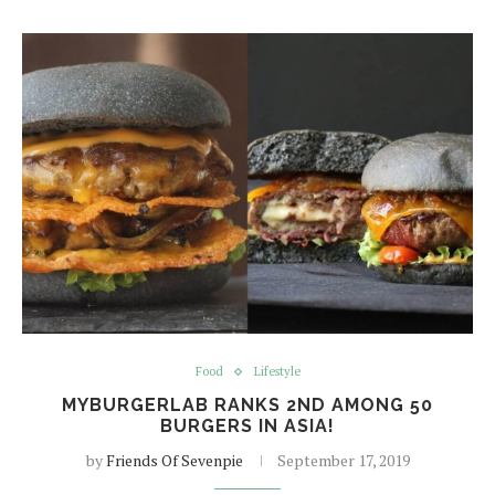
Food
Lifestyle
MYBURGERLAB RANKS 2ND AMONG 50
BURGERS IN ASIA!
by
Friends Of Sevenpie
September 17, 2019