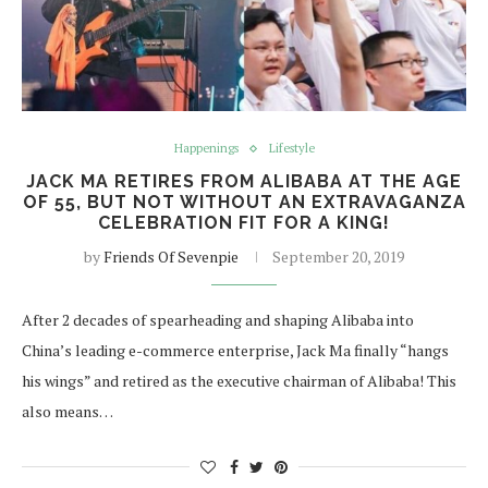
Happenings
Lifestyle
JACK MA RETIRES FROM ALIBABA AT THE AGE
OF 55, BUT NOT WITHOUT AN EXTRAVAGANZA
CELEBRATION FIT FOR A KING!
by
Friends Of Sevenpie
September 20, 2019
After 2 decades of spearheading and shaping Alibaba into
China’s leading e-commerce enterprise, Jack Ma finally “hangs
his wings” and retired as the executive chairman of Alibaba! This
also means…