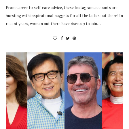
From career to self-care advice, these Instagram accounts are
bursting with inspirational nuggets for all the ladies out there! In
recent years, women out there have risen up to join…