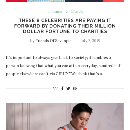
Influencer
Lifestyle
THESE 8 CELEBRITIES ARE PAYING IT
FORWARD BY DONATING THEIR MILLION
DOLLAR FORTUNE TO CHARITIES
by
Friends Of Sevenpie
July 3, 2019
It’s important to always give back to society; it humbles a
person knowing that what you can attain everyday, hundreds of
people elsewhere can’t. via GIPHY “We think that’s a…