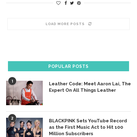
LOAD MORE POSTS
POPULAR POSTS
1
Leather Code: Meet Aaron Lai, The
Expert On All Things Leather
2
BLACKPINK Sets YouTube Record
as the First Music Act to Hit 100
Million Subscribers