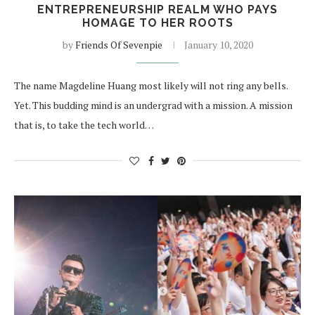
ENTREPRENEURSHIP REALM WHO PAYS
HOMAGE TO HER ROOTS
by
Friends Of Sevenpie
January 10, 2020
The name Magdeline Huang most likely will not ring any bells.
Yet. This budding mind is an undergrad with a mission. A mission
that is, to take the tech world…