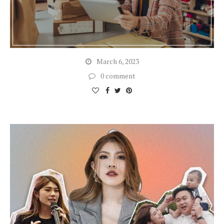
March 6, 2023
0 comment