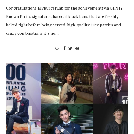
Congratulations MyBurgerLab for the achievement! via GIPHY
Known for its signature charcoal black buns that are freshly
baked right before being served, high-quality juicy patties and
crazy combinations it’s no…