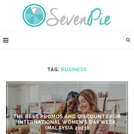
TAG:
BUSINESS
THE BEST PROMOS AND DISCOUNTS FOR
INTERNATIONAL WOMEN’S DAY WEEK
(MALAYSIA 2023)