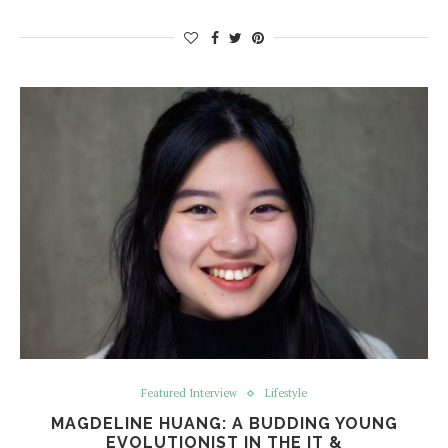
Featured Interview
Lifestyle
MAGDELINE HUANG: A BUDDING YOUNG
EVOLUTIONIST IN THE IT &