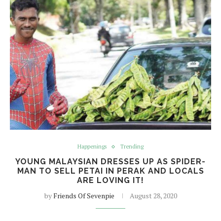
Happenings
Trending
YOUNG MALAYSIAN DRESSES UP AS SPIDER-
MAN TO SELL PETAI IN PERAK AND LOCALS
ARE LOVING IT!
by
Friends Of Sevenpie
August 28, 2020