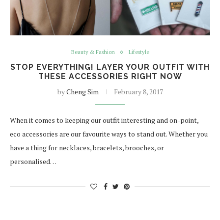
Beauty & Fashion
Lifestyle
STOP EVERYTHING! LAYER YOUR OUTFIT WITH
THESE ACCESSORIES RIGHT NOW
by
Cheng Sim
February 8, 2017
When it comes to keeping our outfit interesting and on-point,
eco accessories are our favourite ways to stand out. Whether you
have a thing for necklaces, bracelets, brooches, or
personalised…