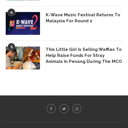
4
K-Wave Music Festival Returns To
Malaysia For Round 2
5
This Little Girl Is Selling Waffles To
Help Raise Funds For Stray
Animals In Penang During The MCO