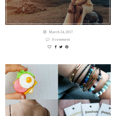
March 24, 2017
0 comment