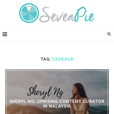
TAG:
CADEAUR
SHERYL NG: UPRISING CONTENT CURATOR
IN MALAYSIA