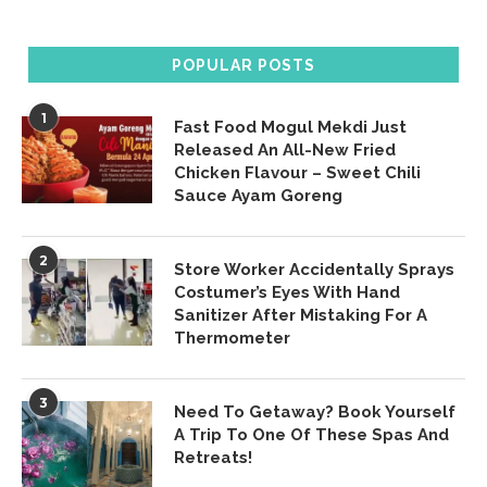
POPULAR POSTS
1
Fast Food Mogul Mekdi Just
Released An All-New Fried
Chicken Flavour – Sweet Chili
Sauce Ayam Goreng
2
Store Worker Accidentally Sprays
Costumer’s Eyes With Hand
Sanitizer After Mistaking For A
Thermometer
3
Need To Getaway? Book Yourself
A Trip To One Of These Spas And
Retreats!