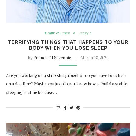
Health & Fitness
Lifestyle
TERRIFYING THINGS THAT HAPPENS TO YOUR
BODY WHEN YOU LOSE SLEEP
by
Friends Of Sevenpie
March 18, 2020
Are you working on a stressful project or do you have to deliver
on a deadline? Maybe you just do not know how to build a stable
sleeping routine because…