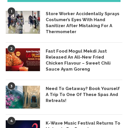
1
Store Worker Accidentally Sprays
Costumer’s Eyes With Hand
Sanitizer After Mistaking For A
Thermometer
2
Fast Food Mogul Mekdi Just
Released An All-New Fried
Chicken Flavour – Sweet Chili
Sauce Ayam Goreng
3
Need To Getaway? Book Yourself
A Trip To One Of These Spas And
Retreats!
4
K-Wave Music Festival Returns To