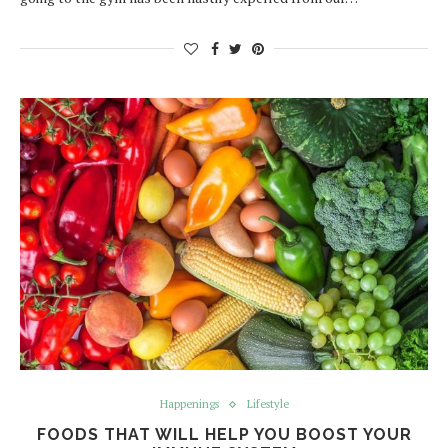
Happenings
Lifestyle
FOODS THAT WILL HELP YOU BOOST YOUR