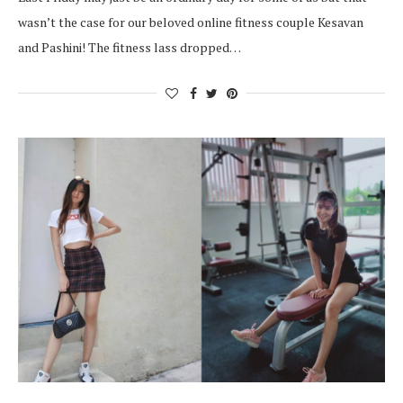
wasn’t the case for our beloved online fitness couple Kesavan
and Pashini! The fitness lass dropped…