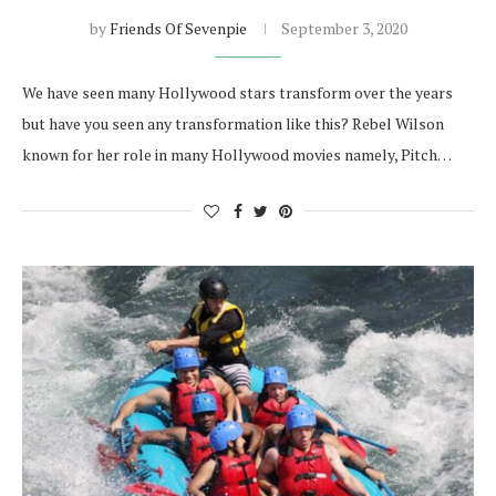
by
Friends Of Sevenpie
September 3, 2020
We have seen many Hollywood stars transform over the years
but have you seen any transformation like this? Rebel Wilson
known for her role in many Hollywood movies namely, Pitch…