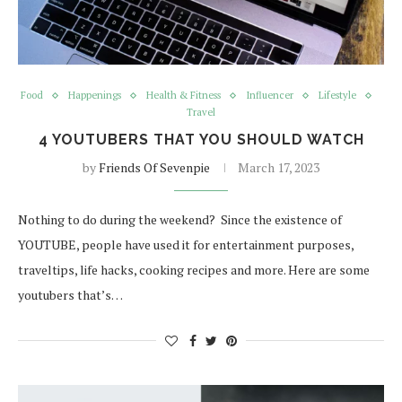
Food
Happenings
Health & Fitness
Influencer
Lifestyle
Travel
4 YOUTUBERS THAT YOU SHOULD WATCH
by
Friends Of Sevenpie
March 17, 2023
Nothing to do during the weekend? Since the existence of
YOUTUBE, people have used it for entertainment purposes,
traveltips, life hacks, cooking recipes and more. Here are some
youtubers that’s…