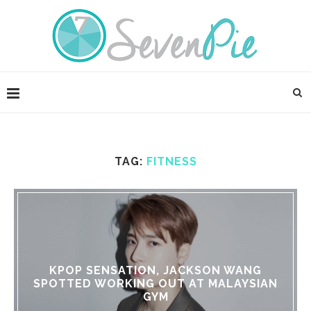
TAG:
FITNESS
KPOP SENSATION, JACKSON WANG
SPOTTED WORKING OUT AT MALAYSIAN
GYM