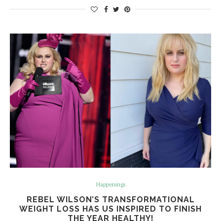
Happenings
REBEL WILSON’S TRANSFORMATIONAL
WEIGHT LOSS HAS US INSPIRED TO FINISH
THE YEAR HEALTHY!