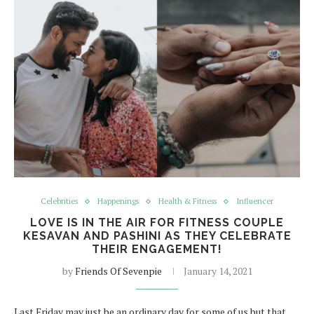
Celebrities
Happenings
Health & Fitness
Influencer
LOVE IS IN THE AIR FOR FITNESS COUPLE
KESAVAN AND PASHINI AS THEY CELEBRATE
THEIR ENGAGEMENT!
by
Friends Of Sevenpie
January 14, 2021
Last Friday may just be an ordinary day for some of us but that