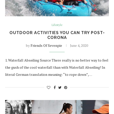
Lifestyle
OUTDOOR ACTIVITIES YOU CAN TRY POST-
CORONA
by
Friends Of Sevenpie
June 4, 2020
1. Waterfall Abseiling Source There really is no better way to feel
the gush of the cool waterfall than with Waterfall Abseiling! In
literal German translation meaning: “to rope down”,…