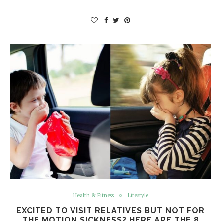
Health & Fitness
Lifestyle
EXCITED TO VISIT RELATIVES BUT NOT FOR
THE MOTION SICKNESS? HERE ARE THE 8