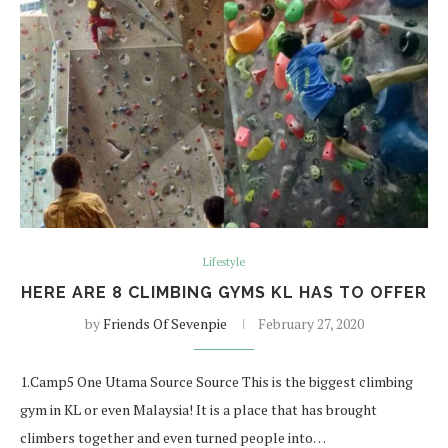
Lifestyle
HERE ARE 8 CLIMBING GYMS KL HAS TO OFFER
by
Friends Of Sevenpie
February 27, 2020
1.Camp5 One Utama Source Source This is the biggest climbing
gym in KL or even Malaysia! It is a place that has brought
climbers together and even turned people into…