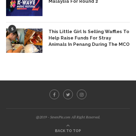
Malaysia For Round 2
5
This Little Girl Is Selling Waffles To
Help Raise Funds For Stray
Animals In Penang During The MCO
@2019 - SevenPie.com All Right Reserved.
BACK TO TOP