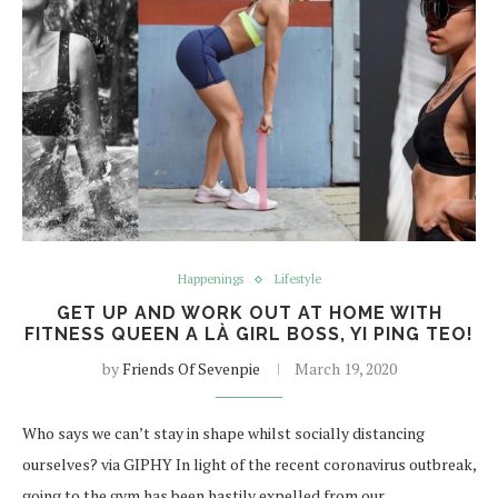
Happenings
Lifestyle
GET UP AND WORK OUT AT HOME WITH
FITNESS QUEEN A LÀ GIRL BOSS, YI PING TEO!
by
Friends Of Sevenpie
March 19, 2020
Who says we can’t stay in shape whilst socially distancing
ourselves? via GIPHY In light of the recent coronavirus outbreak,
going to the gym has been hastily expelled from our…