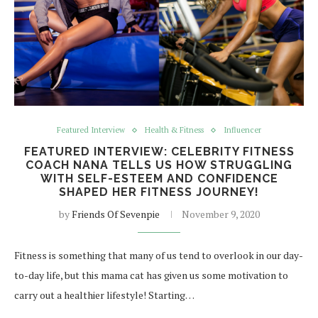
Featured Interview
Health & Fitness
Influencer
FEATURED INTERVIEW: CELEBRITY FITNESS
COACH NANA TELLS US HOW STRUGGLING
WITH SELF-ESTEEM AND CONFIDENCE
SHAPED HER FITNESS JOURNEY!
by
Friends Of Sevenpie
November 9, 2020
Fitness is something that many of us tend to overlook in our day-
to-day life, but this mama cat has given us some motivation to
carry out a healthier lifestyle! Starting…