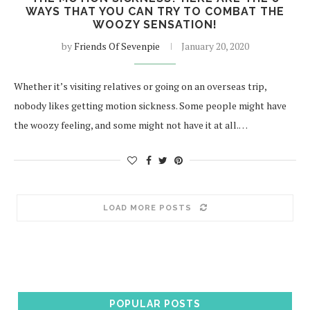
WAYS THAT YOU CAN TRY TO COMBAT THE
WOOZY SENSATION!
by
Friends Of Sevenpie
January 20, 2020
Whether it’s visiting relatives or going on an overseas trip,
nobody likes getting motion sickness. Some people might have
the woozy feeling, and some might not have it at all.…
LOAD MORE POSTS
POPULAR POSTS