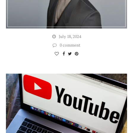
July 18, 2024
0 comment