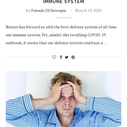
IMMUNE SYSTEM
by
Friends Of Sevenpie
March 19, 2020
Nature has blessed us with the best defense system of all time:
our immune system. Yet, amidst this terrifying COVID-19
outbreak, it seems that our defense system could use a…