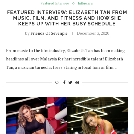
Featured Interview
Influencer
FEATURED INTERVIEW: ELIZABETH TAN FROM
MUSIC, FILM, AND FITNESS AND HOW SHE
KEEPS UP WITH HER BUSY SCHEDULE
by
Friends Of Sevenpie
December 3, 2020
From music to the film industry, Elizabeth Tan has been making
headlines all over Malaysia for her incredible talent! Elizabeth
Tan, a musician turned actress staring in local horror film…