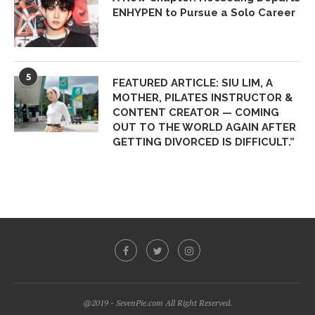
ENHYPEN to Pursue a Solo Career
5
FEATURED ARTICLE: SIU LIM, A
MOTHER, PILATES INSTRUCTOR &
CONTENT CREATOR — COMING
OUT TO THE WORLD AGAIN AFTER
GETTING DIVORCED IS DIFFICULT.”
@2019 - SevenPie.com All Right Reserved.