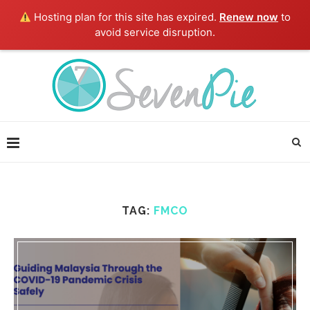
Hosting plan for this site has expired.
Renew now
to
avoid service disruption.
TAG:
FMCO