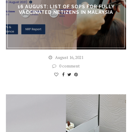
16 AUGUST: LIST OF SOPS FOR FULLY
VACCINATED NETIZENS IN MALAYSIA
August 16, 2021
0 comment