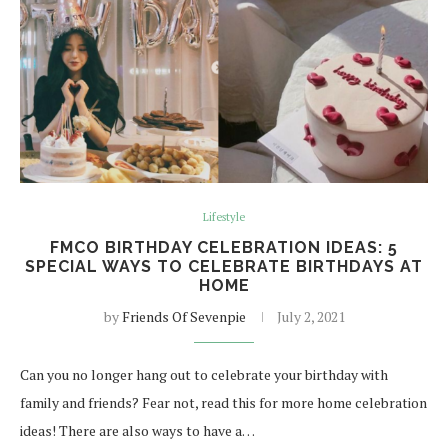
Lifestyle
FMCO BIRTHDAY CELEBRATION IDEAS: 5
SPECIAL WAYS TO CELEBRATE BIRTHDAYS AT
HOME
by
Friends Of Sevenpie
July 2, 2021
Can you no longer hang out to celebrate your birthday with
family and friends? Fear not, read this for more home celebration
ideas! There are also ways to have a…