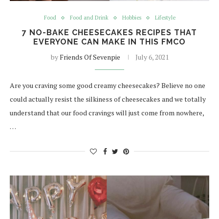
Food
Food and Drink
Hobbies
Lifestyle
7 NO-BAKE CHEESECAKES RECIPES THAT
EVERYONE CAN MAKE IN THIS FMCO
by
Friends Of Sevenpie
July 6, 2021
Are you craving some good creamy cheesecakes? Believe no one
could actually resist the silkiness of cheesecakes and we totally
understand that our food cravings will just come from nowhere,
…