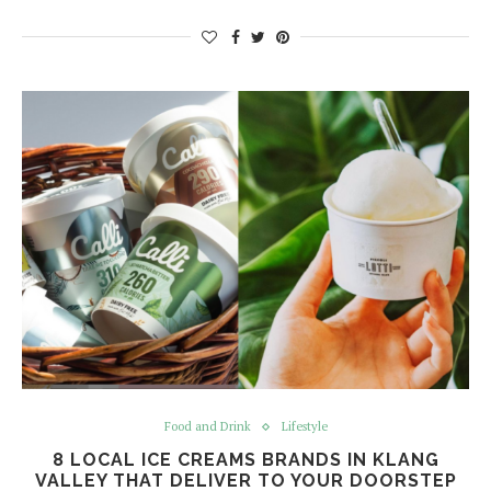
Food and Drink
Lifestyle
8 LOCAL ICE CREAMS BRANDS IN KLANG
VALLEY THAT DELIVER TO YOUR DOORSTEP