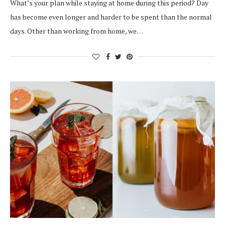
What’s your plan while staying at home during this period? Day
has become even longer and harder to be spent than the normal
days. Other than working from home, we…