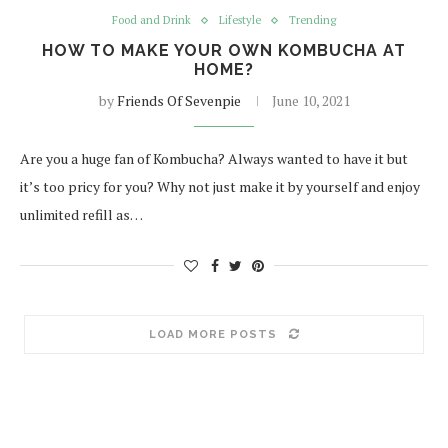
Food and Drink
Lifestyle
Trending
HOW TO MAKE YOUR OWN KOMBUCHA AT
HOME?
by
Friends Of Sevenpie
June 10, 2021
Are you a huge fan of Kombucha? Always wanted to have it but
it’s too pricy for you? Why not just make it by yourself and enjoy
unlimited refill as…
LOAD MORE POSTS