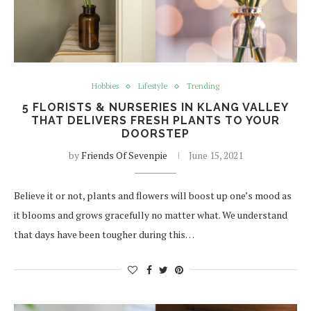
Hobbies
Lifestyle
Trending
5 FLORISTS & NURSERIES IN KLANG VALLEY
THAT DELIVERS FRESH PLANTS TO YOUR
DOORSTEP
by
Friends Of Sevenpie
June 15, 2021
Believe it or not, plants and flowers will boost up one’s mood as
it blooms and grows gracefully no matter what. We understand
that days have been tougher during this…