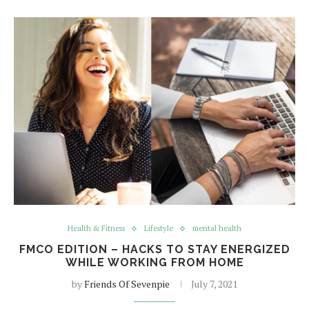
Health & Fitness
Lifestyle
mental health
FMCO EDITION – HACKS TO STAY ENERGIZED
WHILE WORKING FROM HOME
by
Friends Of Sevenpie
July 7, 2021