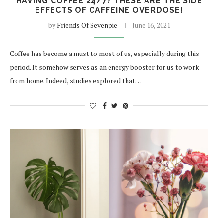
HAVING COFFEE 24/7? THESE ARE THE SIDE
EFFECTS OF CAFFEINE OVERDOSE!
by
Friends Of Sevenpie
June 16, 2021
Coffee has become a must to most of us, especially during this
period. It somehow serves as an energy booster for us to work
from home. Indeed, studies explored that…