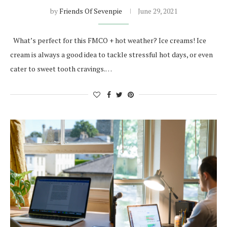
by
Friends Of Sevenpie
June 29, 2021
What’s perfect for this FMCO + hot weather? Ice creams! Ice
cream is always a good idea to tackle stressful hot days, or even
cater to sweet tooth cravings.…