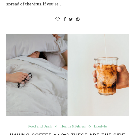
spread of the virus. If you’re…
Food and Drink
Health & Fitness
Lifestyle