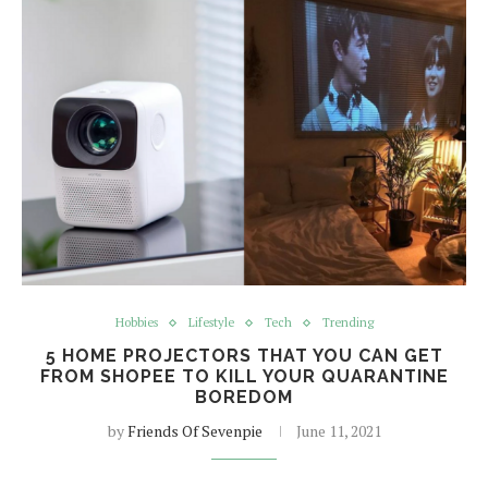
Hobbies
Lifestyle
Tech
Trending
5 HOME PROJECTORS THAT YOU CAN GET
FROM SHOPEE TO KILL YOUR QUARANTINE
BOREDOM
by
Friends Of Sevenpie
June 11, 2021