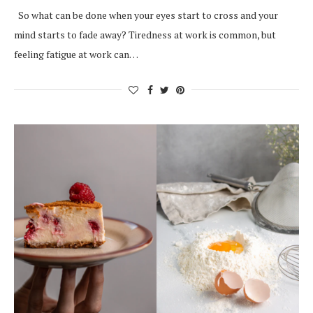
So what can be done when your eyes start to cross and your
mind starts to fade away? Tiredness at work is common, but
feeling fatigue at work can…