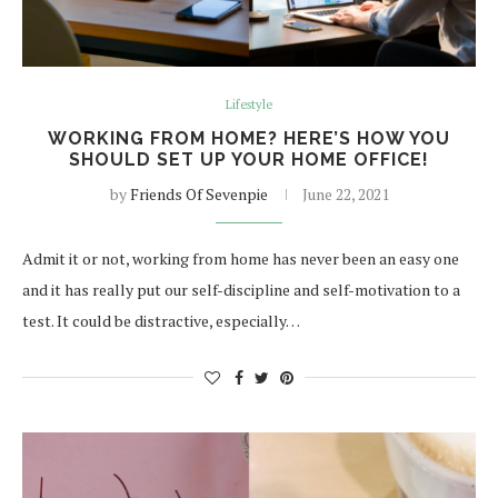
Lifestyle
WORKING FROM HOME? HERE’S HOW YOU
SHOULD SET UP YOUR HOME OFFICE!
by
Friends Of Sevenpie
June 22, 2021
Admit it or not, working from home has never been an easy one
and it has really put our self-discipline and self-motivation to a
test. It could be distractive, especially…