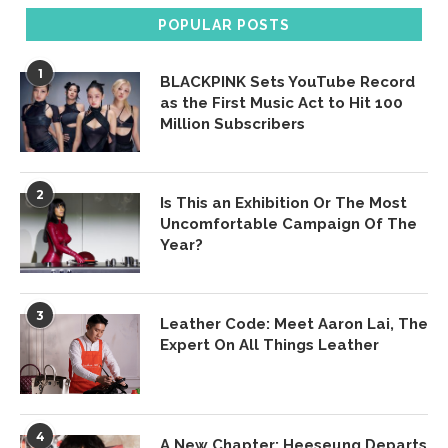
POPULAR POSTS
1
BLACKPINK Sets YouTube Record
as the First Music Act to Hit 100
Million Subscribers
2
Is This an Exhibition Or The Most
Uncomfortable Campaign Of The
Year?
3
Leather Code: Meet Aaron Lai, The
Expert On All Things Leather
4
A New Chapter: Heeseung Departs