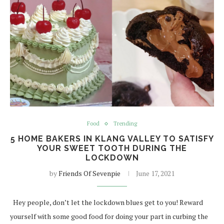
Food
Trending
5 HOME BAKERS IN KLANG VALLEY TO SATISFY
YOUR SWEET TOOTH DURING THE
LOCKDOWN
by
Friends Of Sevenpie
June 17, 2021
Hey people, don’t let the lockdown blues get to you! Reward
yourself with some good food for doing your part in curbing the