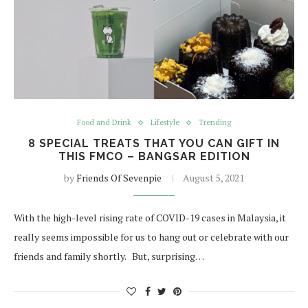
Food and Drink
Lifestyle
Trending
8 SPECIAL TREATS THAT YOU CAN GIFT IN
THIS FMCO – BANGSAR EDITION
by
Friends Of Sevenpie
August 5, 2021
With the high-level rising rate of COVID-19 cases in Malaysia, it
really seems impossible for us to hang out or celebrate with our
friends and family shortly. But, surprising…