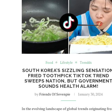
Food
Lifestyle
Trendds
SOUTH KOREA’S SIZZLING SENSATIO
FRIED TOOTHPICK TIKTOK TREND
SWEEPS NATION, BUT GOVERNMEN
SOUNDS HEALTH ALARM!
by
Friends Of Sevenpie
January 30, 2024
In the evolving landscape of global trends originating fr