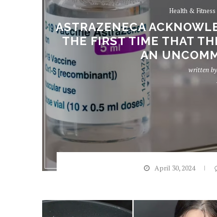
Health & Fitness
ASTRAZENECA ACKNOWLED
THE FIRST TIME THAT TH
AN UNCOMM
written b
April 30, 2024