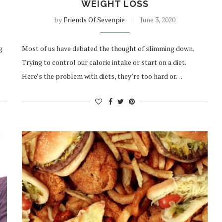
WEIGHT LOSS
by
Friends Of Sevenpie
June 3, 2020
g
Most of us have debated the thought of slimming down.
Trying to control our calorie intake or start on a diet.
Here’s the problem with diets, they’re too hard or…