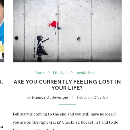
Facts
Lifestyle
mental health
N:
ARE YOU CURRENTLY FEELING LOST IN
YOUR LIFE?
T
by
Friends Of Sevenpie
February 27, 2023
February is coming to the end and you still have no idea if
you are on the right track? Checklist, bucket list and to do
om