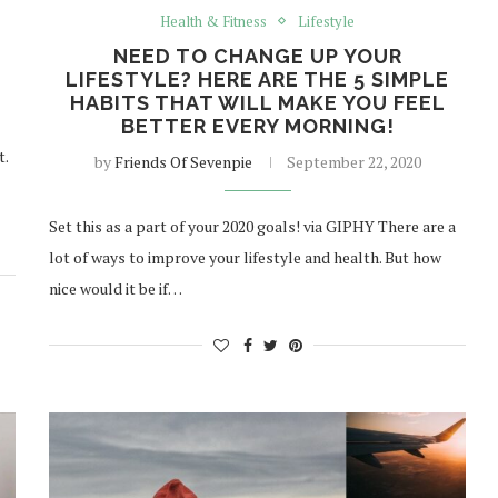
Health & Fitness
Lifestyle
NEED TO CHANGE UP YOUR
LIFESTYLE? HERE ARE THE 5 SIMPLE
HABITS THAT WILL MAKE YOU FEEL
BETTER EVERY MORNING!
t.
by
Friends Of Sevenpie
September 22, 2020
Set this as a part of your 2020 goals! via GIPHY There are a
lot of ways to improve your lifestyle and health. But how
nice would it be if…