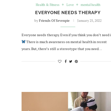
Health & Fitness
Love
mental health
EVERYONE NEEDS THERAPY
by
Friends Of Sevenpie
January 25, 2022
Everyone needs therapy. Even if you think you don’t need i
There is much awareness on mental health in recent
years. But, there’s still a stereotype that you need…