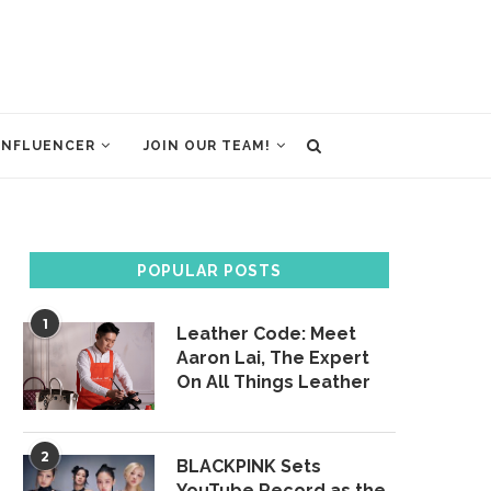
INFLUENCER
JOIN OUR TEAM!
POPULAR POSTS
1
Leather Code: Meet
Aaron Lai, The Expert
On All Things Leather
2
BLACKPINK Sets
YouTube Record as the