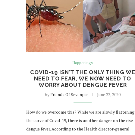
Happenings
COVID-19 ISN’T THE ONLY THING W
NEED TO FEAR, WE NOW NEED TO
WORRY ABOUT DENGUE FEVER
by
Friends Of Sevenpie
June 22, 2020
How do we overcome this? While we are slowly flattening
the curve of Covid-19, there is another danger on the rise 
dengue fever. According to the Health director-general