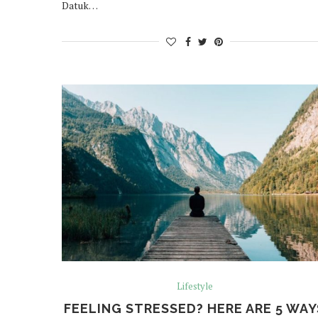
Datuk…
Lifestyle
FEELING STRESSED? HERE ARE 5 WAY