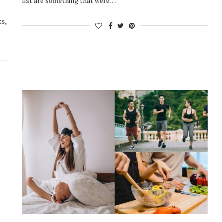
list are something that were…
ks,