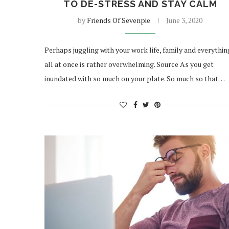
TO DE-STRESS AND STAY CALM
by
Friends Of Sevenpie
June 3, 2020
Perhaps juggling with your work life, family and everythin
all at once is rather overwhelming. Source As you get
inundated with so much on your plate. So much so that…