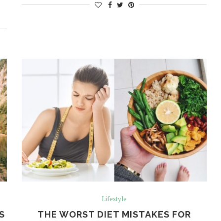
Lifestyle
S
THE WORST DIET MISTAKES FOR