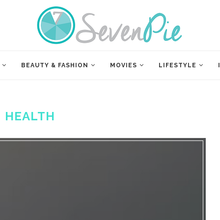
BEAUTY & FASHION
MOVIES
LIFESTYLE
:
HEALTH