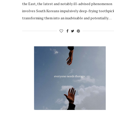
the East, the latest and notably ill-advised phenomenon
involves South Koreans impulsively deep-frying toothpic
transforming them into an inadvisable and potentially…