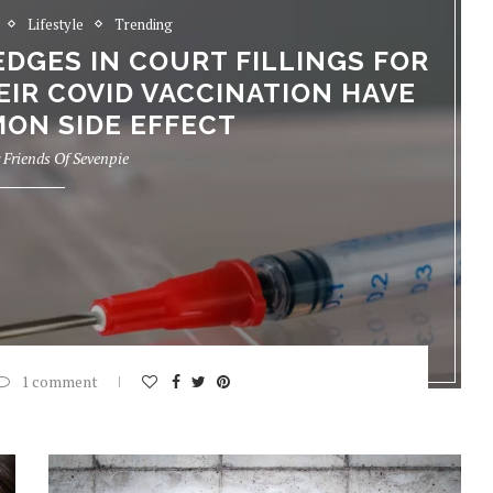
Lifestyle
Trending
GES IN COURT FILLINGS FOR
EIR COVID VACCINATION HAVE
ON SIDE EFFECT
y
Friends Of Sevenpie
1 comment