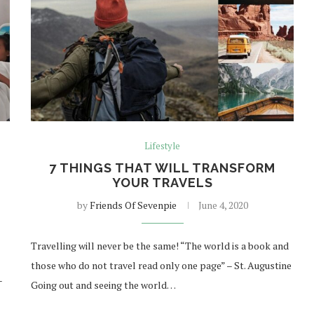
Lifestyle
E
7 THINGS THAT WILL TRANSFORM
YOUR TRAVELS
by
Friends Of Sevenpie
June 4, 2020
Travelling will never be the same! “The world is a book and
those who do not travel read only one page” – St. Augustine
–
Going out and seeing the world…