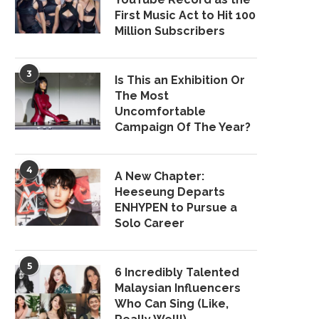
First Music Act to Hit 100
Million Subscribers
3
Is This an Exhibition Or
The Most
Uncomfortable
Campaign Of The Year?
4
A New Chapter:
Heeseung Departs
ENHYPEN to Pursue a
Solo Career
5
6 Incredibly Talented
Malaysian Influencers
Who Can Sing (Like,