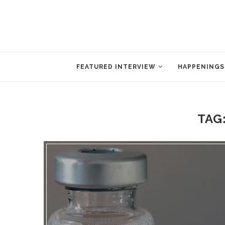
FEATURED INTERVIEW
HAPPENINGS
TAG