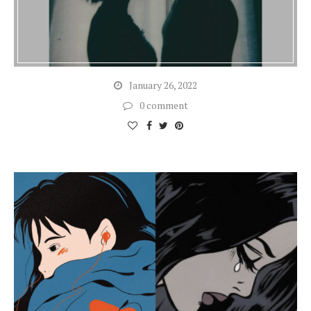
January 26, 2022
0 comment