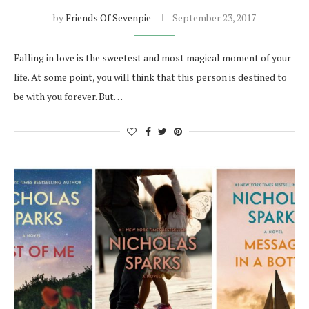
by
Friends Of Sevenpie
September 23, 2017
Falling in love is the sweetest and most magical moment of your
life. At some point, you will think that this person is destined to
be with you forever. But…