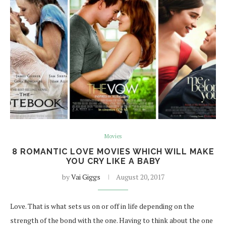
Movies
8 ROMANTIC LOVE MOVIES WHICH WILL MAKE
YOU CRY LIKE A BABY
by
Vai Giggs
August 20, 2017
Love. That is what sets us on or off in life depending on the
strength of the bond with the one. Having to think about the one