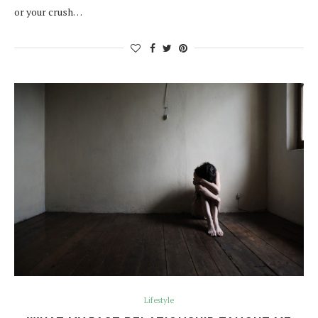
or your crush…
Lifestyle