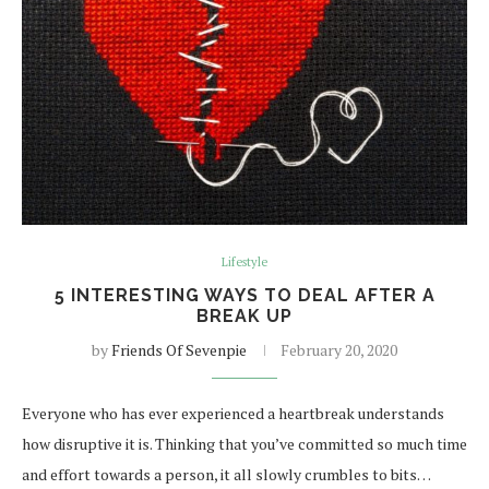
Lifestyle
5 INTERESTING WAYS TO DEAL AFTER A
BREAK UP
by
Friends Of Sevenpie
February 20, 2020
Everyone who has ever experienced a heartbreak understands
how disruptive it is. Thinking that you’ve committed so much time
and effort towards a person, it all slowly crumbles to bits…