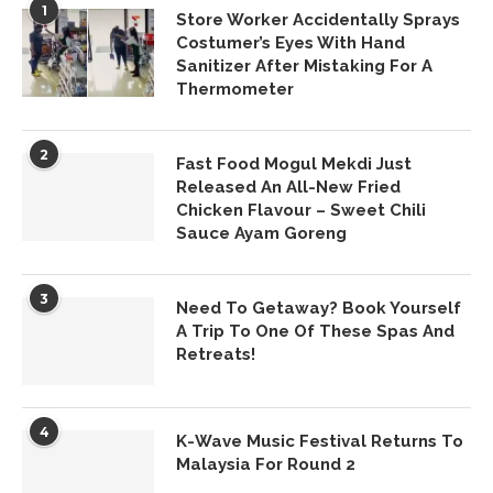
1
Store Worker Accidentally Sprays
Costumer’s Eyes With Hand
Sanitizer After Mistaking For A
Thermometer
2
Fast Food Mogul Mekdi Just
Released An All-New Fried
Chicken Flavour – Sweet Chili
Sauce Ayam Goreng
3
Need To Getaway? Book Yourself
A Trip To One Of These Spas And
Retreats!
4
K-Wave Music Festival Returns To
Malaysia For Round 2