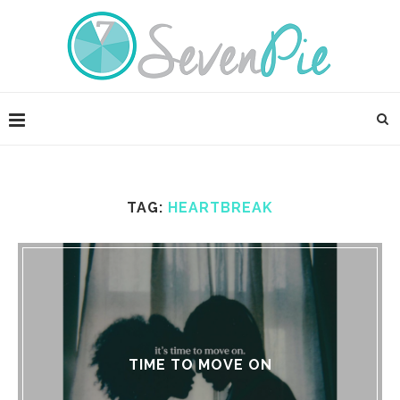
TAG:
HEARTBREAK
TIME TO MOVE ON