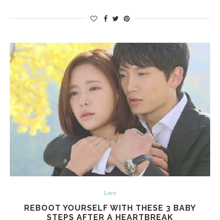
Love
REBOOT YOURSELF WITH THESE 3 BABY
STEPS AFTER A HEARTBREAK