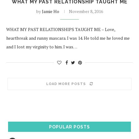
WHAT MY PAST RELATIONSHIP TAUGHT ME
by
Jamie Ho
November 8, 2016
WHAT MY PAST RELATIONSHIPS TAUGHT ME – Love,
heartbreak and runny mascara. I was 14. He told me he loved me
and I lost my virginity to him. I was…
LOAD MORE POSTS
POPULAR POSTS