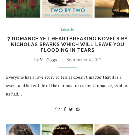
Lifestyle
7 ROMANCE YET HEARTBREAKING NOVELS BY
NICHOLAS SPARKS WHICH WILL LEAVE YOU
FLOODING IN TEARS
by
Vai Giggs
September 4, 2017
Everyone has a love story to tell. It doesn’t matter that it is a
sweet and bitter tale of the our past or current romance, as all of
us had…