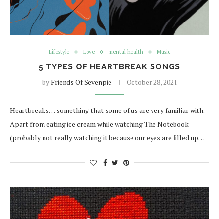
Lifestyle
Love
mental health
Music
5 TYPES OF HEARTBREAK SONGS
by
Friends Of Sevenpie
October 28, 2021
Heartbreaks… something that some of us are very familiar with.
Apart from eating ice cream while watching The Notebook
(probably not really watching it because our eyes are filled up…