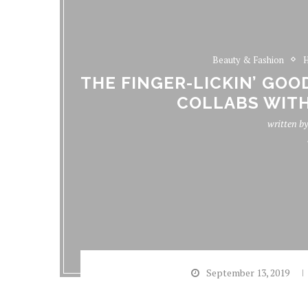
Beauty & Fashion
H
THE FINGER-LICKIN’ GOO
COLLABS WITH
written b
September 13, 2019