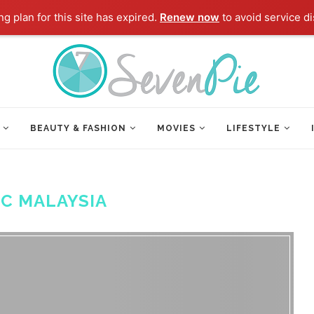
g plan for this site has expired.
Renew now
to avoid service di
BEAUTY & FASHION
MOVIES
LIFESTYLE
FC MALAYSIA