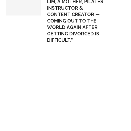
LIM, A MOTHER, PILATES
INSTRUCTOR &
CONTENT CREATOR —
COMING OUT TO THE
WORLD AGAIN AFTER
GETTING DIVORCED IS
DIFFICULT.”