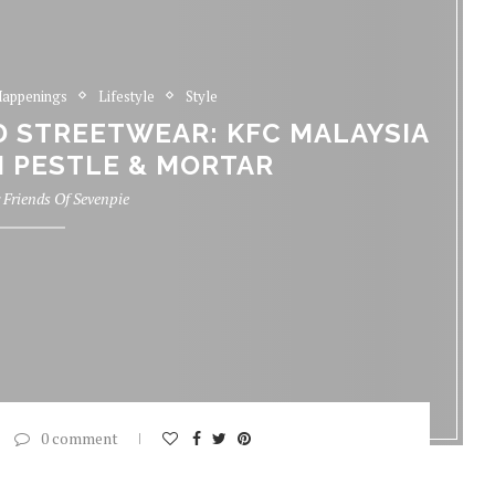
appenings
Lifestyle
Style
D STREETWEAR: KFC MALAYSIA
 PESTLE & MORTAR
y
Friends Of Sevenpie
0 comment