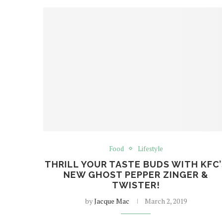
Food
Lifestyle
THRILL YOUR TASTE BUDS WITH KFC’
NEW GHOST PEPPER ZINGER &
TWISTER!
by
Jacque Mac
March 2, 2019