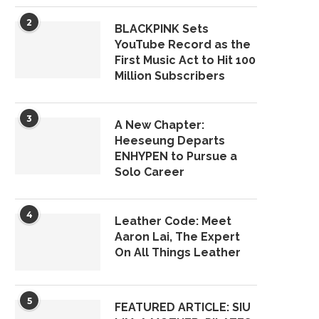
2
BLACKPINK Sets
YouTube Record as the
First Music Act to Hit 100
Million Subscribers
3
A New Chapter:
Heeseung Departs
ENHYPEN to Pursue a
Solo Career
4
Leather Code: Meet
Aaron Lai, The Expert
On All Things Leather
5
FEATURED ARTICLE: SIU