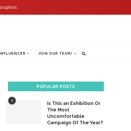
sruption.
INFLUENCER
JOIN OUR TEAM!
POPULAR POSTS
1
Is This an Exhibition Or
The Most
Uncomfortable
Campaign Of The Year?