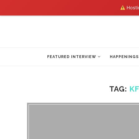
Hostin
FEATURED INTERVIEW
HAPPENINGS
TAG:
K