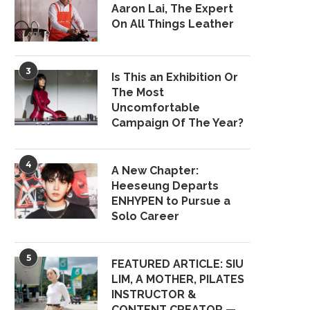
Aaron Lai, The Expert
On All Things Leather
3
Is This an Exhibition Or
The Most
Uncomfortable
Campaign Of The Year?
4
A New Chapter:
Heeseung Departs
ENHYPEN to Pursue a
Solo Career
5
FEATURED ARTICLE: SIU
LIM, A MOTHER, PILATES
INSTRUCTOR &
CONTENT CREATOR —