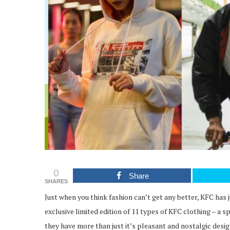
0
Share
SHARES
Just when you think fashion can’t get any better, KFC has
exclusive limited edition of 11 types of KFC clothing – a s
they have more than just it’s pleasant and nostalgic desig