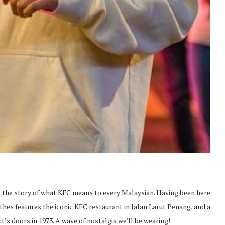
tells the story of what KFC means to every Malaysian. Having been here
othes features the iconic KFC restaurant in Jalan Larut Penang, and a
t’s doors in 1973. A wave of nostalgia we’ll be wearing!