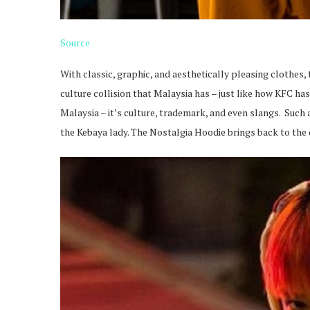
Source
With classic, graphic, and aesthetically pleasing clothes, 
culture collision that Malaysia has – just like how KFC has 
Malaysia – it’s culture, trademark, and even slangs. Suc
the Kebaya lady. The Nostalgia Hoodie brings back to the 