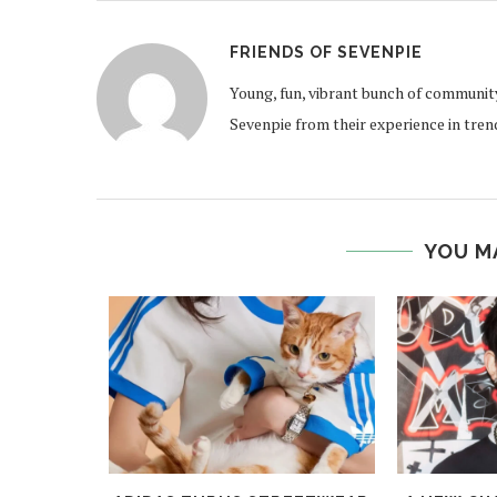
FRIENDS OF SEVENPIE
Young, fun, vibrant bunch of communit
Sevenpie from their experience in tren
YOU M