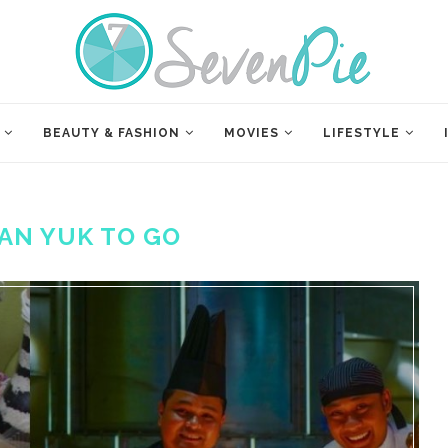
BEAUTY & FASHION
MOVIES
LIFESTYLE
AN YUK TO GO