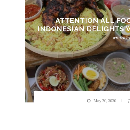
ATTENTION ALL FOO
INDONESIAN DELIGHTS 
written b
May 20, 2020