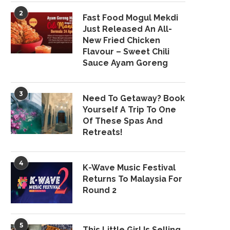
2
Fast Food Mogul Mekdi
Just Released An All-
New Fried Chicken
Flavour – Sweet Chili
Sauce Ayam Goreng
3
Need To Getaway? Book
Yourself A Trip To One
Of These Spas And
Retreats!
4
K-Wave Music Festival
Returns To Malaysia For
Round 2
5
This Little Girl Is Selling