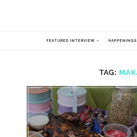
FEATURED INTERVIEW
HAPPENINGS
TAG:
MAK