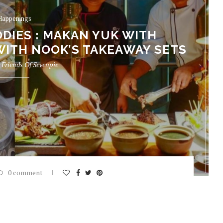
Happenings
DIES : MAKAN YUK WITH
WITH NOOK’S TAKEAWAY SETS
y
Friends Of Sevenpie
0 comment