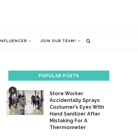
INFLUENCER
JOIN OUR TEAM!
POPULAR POSTS
1
Store Worker
Accidentally Sprays
Costumer’s Eyes With
Hand Sanitizer After
Mistaking For A
Thermometer