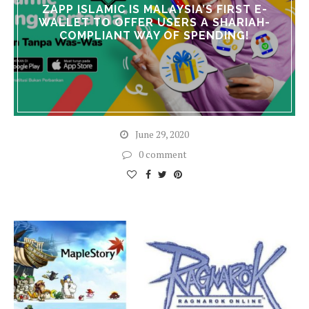
ZAPP ISLAMIC IS MALAYSIA’S FIRST E-
WALLET TO OFFER USERS A SHARIAH-
COMPLIANT WAY OF SPENDING!
June 29, 2020
0 comment