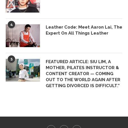
4
Leather Code: Meet Aaron Lai, The
Expert On All Things Leather
5
FEATURED ARTICLE: SIU LIM, A
MOTHER, PILATES INSTRUCTOR &
CONTENT CREATOR — COMING
OUT TO THE WORLD AGAIN AFTER
GETTING DIVORCED IS DIFFICULT.”