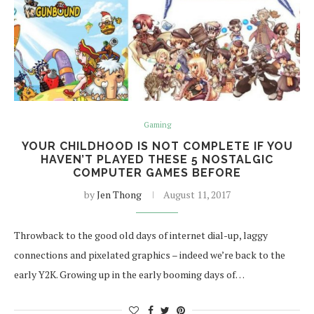
Gaming
YOUR CHILDHOOD IS NOT COMPLETE IF YOU
HAVEN’T PLAYED THESE 5 NOSTALGIC
COMPUTER GAMES BEFORE
by
Jen Thong
August 11, 2017
Throwback to the good old days of internet dial-up, laggy
connections and pixelated graphics – indeed we’re back to the
early Y2K. Growing up in the early booming days of…