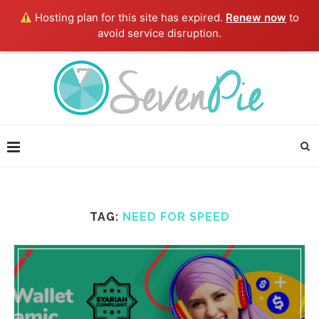
Hosting plan for this site has expired.
Renew now
to
avoid service disruption.
TAG:
NEED FOR SPEED