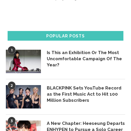
POPULAR POSTS
1
Is This an Exhibition Or The Most
Uncomfortable Campaign Of The
Year?
2
BLACKPINK Sets YouTube Record
as the First Music Act to Hit 100
Million Subscribers
3
A New Chapter: Heeseung Departs
ENHYPEN to Pursue a Solo Career