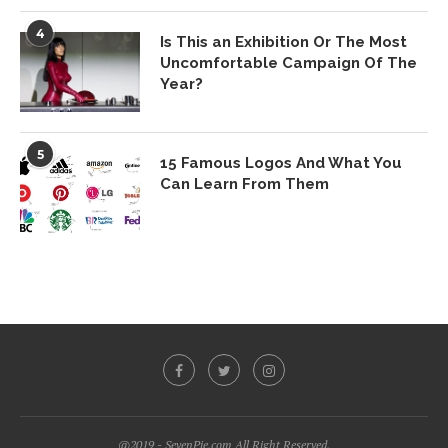
4
Is This an Exhibition Or The Most
Uncomfortable Campaign Of The
Year?
5
15 Famous Logos And What You
Can Learn From Them
@2019 - SevenPie.com All Right Reserved.