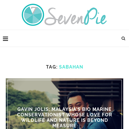
TAG:
SABAHAN
GAVIN JOLIS: MALAYSIA’S BIO MARINE
CONSERVATIONIST WHOSE LOVE FOR
WILDLIFE AND NATURE IS BEYOND
MEASURE