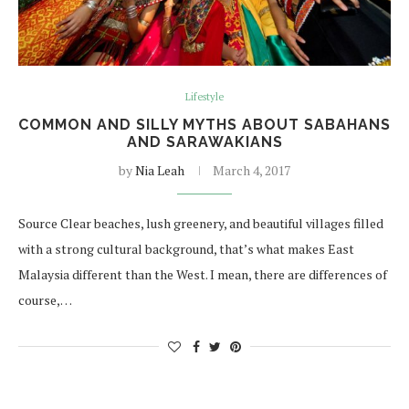
Lifestyle
COMMON AND SILLY MYTHS ABOUT SABAHANS
AND SARAWAKIANS
by
Nia Leah
March 4, 2017
Source Clear beaches, lush greenery, and beautiful villages filled
with a strong cultural background, that’s what makes East
Malaysia different than the West. I mean, there are differences of
course,…