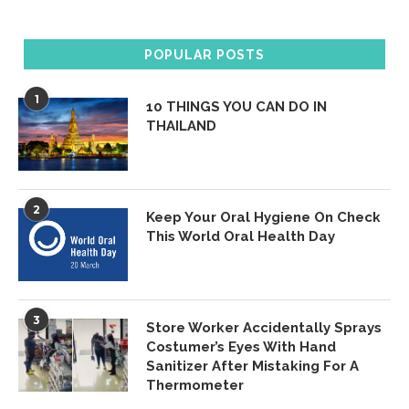
POPULAR POSTS
1
10 THINGS YOU CAN DO IN
THAILAND
2
Keep Your Oral Hygiene On Check
This World Oral Health Day
3
Store Worker Accidentally Sprays
Costumer’s Eyes With Hand
Sanitizer After Mistaking For A
Thermometer