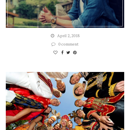
April 2, 2018
0 comment