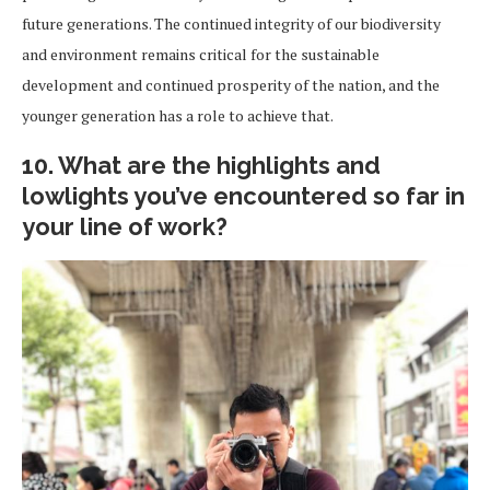
future generations. The continued integrity of our biodiversity
and environment remains critical for the sustainable
development and continued prosperity of the nation, and the
younger generation has a role to achieve that.
10. What are the highlights and
lowlights you’ve encountered so far in
your line of work?