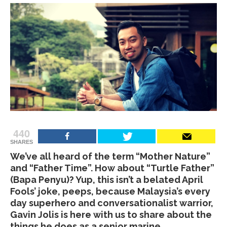
440
SHARES
We’ve all heard of the term “Mother Nature”
and “Father Time”. How about “Turtle Father”
(Bapa Penyu)? Yup, this isn’t a belated April
Fools’ joke, peeps, because Malaysia’s every
day superhero and conversationalist warrior,
Gavin Jolis is here with us to share about the
things he does as a senior marine