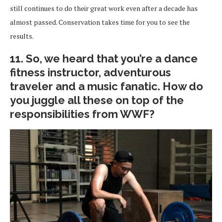
still continues to do their great work even after a decade has
almost passed. Conservation takes time for you to see the
results.
11. So, we heard that you’re a dance
fitness instructor, adventurous
traveler and a music fanatic. How do
you juggle all these on top of the
responsibilities from WWF?