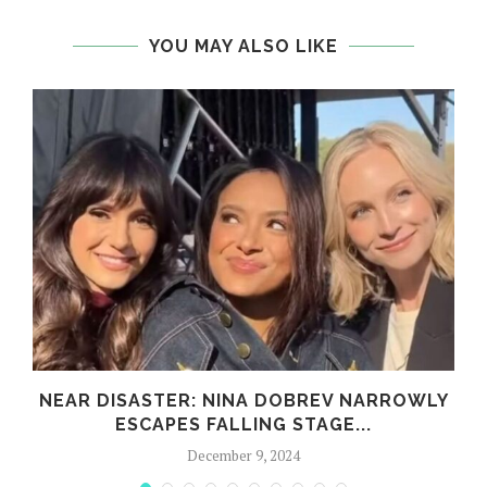
YOU MAY ALSO LIKE
,
NEAR DISASTER: NINA DOBREV NARROWLY
ESCAPES FALLING STAGE...
December 9, 2024