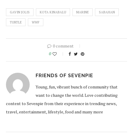
GAVIN JOLIS
KOTA KINABALU
MARINE
SABAHAN
TURTLE
WWF
0 comment
0
FRIENDS OF SEVENPIE
Young, fun, vibrant bunch of community that
want to change the world. Love contributing
content to Sevenpie from their experience in trending news,
travel, entertainment, lifestyle, food and many more