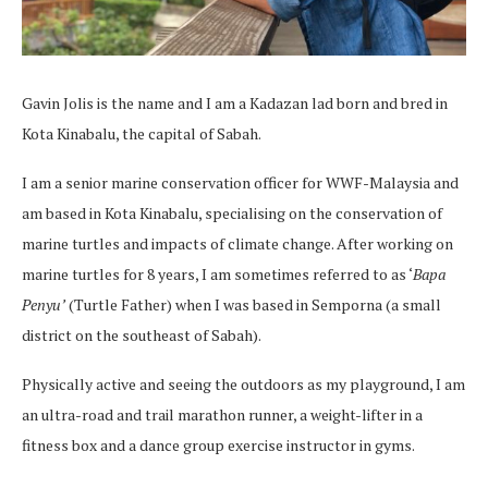
Gavin Jolis is the name and I am a Kadazan lad born and bred in
Kota Kinabalu, the capital of Sabah.
I am a senior marine conservation officer for WWF-Malaysia and
am based in Kota Kinabalu, specialising on the conservation of
marine turtles and impacts of climate change. After working on
marine turtles for 8 years, I am sometimes referred to as ‘
Bapa
Penyu
’
(Turtle Father) when I was based in Semporna (a small
district on the southeast of Sabah).
Physically active and seeing the outdoors as my playground, I am
an ultra-road and trail marathon runner, a weight-lifter in a
fitness box and a dance group exercise instructor in gyms.