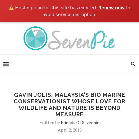
Hosting plan for this site has expired.
Renew now
to
avoid service disruption.
GAVIN JOLIS: MALAYSIA’S BIO MARINE
CONSERVATIONIST WHOSE LOVE FOR
WILDLIFE AND NATURE IS BEYOND
MEASURE
written by
Friends Of Sevenpie
April 2, 2018