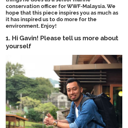
conservation officer for WWF-Malaysia. We
hope that this piece inspires you as much as
it has inspired us to do more for the
environment. Enjoy!
1. Hi Gavin! Please tell us more about
yourself