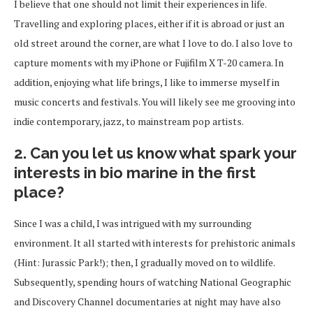
I believe that one should not limit their experiences in life.
Travelling and exploring places, either if it is abroad or just an
old street around the corner, are what I love to do. I also love to
capture moments with my iPhone or Fujifilm X T-20 camera. In
addition, enjoying what life brings, I like to immerse myself in
music concerts and festivals. You will likely see me grooving into
indie contemporary, jazz, to mainstream pop artists.
2. Can you let us know what spark your
interests in bio marine in the first
place?
Since I was a child, I was intrigued with my surrounding
environment. It all started with interests for prehistoric animals
(Hint: Jurassic Park!); then, I gradually moved on to wildlife.
Subsequently, spending hours of watching National Geographic
and Discovery Channel documentaries at night may have also