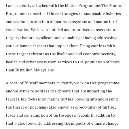
I am currently attached with the Marine Programme. The Marine
Programme consists of three strategies i.e. sustainable fisheries
and seafood, protection of marine ecosystem and marine turtle
conservation. We have identified and prioritised conservation
targets that are significant and valuable, including addressing
various human threats that impact them. Being careless with
these targets threatens the livelihood and economic security,
health and other ecosystem services to the population of more
than 30 million Malaysians.
A total of 38 staff members currently work on this programme
and we strive to address the threats that are impacting the
targets. My focus is on marine turtles; looking into addressing
the threat of poaching (also known as direct-take) of turtles,
trade and consumption of turtle eggs in Sabah. In addition to
that, I also look into addressing the impacts of climate change