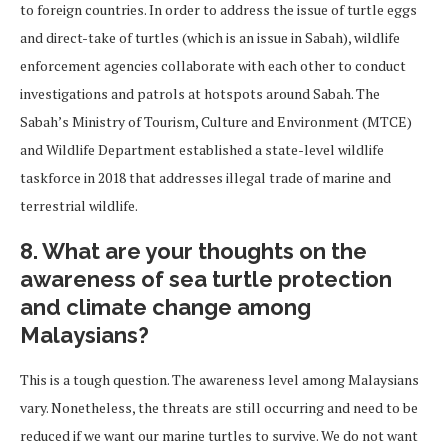
to foreign countries. In order to address the issue of turtle eggs
and direct-take of turtles (which is an issue in Sabah), wildlife
enforcement agencies collaborate with each other to conduct
investigations and patrols at hotspots around Sabah. The
Sabah’s Ministry of Tourism, Culture and Environment (MTCE)
and Wildlife Department established a state-level wildlife
taskforce in 2018 that addresses illegal trade of marine and
terrestrial wildlife.
8. What are your thoughts on the
awareness of sea turtle protection
and climate change among
Malaysians?
This is a tough question. The awareness level among Malaysians
vary. Nonetheless, the threats are still occurring and need to be
reduced if we want our marine turtles to survive. We do not want