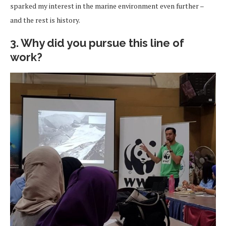
sparked my interest in the marine environment even further –
and the rest is history.
3. Why did you pursue this line of
work?