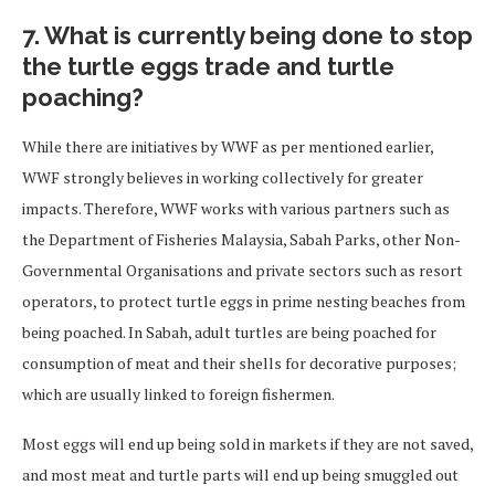
7. What is currently being done to stop
the turtle eggs trade and turtle
poaching?
While there are initiatives by WWF as per mentioned earlier,
WWF strongly believes in working collectively for greater
impacts. Therefore, WWF works with various partners such as
the Department of Fisheries Malaysia, Sabah Parks, other Non-
Governmental Organisations and private sectors such as resort
operators, to protect turtle eggs in prime nesting beaches from
being poached. In Sabah, adult turtles are being poached for
consumption of meat and their shells for decorative purposes;
which are usually linked to foreign fishermen.
Most eggs will end up being sold in markets if they are not saved,
and most meat and turtle parts will end up being smuggled out