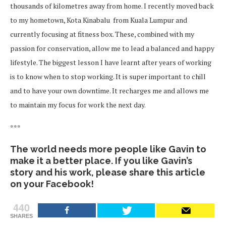
thousands of kilometres away from home. I recently moved back
to my hometown, Kota Kinabalu from Kuala Lumpur and
currently focusing at fitness box. These, combined with my
passion for conservation, allow me to lead a balanced and happy
lifestyle. The biggest lesson I have learnt after years of working
is to know when to stop working. It is super important to chill
and to have your own downtime. It recharges me and allows me
to maintain my focus for work the next day.
***
The world needs more people like Gavin to
make it a better place. If you like Gavin’s
story and his work, please share this article
on your Facebook!
440
SHARES