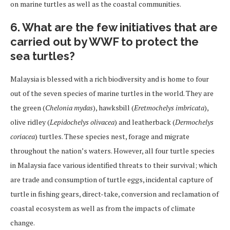
on marine turtles as well as the coastal communities.
6. What are the few initiatives that are
carried out by WWF to protect the
sea turtles?
Malaysia is blessed with a rich biodiversity and is home to four
out of the seven species of marine turtles in the world. They are
the green (
Chelonia mydas
), hawksbill (
Eretmochelys imbricata
),
olive ridley (
Lepidochelys olivacea
) and leatherback (
Dermochelys
coriacea
) turtles. These species nest, forage and migrate
throughout the nation’s waters. However, all four turtle species
in Malaysia face various identified threats to their survival; which
are trade and consumption of turtle eggs, incidental capture of
turtle in fishing gears, direct-take, conversion and reclamation of
coastal ecosystem as well as from the impacts of climate
change.