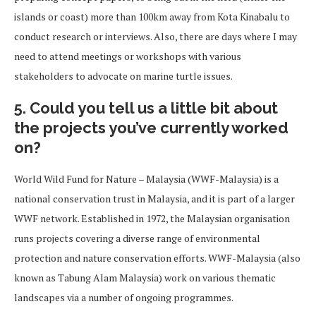
islands or coast) more than 100km away from Kota Kinabalu to
conduct research or interviews. Also, there are days where I may
need to attend meetings or workshops with various
stakeholders to advocate on marine turtle issues.
5. Could you tell us a little bit about
the projects you’ve currently worked
on?
World Wild Fund for Nature – Malaysia (WWF-Malaysia) is a
national conservation trust in Malaysia, and it is part of a larger
WWF network. Established in 1972, the Malaysian organisation
runs projects covering a diverse range of environmental
protection and nature conservation efforts. WWF-Malaysia (also
known as Tabung Alam Malaysia) work on various thematic
landscapes via a number of ongoing programmes.