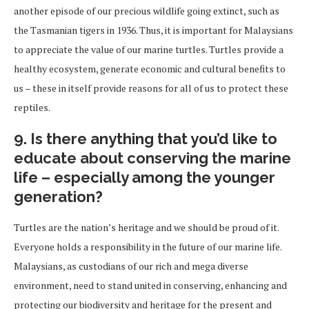
another episode of our precious wildlife going extinct, such as
the Tasmanian tigers in 1936. Thus, it is important for Malaysians
to appreciate the value of our marine turtles. Turtles provide a
healthy ecosystem, generate economic and cultural benefits to
us – these in itself provide reasons for all of us to protect these
reptiles.
9. Is there anything that you’d like to
educate about conserving the marine
life – especially among the younger
generation?
Turtles are the nation’s heritage and we should be proud of it.
Everyone holds a responsibility in the future of our marine life.
Malaysians, as custodians of our rich and mega diverse
environment, need to stand united in conserving, enhancing and
protecting our biodiversity and heritage for the present and