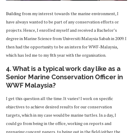
Building from my interest towards the marine environment, I
have always wanted to be part of any conservation efforts or
projects. Hence, I enrolled myself and received a Bachelor’s
degree in Marine Science from Universiti Malaysia Sabah in 2009. I
then had the opportunity to be an intern for WWF-Malaysia,
which has led me to my 8th year with the organisation.
4. What is a typical work day like as a
Senior Marine Conservation Officer in
WWF Malaysia?
I get this question all the time. It varies! I work on specific
objectives to achieve desired results for our conservation
targets, which in my case would be marine turtles. In a day, I
could go from being in the office, working on reports and
preparing concept papers, to being out in the field (either the