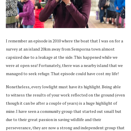
I remember an episode in 2010 where the boat that I was on for a
survey at an island 20km away from Semporna town almost
capsized due to a leakage at the side. This happened while we
were at open sea! Fortunately, there was a nearby island that we
managed to seek refuge. That episode could have cost my life!
Nonetheless, every lowlight must have its highlight. Being able
to witness the results of your work reflected on the ground (even
though it can be after a couple of years) is a huge highlight of
mine. I have seen a community group that started out small but
due to their great passion in saving wildlife and their
perseverance, they are now a strong and independent group that