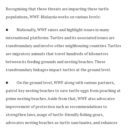
Recognising that these threats are impacting these turtle
populations, WWF-Malaysia works on various levels:
■ Nationally, WWF raises and highlight issues in many
international platforms. Turtles and its associated issues are
transboundary and involve other neighbouring countries. Turtles
are migratory animals that travel hundreds of kilometres
between its feeding grounds and nesting beaches. These
transboundary linkages impact turtles at the ground level.
■ On the ground level, WWF along with various partners,
patrol key nesting beaches to save turtle eggs from poaching at
prime nesting beaches. Aside from that, WWF also advocates
improvement of protection such as recommendations to
strengthen laws, usage of turtle-friendly fishing gears,
advocates nesting beaches as turtle sanctuaries, and enhances