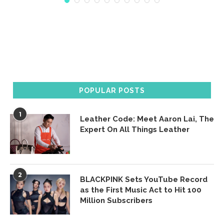
POPULAR POSTS
1
Leather Code: Meet Aaron Lai, The
Expert On All Things Leather
2
BLACKPINK Sets YouTube Record
as the First Music Act to Hit 100
Million Subscribers