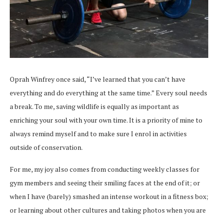
Oprah Winfrey once said, “I’ve learned that you can’t have
everything and do everything at the same time.” Every soul needs
a break. To me, saving wildlife is equally as important as
enriching your soul with your own time. It is a priority of mine to
always remind myself and to make sure I enrol in activities
outside of conservation.
For me, my joy also comes from conducting weekly classes for
gym members and seeing their smiling faces at the end of it; or
when I have (barely) smashed an intense workout in a fitness box;
or learning about other cultures and taking photos when you are