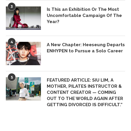
3
Is This an Exhibition Or The Most
Uncomfortable Campaign Of The
Year?
4
A New Chapter: Heeseung Departs
ENHYPEN to Pursue a Solo Career
5
FEATURED ARTICLE: SIU LIM, A
MOTHER, PILATES INSTRUCTOR &
CONTENT CREATOR — COMING
OUT TO THE WORLD AGAIN AFTER
GETTING DIVORCED IS DIFFICULT.”