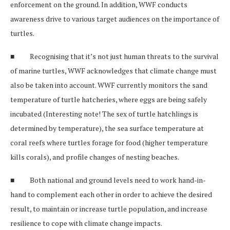
enforcement on the ground. In addition, WWF conducts
awareness drive to various target audiences on the importance of
turtles.
■ Recognising that it’s not just human threats to the survival
of marine turtles, WWF acknowledges that climate change must
also be taken into account. WWF currently monitors the sand
temperature of turtle hatcheries, where eggs are being safely
incubated (Interesting note! The sex of turtle hatchlings is
determined by temperature), the sea surface temperature at
coral reefs where turtles forage for food (higher temperature
kills corals), and profile changes of nesting beaches.
■ Both national and ground levels need to work hand-in-
hand to complement each other in order to achieve the desired
result, to maintain or increase turtle population, and increase
resilience to cope with climate change impacts.