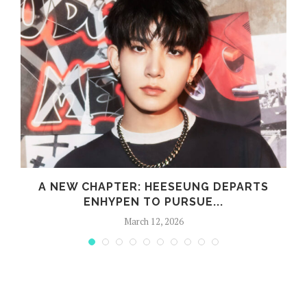
A NEW CHAPTER: HEESEUNG DEPARTS
ENHYPEN TO PURSUE...
March 12, 2026