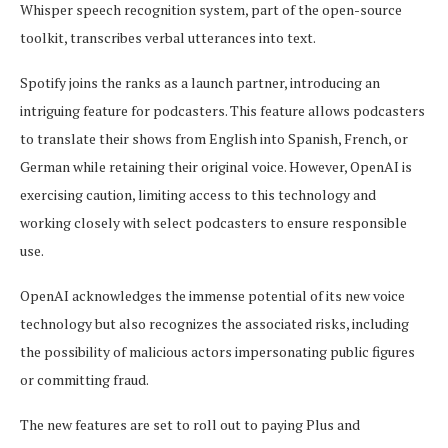
Whisper speech recognition system, part of the open-source
toolkit, transcribes verbal utterances into text.
Spotify joins the ranks as a launch partner, introducing an
intriguing feature for podcasters. This feature allows podcasters
to translate their shows from English into Spanish, French, or
German while retaining their original voice. However, OpenAI is
exercising caution, limiting access to this technology and
working closely with select podcasters to ensure responsible
use.
OpenAI acknowledges the immense potential of its new voice
technology but also recognizes the associated risks, including
the possibility of malicious actors impersonating public figures
or committing fraud.
The new features are set to roll out to paying Plus and