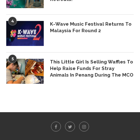
4
K-Wave Music Festival Returns To
Malaysia For Round 2
5
This Little Girl Is Selling Waffles To
Help Raise Funds For Stray
Animals In Penang During The MCO