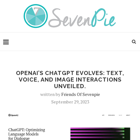
OPENAI’S CHATGPT EVOLVES: TEXT,
VOICE, AND IMAGE INTERACTIONS
UNVEILED.
written by
Friends Of Sevenpie
September 29, 2023