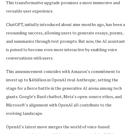
This transformative upgrade promises a more immersive and
versatile user experience.
ChatGPT, initially introduced about nine months ago, has been a
resounding success, allowing users to generate essays, poems,
and summaries through text prompts. But now, the AI assistant
is poised to become even more interactive by enabling voice
conversations with users.
This announcement coincides with Amazon’s commitment to
invest up to $4 billion in OpenAI rival Anthropic, setting the
stage for a fierce battle in the generative AI arena among tech
giants. Google’s Bard chatbot, Meta’s open-source ethos, and
Microsoft’s alignment with OpenAI all contribute to the
evolving landscape.
OpenAI’s latest move merges the world of voice-based