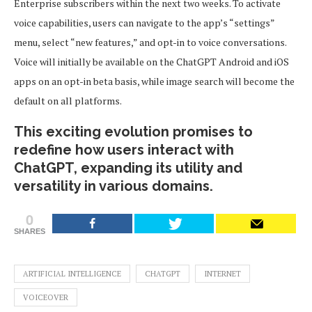
Enterprise subscribers within the next two weeks. To activate
voice capabilities, users can navigate to the app’s “settings”
menu, select “new features,” and opt-in to voice conversations.
Voice will initially be available on the ChatGPT Android and iOS
apps on an opt-in beta basis, while image search will become the
default on all platforms.
This exciting evolution promises to
redefine how users interact with
ChatGPT, expanding its utility and
versatility in various domains.
0
SHARES
ARTIFICIAL INTELLIGENCE
CHATGPT
INTERNET
VOICEOVER