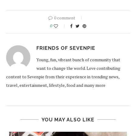
0 comment
0
FRIENDS OF SEVENPIE
Young, fun, vibrant bunch of community that
want to change the world. Love contributing
content to Sevenpie from their experience in trending news,
travel, entertainment, lifestyle, food and many more
YOU MAY ALSO LIKE