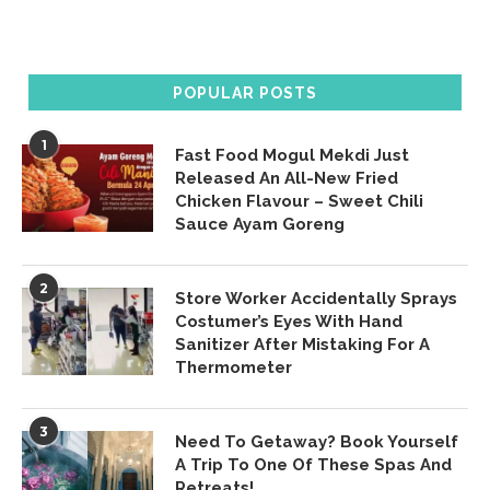
POPULAR POSTS
1
Fast Food Mogul Mekdi Just
Released An All-New Fried
Chicken Flavour – Sweet Chili
Sauce Ayam Goreng
2
Store Worker Accidentally Sprays
Costumer’s Eyes With Hand
Sanitizer After Mistaking For A
Thermometer
3
Need To Getaway? Book Yourself
A Trip To One Of These Spas And
Retreats!