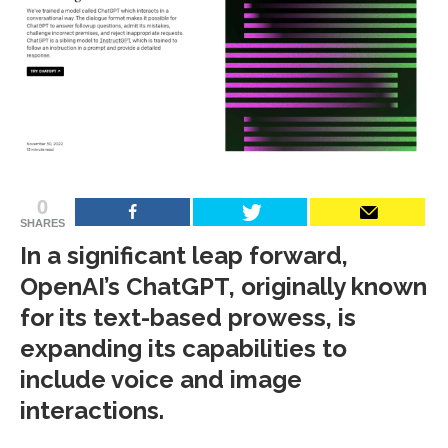
0
SHARES
In a significant leap forward,
OpenAI’s ChatGPT, originally known
for its text-based prowess, is
expanding its capabilities to
include voice and image
interactions.