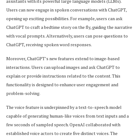
assistants with its powerful large language models (LLMs).
Users can now engage in spoken conversations with ChatGPT,
opening up exciting possibilities. For example, users can ask
ChatGPT to craft a bedtime story on the fly, guiding the narrative
with vocal prompts. Alternatively, users can pose questions to
ChatGPT, receiving spoken word responses.
Moreover, ChatGPT’s new features extend to image-based
interactions. Users can upload images and ask ChatGPT to
explain or provide instructions related to the content. This
functionality is designed to enhance user engagement and
problem-solving.
The voice feature is underpinned by a text-to-speech model
capable of generating human-like voices from text inputs and a
few seconds of sampled speech. OpenAI collaborated with
established voice actors to create five distinct voices. The