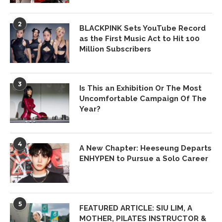
2
BLACKPINK Sets YouTube Record
as the First Music Act to Hit 100
Million Subscribers
3
Is This an Exhibition Or The Most
Uncomfortable Campaign Of The
Year?
4
A New Chapter: Heeseung Departs
ENHYPEN to Pursue a Solo Career
5
FEATURED ARTICLE: SIU LIM, A
MOTHER, PILATES INSTRUCTOR &