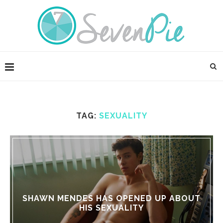
TAG:
SEXUALITY
SHAWN MENDES HAS OPENED UP ABOUT
HIS SEXUALITY