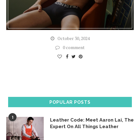
October 30, 2024
0 comment
POPULAR POSTS
1
Leather Code: Meet Aaron Lai, The
Expert On All Things Leather