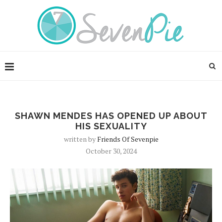
SHAWN MENDES HAS OPENED UP ABOUT
HIS SEXUALITY
written by
Friends Of Sevenpie
October 30, 2024