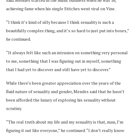
said. Mendes started in the music business when he was 16,
achieving fame when his single Stitches went viral on Vine.
“I think it’s kind of silly because I think sexuality is such a
beautifully complex thing, and it’s so hard to just put into boxes,”
he continued.
“It always felt like such an intrusion on something very personal
to me, something that I was figuring out in myself, something
that I had yet to discover and still have yet to discover.”
While there’s been greater appreciation over the years of the
fluid nature of sexuality and gender, Mendes said that he hasn’t
been afforded the luxury of exploring his sexuality without
scrutiny.
“The real truth about my life and my sexuality is that, man, I’m
figuring it out like everyone,” he continued. “I don’t really know