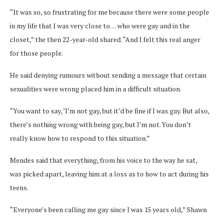
“It was so, so frustrating for me because there were some people
in my life that I was very close to… who were gay and in the
closet,” the then 22-year-old shared. “And I felt this real anger
for those people.
He said denying rumours without sending a message that certain
sexualities were wrong placed him in a difficult situation.
“You want to say, ‘I’m not gay, but it’d be fine if I was gay. But also,
there’s nothing wrong with being gay, but I’m not. You don’t
really know how to respond to this situation.”
Mendes said that everything, from his voice to the way he sat,
was picked apart, leaving him at a loss as to how to act during his
teens.
“Everyone’s been calling me gay since I was 15 years old,” Shawn