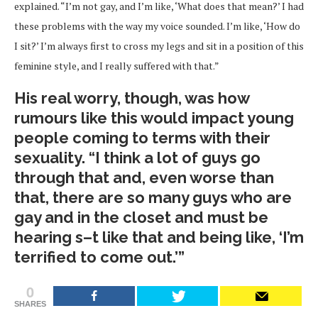
explained. “I’m not gay, and I’m like, ‘What does that mean?’ I had
these problems with the way my voice sounded. I’m like, ‘How do
I sit?’ I’m always first to cross my legs and sit in a position of this
feminine style, and I really suffered with that.”
His real worry, though, was how
rumours like this would impact young
people coming to terms with their
sexuality. “I think a lot of guys go
through that and, even worse than
that, there are so many guys who are
gay and in the closet and must be
hearing s–t like that and being like, ‘I’m
terrified to come out.’”
0
SHARES