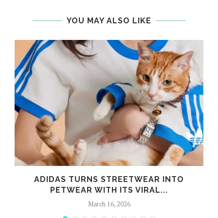
YOU MAY ALSO LIKE
G
ADIDAS TURNS STREETWEAR INTO
PETWEAR WITH ITS VIRAL...
March 16, 2026