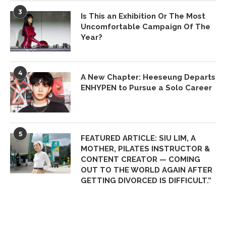
3
Is This an Exhibition Or The Most
Uncomfortable Campaign Of The
Year?
4
A New Chapter: Heeseung Departs
ENHYPEN to Pursue a Solo Career
5
FEATURED ARTICLE: SIU LIM, A
MOTHER, PILATES INSTRUCTOR &
CONTENT CREATOR — COMING
OUT TO THE WORLD AGAIN AFTER
GETTING DIVORCED IS DIFFICULT.”