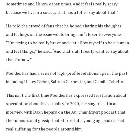
sometimes and I know other times. And it feels really scary
because we live in a society that has a lot to say about that.”
He told the crowd of fans that he hoped sharing his thoughts
and feelings on the issue would bring him “closer to everyone.”
“I’m trying to be really brave and just allow myself to be a human
and feel things,” he said, “And that’s all I really want to say about
that for now.”
Mendes has had a series of high-profile relationships in the past
including Hailey Bieber, Sabrina Carpenter, and Camila Cabello.
This isn’t the first time Mendes has expressed frustration about
speculation about his sexuality. In 2020, the singer said in an
interview with Dax Shepard on the
Armchair Expert
podcast that
the rumours and gossip that started at a young age had caused
real suffering for the people around him.