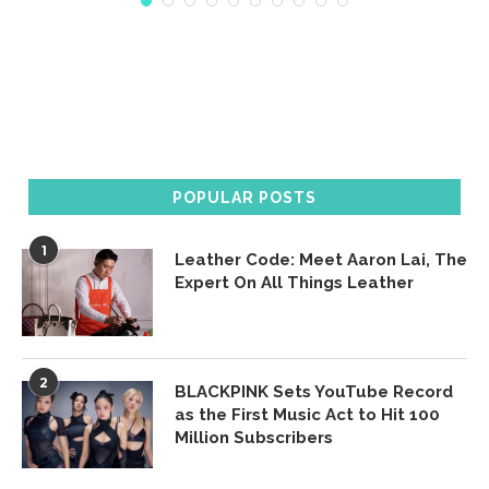
POPULAR POSTS
1
Leather Code: Meet Aaron Lai, The
Expert On All Things Leather
2
BLACKPINK Sets YouTube Record
as the First Music Act to Hit 100
Million Subscribers