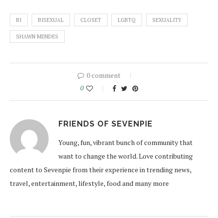
BI
BISEXUAL
CLOSET
LGBTQ
SEXUALITY
SHAWN MENDES
0 comment
0
FRIENDS OF SEVENPIE
Young, fun, vibrant bunch of community that
want to change the world. Love contributing
content to Sevenpie from their experience in trending news,
travel, entertainment, lifestyle, food and many more