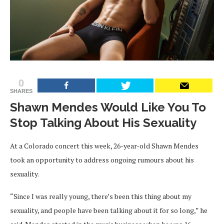
0
SHARES
Shawn Mendes Would Like You To
Stop Talking About His Sexuality
At a Colorado concert this week, 26-year-old Shawn Mendes
took an opportunity to address ongoing rumours about his
sexuality.
“Since I was really young, there’s been this thing about my
sexuality, and people have been talking about it for so long,” he