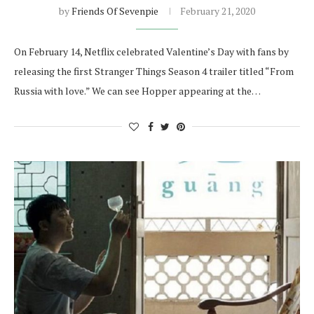
by
Friends Of Sevenpie
February 21, 2020
On February 14, Netflix celebrated Valentine’s Day with fans by
releasing the first Stranger Things Season 4 trailer titled “From
Russia with love.” We can see Hopper appearing at the…