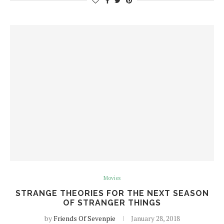
Movies
STRANGE THEORIES FOR THE NEXT SEASON
OF STRANGER THINGS
by
Friends Of Sevenpie
January 28, 2018