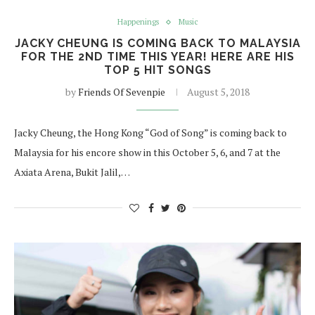
Happenings
Music
JACKY CHEUNG IS COMING BACK TO MALAYSIA
FOR THE 2ND TIME THIS YEAR! HERE ARE HIS
TOP 5 HIT SONGS
by
Friends Of Sevenpie
August 5, 2018
Jacky Cheung, the Hong Kong “God of Song” is coming back to
Malaysia for his encore show in this October 5, 6, and 7 at the
Axiata Arena, Bukit Jalil,…