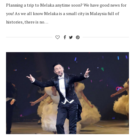
Planning a trip to Melaka anytime soon? We have good news for
you! As we all know Melaka is a small city in Malaysia full of
histories, there is no…