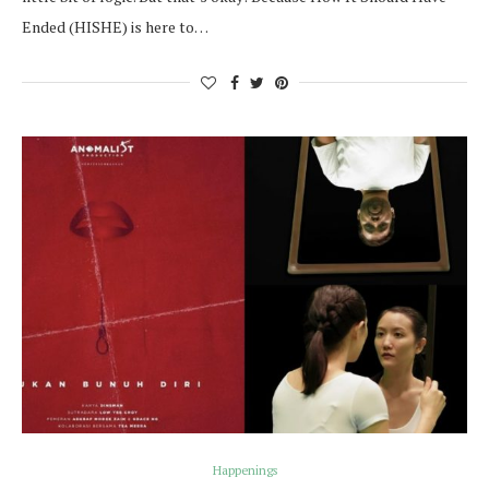
Ended (HISHE) is here to…
Happenings