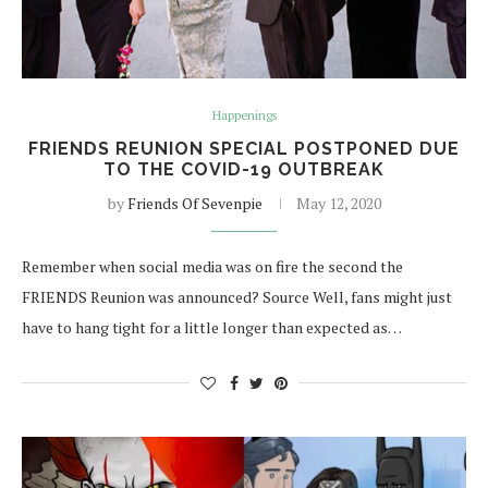
Happenings
FRIENDS REUNION SPECIAL POSTPONED DUE
TO THE COVID-19 OUTBREAK
by
Friends Of Sevenpie
May 12, 2020
Remember when social media was on fire the second the
FRIENDS Reunion was announced? Source Well, fans might just
have to hang tight for a little longer than expected as…