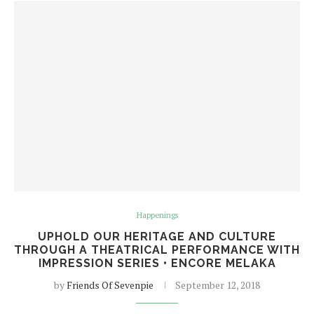
Happenings
UPHOLD OUR HERITAGE AND CULTURE
THROUGH A THEATRICAL PERFORMANCE WITH
IMPRESSION SERIES • ENCORE MELAKA
by
Friends Of Sevenpie
September 12, 2018