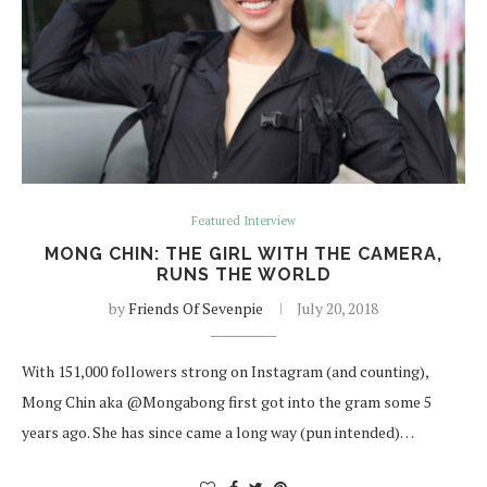
Featured Interview
MONG CHIN: THE GIRL WITH THE CAMERA,
RUNS THE WORLD
by
Friends Of Sevenpie
July 20, 2018
With 151,000 followers strong on Instagram (and counting),
Mong Chin aka @Mongabong first got into the gram some 5
years ago. She has since came a long way (pun intended)…