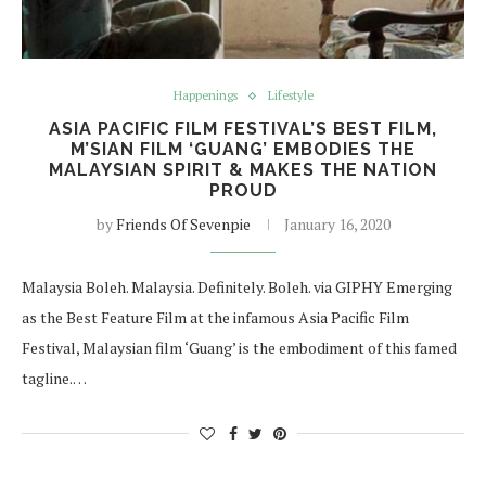
Happenings
Lifestyle
ASIA PACIFIC FILM FESTIVAL’S BEST FILM,
M’SIAN FILM ‘GUANG’ EMBODIES THE
MALAYSIAN SPIRIT & MAKES THE NATION
PROUD
by
Friends Of Sevenpie
January 16, 2020
Malaysia Boleh. Malaysia. Definitely. Boleh. via GIPHY Emerging
as the Best Feature Film at the infamous Asia Pacific Film
Festival, Malaysian film ‘Guang’ is the embodiment of this famed
tagline.…