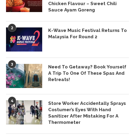
Chicken Flavour – Sweet Chili
Sauce Ayam Goreng
2
K-Wave Music Festival Returns To
Malaysia For Round 2
3
Need To Getaway? Book Yourself
A Trip To One Of These Spas And
Retreats!
4
Store Worker Accidentally Sprays
Costumer’s Eyes With Hand
Sanitizer After Mistaking For A
Thermometer