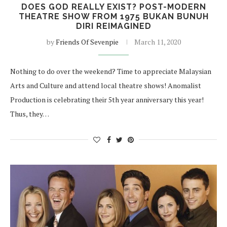
DOES GOD REALLY EXIST? POST-MODERN
THEATRE SHOW FROM 1975 BUKAN BUNUH
DIRI REIMAGINED
by
Friends Of Sevenpie
March 11, 2020
Nothing to do over the weekend? Time to appreciate Malaysian
Arts and Culture and attend local theatre shows! Anomalist
Production is celebrating their 5th year anniversary this year!
Thus, they…