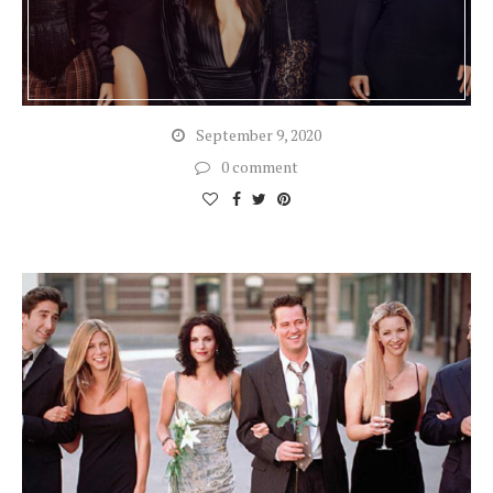
September 9, 2020
0 comment