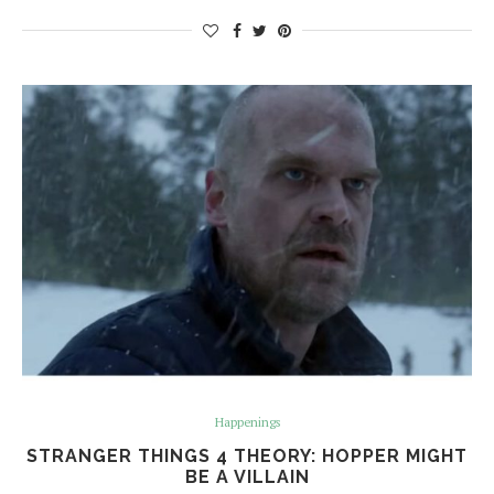
Happenings
STRANGER THINGS 4 THEORY: HOPPER MIGHT
BE A VILLAIN