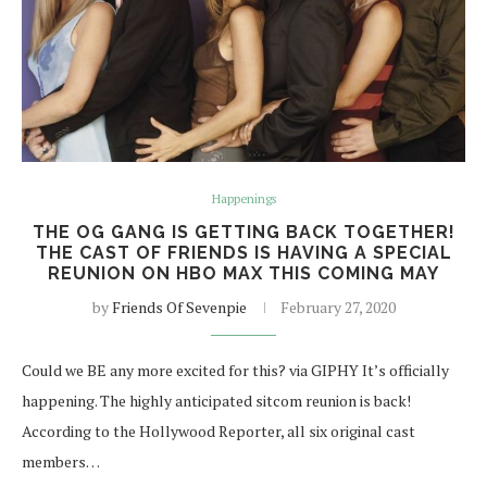
Happenings
THE OG GANG IS GETTING BACK TOGETHER!
THE CAST OF FRIENDS IS HAVING A SPECIAL
REUNION ON HBO MAX THIS COMING MAY
by
Friends Of Sevenpie
February 27, 2020
Could we BE any more excited for this? via GIPHY It’s officially
happening. The highly anticipated sitcom reunion is back!
According to the Hollywood Reporter, all six original cast
members…