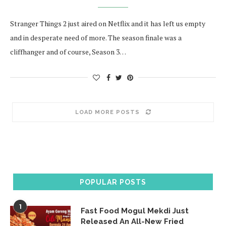
Stranger Things 2 just aired on Netflix and it has left us empty
and in desperate need of more. The season finale was a
cliffhanger and of course, Season 3…
LOAD MORE POSTS
POPULAR POSTS
1
Fast Food Mogul Mekdi Just
Released An All-New Fried