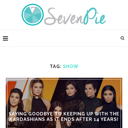
TAG:
SHOW
SAYING GOODBYE TO KEEPING UP WITH THE
KARDASHIANS AS IT ENDS AFTER 14 YEARS!