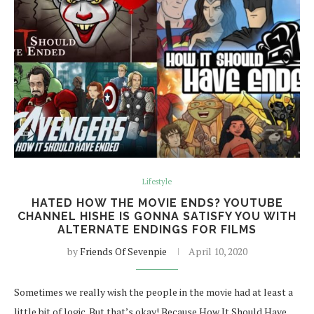
Lifestyle
HATED HOW THE MOVIE ENDS? YOUTUBE
CHANNEL HISHE IS GONNA SATISFY YOU WITH
ALTERNATE ENDINGS FOR FILMS
by
Friends Of Sevenpie
April 10, 2020
Sometimes we really wish the people in the movie had at least a
little bit of logic. But that’s okay! Because How It Should Have