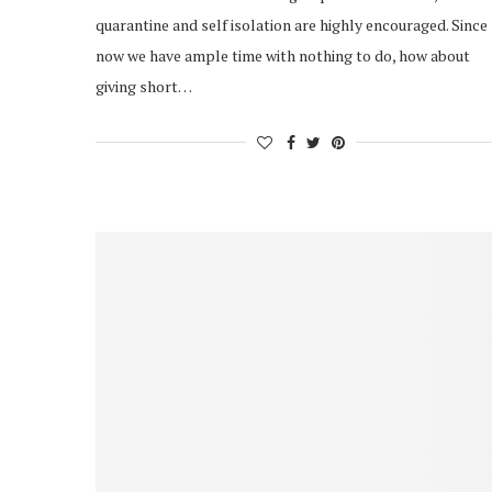
quarantine and self isolation are highly encouraged. Since
now we have ample time with nothing to do, how about
giving short…