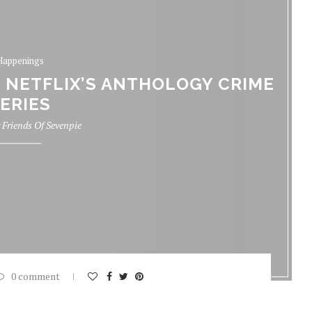
Happenings
, NETFLIX’S ANTHOLOGY CRIME
ERIES
y
Friends Of Sevenpie
0 comment