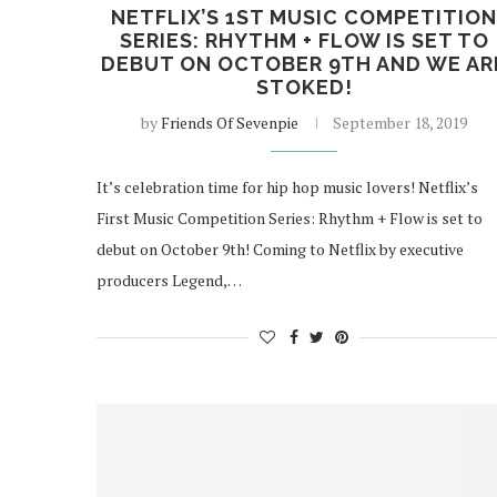
NETFLIX’S 1ST MUSIC COMPETITIO
SERIES: RHYTHM + FLOW IS SET TO
DEBUT ON OCTOBER 9TH AND WE AR
STOKED!
by
Friends Of Sevenpie
September 18, 2019
It’s celebration time for hip hop music lovers! Netflix’s
First Music Competition Series: Rhythm + Flow is set to
debut on October 9th! Coming to Netflix by executive
producers Legend,…