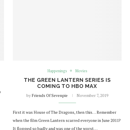
Happenings
Movies
THE GREEN LANTERN SERIES IS
COMING TO HBO MAX
O
by
Friends Of Sevenpie
November 7, 2019
First it was House of The Dragons, then this… Remember
when the film Green Lantern scarred everyone in June 2011?
It flopped so badly and was one of the worst…