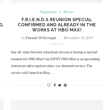
Happenings
Movies
F.R.I.E.N.D.S REUNION SPECIAL
NG
CONFIRMED AND ALREADY IN THE
WORKS AT HBO MAX!
by
Friends Of Sevenpie
November 20, 2019
Our all-time favorite American sitcom is having a special
reunion for HBO Max! via GIPHY HBO Max is an upcoming
American subscription video-on-demand service. The
service will launch in May…