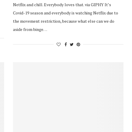
Netflix and chill. Everybody loves that. via GIPHY It’s
Covid-19 season and everybody is watching Netflix due to
the movement restriction, because what else can we do
aside from binge…