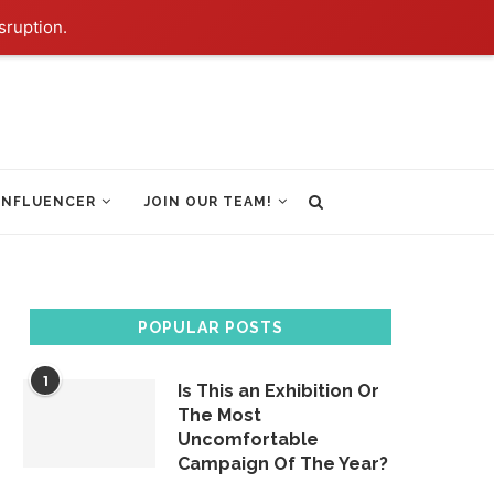
sruption.
INFLUENCER
JOIN OUR TEAM!
POPULAR POSTS
1
Is This an Exhibition Or
The Most
Uncomfortable
Campaign Of The Year?