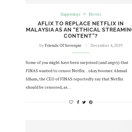
Happenings
Movies
AFLIX TO REPLACE NETFLIX IN
MALAYSIA AS AN “ETHICAL STREAMI
CONTENT”?
by
Friends Of Sevenpie
December 4, 2019
Some of you might have been surprised (and angry) that
FINAS wanted to censor Netflix…okay boomer. Ahmad
Idham, the CEO of FINAS reportedly say that Netflix
should be censored, as…