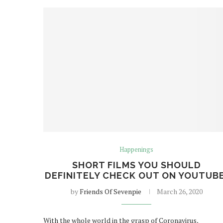
Happenings
SHORT FILMS YOU SHOULD
DEFINITELY CHECK OUT ON YOUTUBE
by
Friends Of Sevenpie
March 26, 2020
With the whole world in the grasp of Coronavirus,