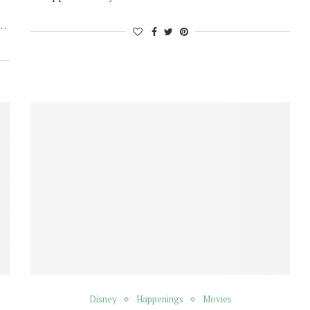
h…
Disney
Happenings
Movies