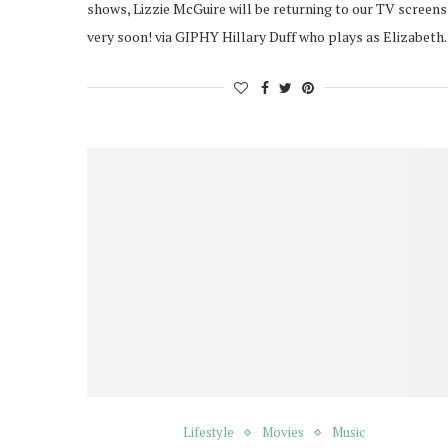
shows, Lizzie McGuire will be returning to our TV screens
very soon! via GIPHY Hillary Duff who plays as Elizabet
Lifestyle
Movies
Music