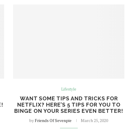
Lifestyle
WANT SOME TIPS AND TRICKS FOR
!
NETFLIX? HERE’S 5 TIPS FOR YOU TO
BINGE ON YOUR SERIES EVEN BETTER!
by
Friends Of Sevenpie
March 25, 2020