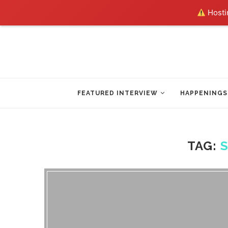
Hostin
FEATURED INTERVIEW
HAPPENINGS
TAG: