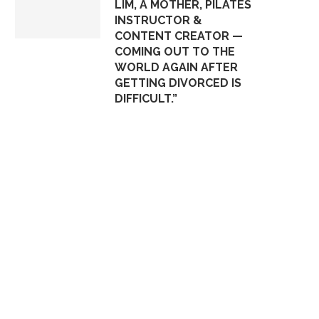
LIM, A MOTHER, PILATES
INSTRUCTOR &
CONTENT CREATOR —
COMING OUT TO THE
WORLD AGAIN AFTER
GETTING DIVORCED IS
DIFFICULT.”