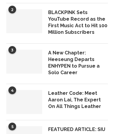
2
BLACKPINK Sets
YouTube Record as the
First Music Act to Hit 100
Million Subscribers
3
A New Chapter:
Heeseung Departs
ENHYPEN to Pursue a
Solo Career
4
Leather Code: Meet
Aaron Lai, The Expert
On All Things Leather
5
FEATURED ARTICLE: SIU