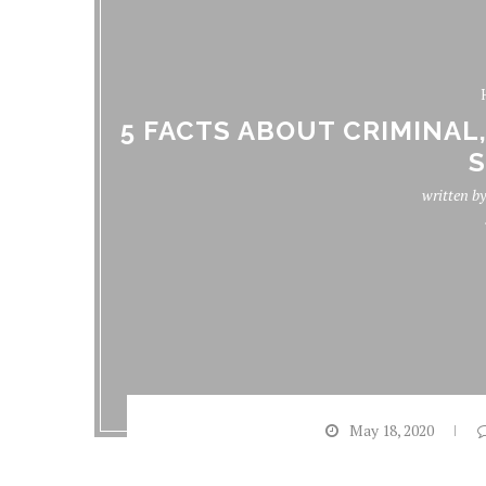
5 FACTS ABOUT CRIMINAL
S
written b
May 18, 2020