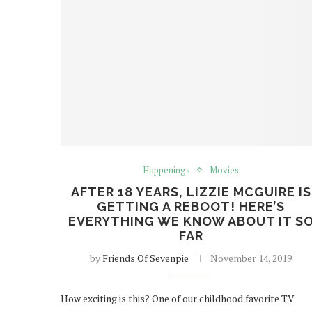
Happenings
Movies
AFTER 18 YEARS, LIZZIE MCGUIRE IS
GETTING A REBOOT! HERE’S
EVERYTHING WE KNOW ABOUT IT S
FAR
by
Friends Of Sevenpie
November 14, 2019
How exciting is this? One of our childhood favorite TV