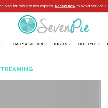
g plan for this site has expired.
Renew now
to avoid service di
BEAUTY & FASHION
MOVIES
LIFESTYLE
STREAMING