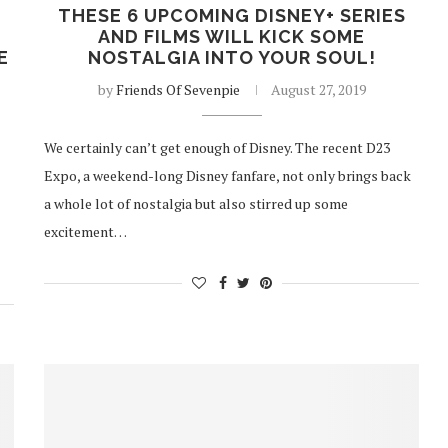
N
THESE 6 UPCOMING DISNEY+ SERIES
AND FILMS WILL KICK SOME
E
NOSTALGIA INTO YOUR SOUL!
by
Friends Of Sevenpie
August 27, 2019
We certainly can’t get enough of Disney. The recent D23
Expo, a weekend-long Disney fanfare, not only brings back
a whole lot of nostalgia but also stirred up some
excitement…