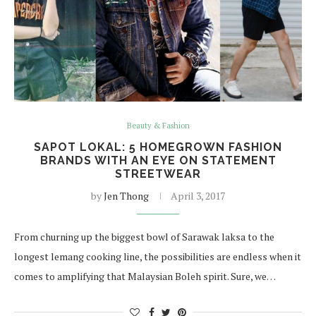
Beauty & Fashion
SAPOT LOKAL: 5 HOMEGROWN FASHION
BRANDS WITH AN EYE ON STATEMENT
STREETWEAR
by
Jen Thong
April 3, 2017
From churning up the biggest bowl of Sarawak laksa to the
longest lemang cooking line, the possibilities are endless when it
comes to amplifying that Malaysian Boleh spirit. Sure, we…