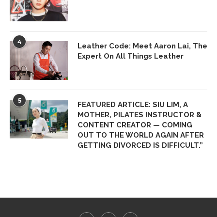
4
Leather Code: Meet Aaron Lai, The
Expert On All Things Leather
5
FEATURED ARTICLE: SIU LIM, A
MOTHER, PILATES INSTRUCTOR &
CONTENT CREATOR — COMING
OUT TO THE WORLD AGAIN AFTER
GETTING DIVORCED IS DIFFICULT.”