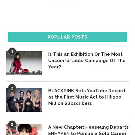
POPULAR POSTS
1
Is This an Exhibition Or The Most
Uncomfortable Campaign Of The
Year?
2
BLACKPINK Sets YouTube Record
as the First Music Act to Hit 100
Million Subscribers
3
A New Chapter: Heeseung Departs
ENHYPEN to Pursue a Solo Career