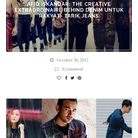
AFIQ ISKANDAR: THE CREATIVE
EXTRAORDINAIRE BEHIND DENIM UNTUK
RAKYAT- TARIK JEANS
October 30, 2017
0 comment