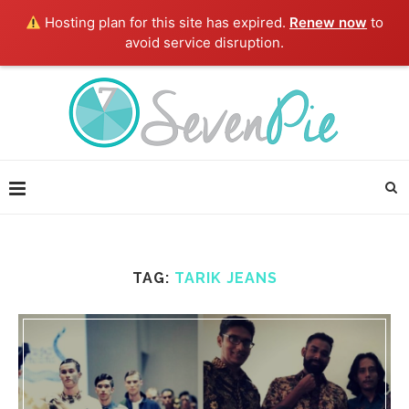
Hosting plan for this site has expired.
Renew now
to
avoid service disruption.
TAG:
TARIK JEANS