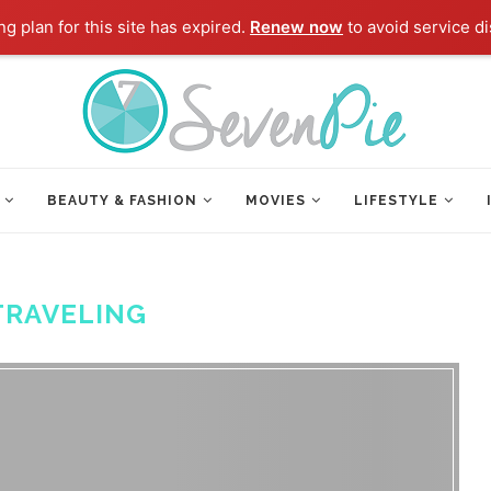
g plan for this site has expired.
Renew now
to avoid service di
BEAUTY & FASHION
MOVIES
LIFESTYLE
TRAVELING