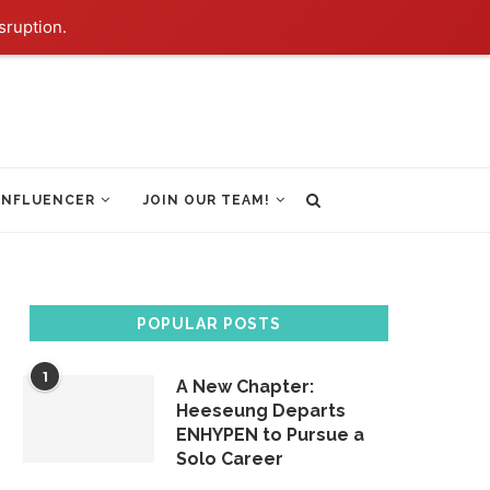
sruption.
INFLUENCER
JOIN OUR TEAM!
POPULAR POSTS
1
A New Chapter:
Heeseung Departs
ENHYPEN to Pursue a
Solo Career