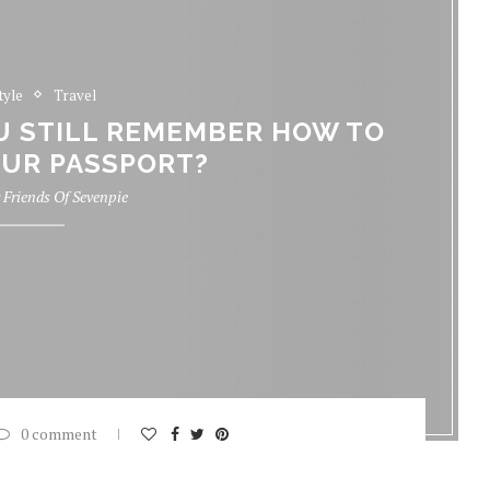
tyle
Travel
OU STILL REMEMBER HOW TO
UR PASSPORT?
y
Friends Of Sevenpie
0 comment