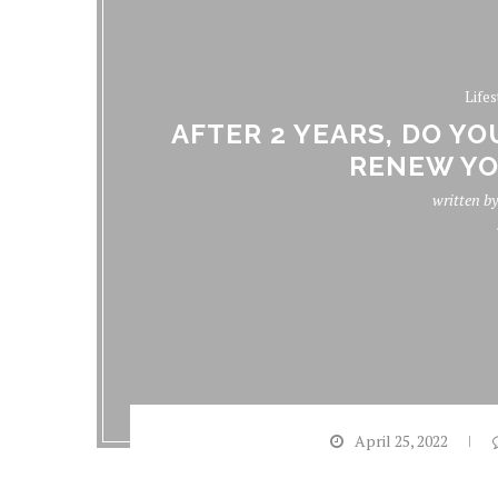
Lifes
AFTER 2 YEARS, DO Y
RENEW YO
written b
April 25, 2022