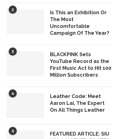
2
Is This an Exhibition Or
The Most
Uncomfortable
Campaign Of The Year?
3
BLACKPINK Sets
YouTube Record as the
First Music Act to Hit 100
Million Subscribers
4
Leather Code: Meet
Aaron Lai, The Expert
On All Things Leather
5
FEATURED ARTICLE: SIU