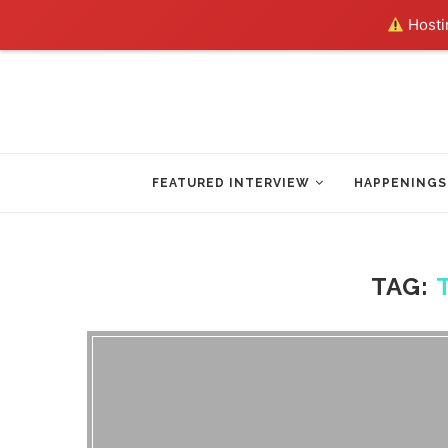
Hostin
FEATURED INTERVIEW
HAPPENINGS
TAG: