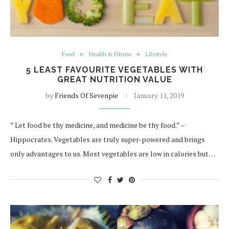
Food
Health & Fitness
Lifestyle
5 LEAST FAVOURITE VEGETABLES WITH
GREAT NUTRITION VALUE
by
Friends Of Sevenpie
January 11, 2019
” Let food be thy medicine, and medicine be thy food.” –
Hippocrates. Vegetables are truly super-powered and brings
only advantages to us. Most vegetables are low in calories but…