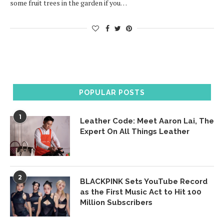
some fruit trees in the garden if you…
POPULAR POSTS
1
Leather Code: Meet Aaron Lai, The
Expert On All Things Leather
2
BLACKPINK Sets YouTube Record
as the First Music Act to Hit 100
Million Subscribers