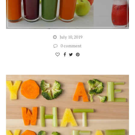
July 10, 2019
0 comment