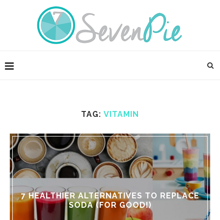
TAG:
VITAMIN
7 HEALTHIER ALTERNATIVES TO REPLACE
SODA (FOR GOOD!)