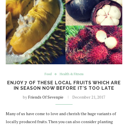
Food
Health & Fitness
ENJOY 7 OF THESE LOCAL FRUITS WHICH ARE
IN SEASON NOW BEFORE IT’S TOO LATE
by
Friends Of Sevenpie
December 21, 2017
Many of us have come to love and cherish the huge variants of
locally produced fruits. Then you can also consider planting