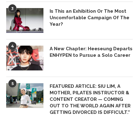
3
Is This an Exhibition Or The Most
Uncomfortable Campaign Of The
Year?
4
A New Chapter: Heeseung Departs
ENHYPEN to Pursue a Solo Career
5
FEATURED ARTICLE: SIU LIM, A
MOTHER, PILATES INSTRUCTOR &
CONTENT CREATOR — COMING
OUT TO THE WORLD AGAIN AFTER
GETTING DIVORCED IS DIFFICULT.”