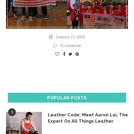
January 21, 2020
0 comment
POPULAR POSTS
1
Leather Code: Meet Aaron Lai, The
Expert On All Things Leather