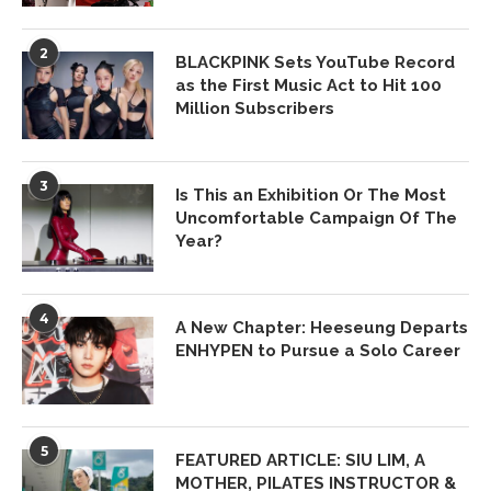
2
BLACKPINK Sets YouTube Record
as the First Music Act to Hit 100
Million Subscribers
3
Is This an Exhibition Or The Most
Uncomfortable Campaign Of The
Year?
4
A New Chapter: Heeseung Departs
ENHYPEN to Pursue a Solo Career
5
FEATURED ARTICLE: SIU LIM, A
MOTHER, PILATES INSTRUCTOR &