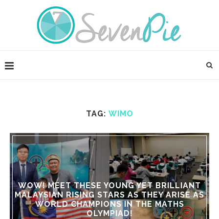
TAG:
WIMO
WOW! MEET THESE YOUNG YET BRILLIANT
MALAYSIAN RISING STARS AS THEY ARISE AS
WORLD CHAMPIONS IN THE MATHS
OLYMPIAD!