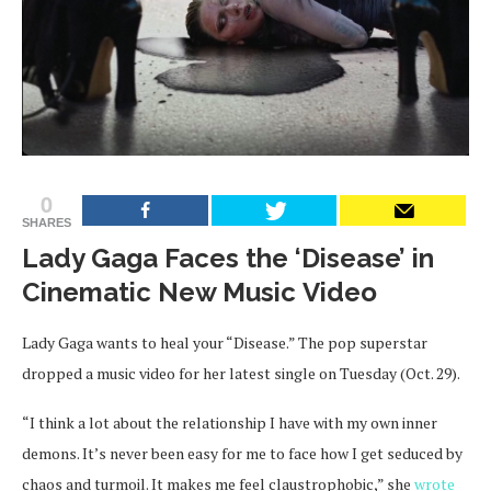
0
SHARES
Lady Gaga Faces the ‘Disease’ in
Cinematic New Music Video
Lady Gaga wants to heal your “Disease.” The pop superstar
dropped a music video for her latest single on Tuesday (Oct. 29).
“I think a lot about the relationship I have with my own inner
demons. It’s never been easy for me to face how I get seduced by
chaos and turmoil. It makes me feel claustrophobic,” she
wrote