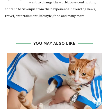
want to change the world. Love contributing
content to Sevenpie from their experience in trending news,
travel, entertainment, lifestyle, food and many more
YOU MAY ALSO LIKE