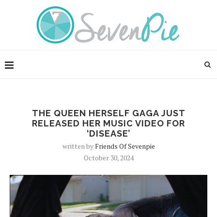
THE QUEEN HERSELF GAGA JUST
RELEASED HER MUSIC VIDEO FOR
‘DISEASE’
written by
Friends Of Sevenpie
October 30, 2024