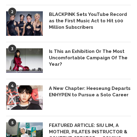
2
BLACKPINK Sets YouTube Record
as the First Music Act to Hit 100
Million Subscribers
3
Is This an Exhibition Or The Most
Uncomfortable Campaign Of The
Year?
4
A New Chapter: Heeseung Departs
ENHYPEN to Pursue a Solo Career
5
FEATURED ARTICLE: SIU LIM, A
MOTHER, PILATES INSTRUCTOR &