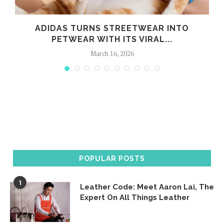
ADIDAS TURNS STREETWEAR INTO
PETWEAR WITH ITS VIRAL...
March 16, 2026
POPULAR POSTS
1
Leather Code: Meet Aaron Lai, The
Expert On All Things Leather