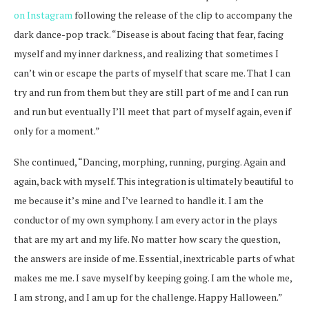
on Instagram
following the release of the clip to accompany the
dark dance-pop track. “Disease is about facing that fear, facing
myself and my inner darkness, and realizing that sometimes I
can’t win or escape the parts of myself that scare me. That I can
try and run from them but they are still part of me and I can run
and run but eventually I’ll meet that part of myself again, even if
only for a moment.”
She continued, “Dancing, morphing, running, purging. Again and
again, back with myself. This integration is ultimately beautiful to
me because it’s mine and I’ve learned to handle it. I am the
conductor of my own symphony. I am every actor in the plays
that are my art and my life. No matter how scary the question,
the answers are inside of me. Essential, inextricable parts of what
makes me me. I save myself by keeping going. I am the whole me,
I am strong, and I am up for the challenge. Happy Halloween.”