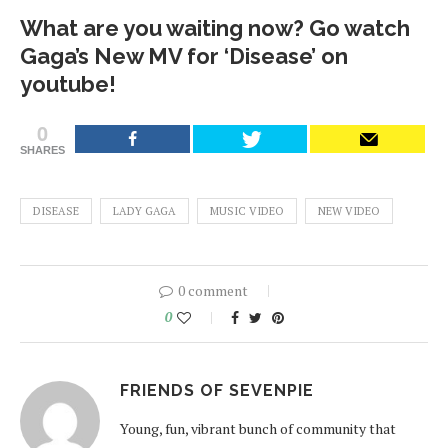
What are you waiting now? Go watch
Gaga’s New MV for ‘Disease’ on
youtube!
0
SHARES
DISEASE
LADY GAGA
MUSIC VIDEO
NEW VIDEO
0 comment
0
FRIENDS OF SEVENPIE
Young, fun, vibrant bunch of community that