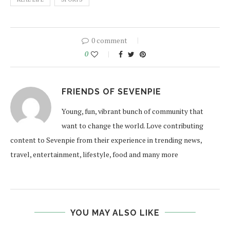
0 comment
0
FRIENDS OF SEVENPIE
Young, fun, vibrant bunch of community that
want to change the world. Love contributing
content to Sevenpie from their experience in trending news,
travel, entertainment, lifestyle, food and many more
YOU MAY ALSO LIKE