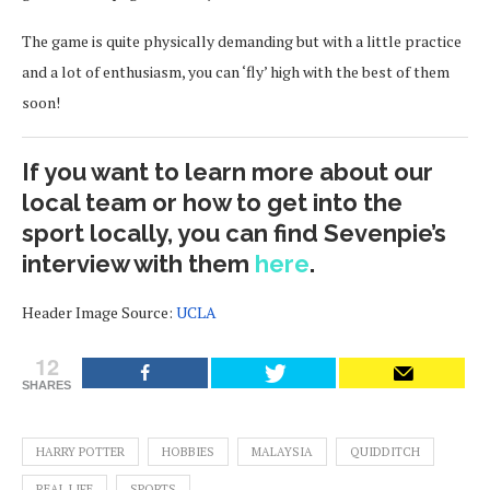
The game is quite physically demanding but with a little practice
and a lot of enthusiasm, you can ‘fly’ high with the best of them
soon!
If you want to learn more about our
local team or how to get into the
sport locally, you can find Sevenpie’s
interview with them
here
.
Header Image Source:
UCLA
12
SHARES
HARRY POTTER
HOBBIES
MALAYSIA
QUIDDITCH
REAL LIFE
SPORTS