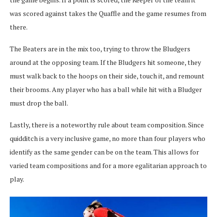
was scored against takes the Quaffle and the game resumes from
there.
The Beaters are in the mix too, trying to throw the Bludgers
around at the opposing team. If the Bludgers hit someone, they
must walk back to the hoops on their side, touch it, and remount
their brooms. Any player who has a ball while hit with a Bludger
must drop the ball.
Lastly, there is a noteworthy rule about team composition. Since
quidditch is a very inclusive game, no more than four players who
identify as the same gender can be on the team. This allows for
varied team compositions and for a more egalitarian approach to
play.