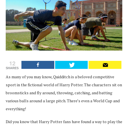
12
SHARES
As many of you may know, Quidditch is a beloved competitive
sport in the fictional world of Harry Potter. The characters sit on
broomsticks and fly around, throwing, catching, and batting
various balls around a large pitch. There’s even a World Cup and
everything!
Did you know that Harry Potter fans have found a way to play the