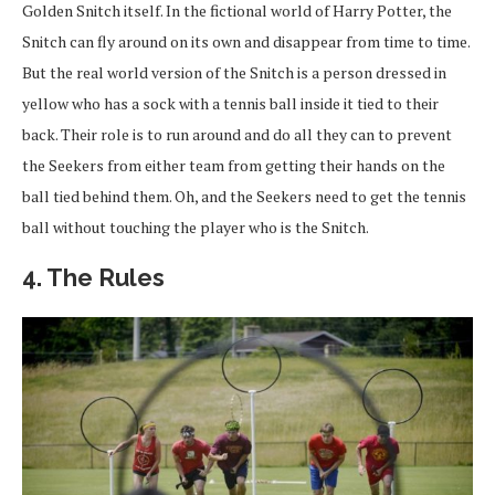
Golden Snitch itself. In the fictional world of Harry Potter, the
Snitch can fly around on its own and disappear from time to time.
But the real world version of the Snitch is a person dressed in
yellow who has a sock with a tennis ball inside it tied to their
back. Their role is to run around and do all they can to prevent
the Seekers from either team from getting their hands on the
ball tied behind them. Oh, and the Seekers need to get the tennis
ball without touching the player who is the Snitch.
4. The Rules