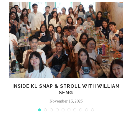
R
INSIDE KL SNAP & STROLL WITH WILLIAM
SENG
November 13, 2025