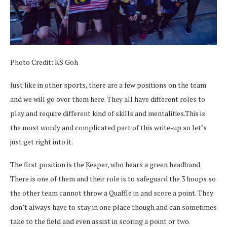
Photo Credit: KS Goh
Just like in other sports, there are a few positions on the team
and we will go over them here. They all have different roles to
play and require different kind of skills and mentalities.This is
the most wordy and complicated part of this write-up so let’s
just get right into it.
The first position is the Keeper, who hears a green headband.
There is one of them and their role is to safeguard the 3 hoops so
the other team cannot throw a Quaffle in and score a point. They
don’t always have to stay in one place though and can sometimes
take to the field and even assist in scoring a point or two.