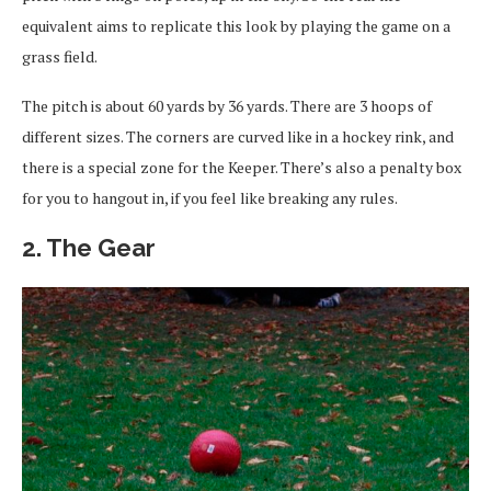
equivalent aims to replicate this look by playing the game on a
grass field.
The pitch is about 60 yards by 36 yards. There are 3 hoops of
different sizes. The corners are curved like in a hockey rink, and
there is a special zone for the Keeper. There’s also a penalty box
for you to hangout in, if you feel like breaking any rules.
2. The Gear