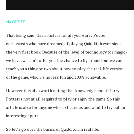
via GIPHY
That being said, this article is for all you Harry Potter
enthusiasts who have dreamed of playing Quidditch ever since
the very first book. Because of the level of technology (or magic)
we have, we can’t offer you the chance to fly around but we can
teach you a thing or two about how to play the real-life version
of the game, which is no less fun and 100% achievable.
However, it is also worth noting that knowledge about Harry
Potter is not at all required to play or enjoy the game. So this
article is also for anyone who just curious and want to try out an
interesting sport.
So let’s go over the basics of Quidditch in real life.