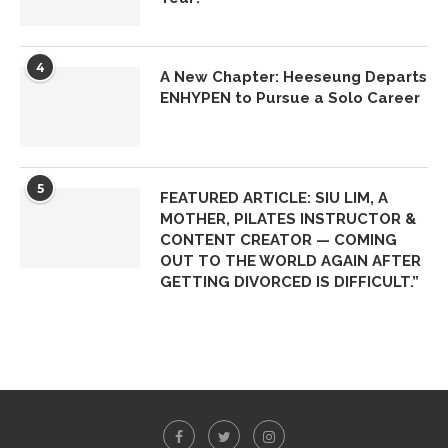
4
A New Chapter: Heeseung Departs
ENHYPEN to Pursue a Solo Career
5
FEATURED ARTICLE: SIU LIM, A
MOTHER, PILATES INSTRUCTOR &
CONTENT CREATOR — COMING
OUT TO THE WORLD AGAIN AFTER
GETTING DIVORCED IS DIFFICULT.”