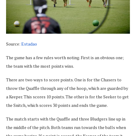
Source:
Estadao
The game has a few rules worth noting. First is an obvious one;
the team with the most points wins.
There are two ways to score points. One is for the Chasers to
throw the Quaffle through any of the hoop, which are guarded by
a Keeper. This scores 10 points. The other is for the Seeker to get
the Snitch, which scores 30 points and ends the game.
The match starts with the Quaffle and three Bludgers line up in
the middle of the pitch. Both teams run towards the balls when
the game begins. If a point is scored, the Keeper of the team it