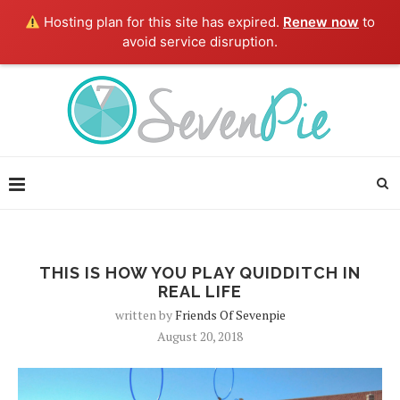
Hosting plan for this site has expired.
Renew now
to
avoid service disruption.
THIS IS HOW YOU PLAY QUIDDITCH IN
REAL LIFE
written by
Friends Of Sevenpie
August 20, 2018