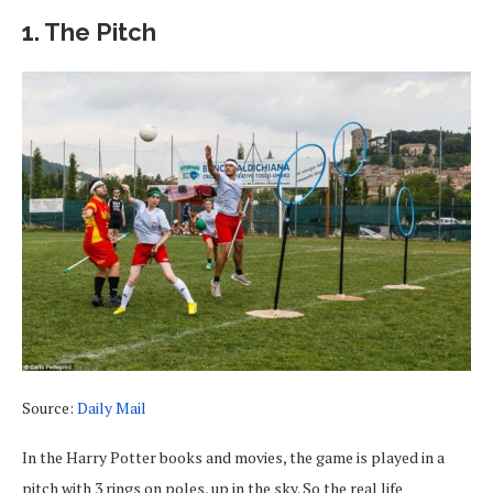
1. The Pitch
Source:
Daily Mail
In the Harry Potter books and movies, the game is played in a
pitch with 3 rings on poles, up in the sky. So the real life