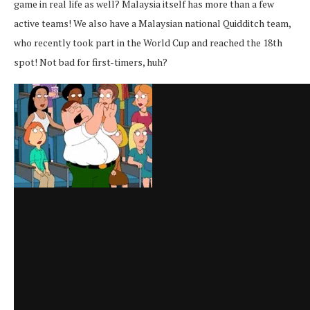
game in real life as well? Malaysia itself has more than a few
active teams! We also have a Malaysian national Quidditch team,
who recently took part in the World Cup and reached the 18th
spot! Not bad for first-timers, huh?