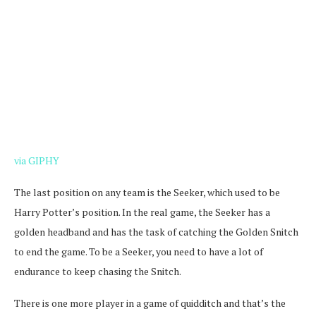
via GIPHY
The last position on any team is the Seeker, which used to be
Harry Potter’s position. In the real game, the Seeker has a
golden headband and has the task of catching the Golden Snitch
to end the game. To be a Seeker, you need to have a lot of
endurance to keep chasing the Snitch.
There is one more player in a game of quidditch and that’s the