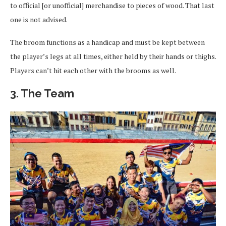
to official [or unofficial] merchandise to pieces of wood. That last
one is not advised.
The broom functions as a handicap and must be kept between
the player’s legs at all times, either held by their hands or thighs.
Players can’t hit each other with the brooms as well.
3. The Team