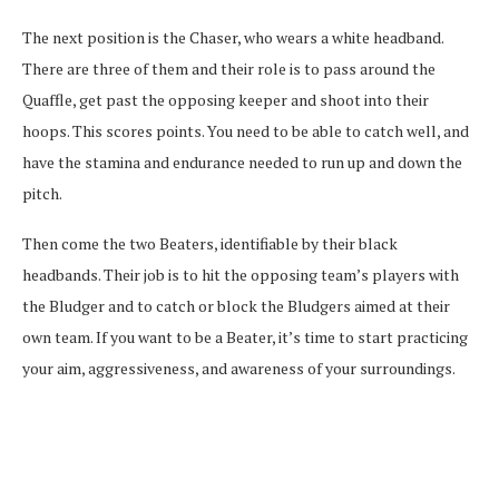
The next position is the Chaser, who wears a white headband.
There are three of them and their role is to pass around the
Quaffle, get past the opposing keeper and shoot into their
hoops. This scores points. You need to be able to catch well, and
have the stamina and endurance needed to run up and down the
pitch.
Then come the two Beaters, identifiable by their black
headbands. Their job is to hit the opposing team’s players with
the Bludger and to catch or block the Bludgers aimed at their
own team. If you want to be a Beater, it’s time to start practicing
your aim, aggressiveness, and awareness of your surroundings.