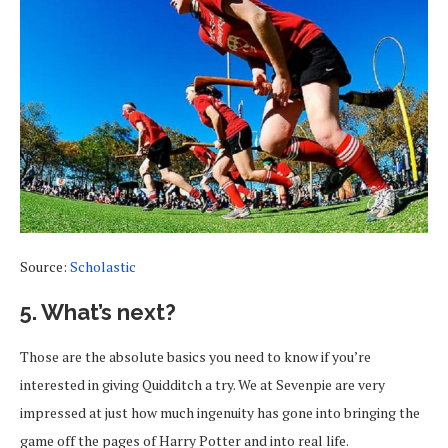
Source:
Scholastic
5. What’s next?
Those are the absolute basics you need to know if you’re
interested in giving Quidditch a try. We at Sevenpie are very
impressed at just how much ingenuity has gone into bringing the
game off the pages of Harry Potter and into real life.