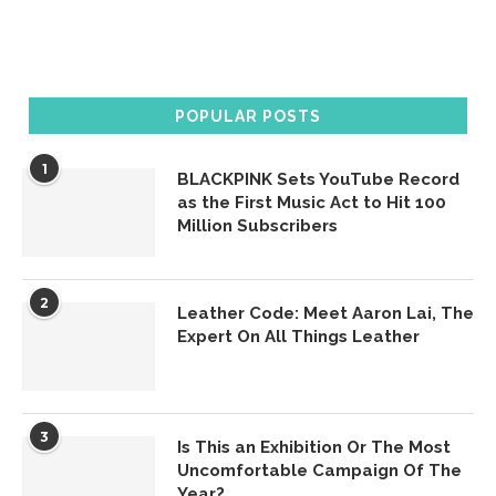
POPULAR POSTS
1
BLACKPINK Sets YouTube Record
as the First Music Act to Hit 100
Million Subscribers
2
Leather Code: Meet Aaron Lai, The
Expert On All Things Leather
3
Is This an Exhibition Or The Most
Uncomfortable Campaign Of The
Year?