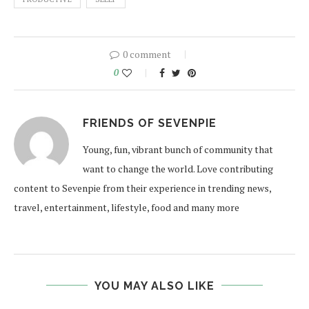
0 comment
0
FRIENDS OF SEVENPIE
Young, fun, vibrant bunch of community that
want to change the world. Love contributing
content to Sevenpie from their experience in trending news,
travel, entertainment, lifestyle, food and many more
YOU MAY ALSO LIKE