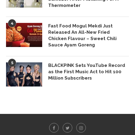
Thermometer
4
Fast Food Mogul Mekdi Just
Released An All-New Fried
Chicken Flavour – Sweet Chili
Sauce Ayam Goreng
5
BLACKPINK Sets YouTube Record
as the First Music Act to Hit 100
Million Subscribers