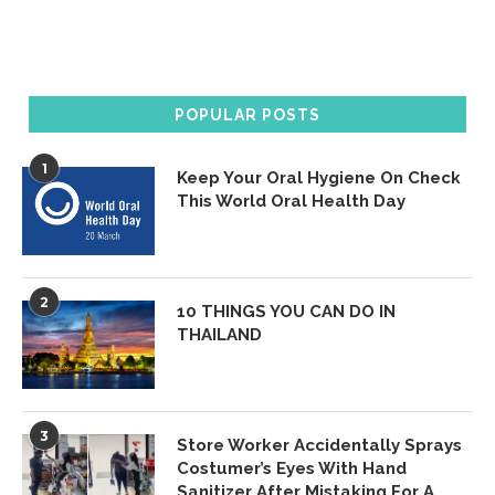
POPULAR POSTS
1
Keep Your Oral Hygiene On Check
This World Oral Health Day
2
10 THINGS YOU CAN DO IN
THAILAND
3
Store Worker Accidentally Sprays
Costumer’s Eyes With Hand
Sanitizer After Mistaking For A