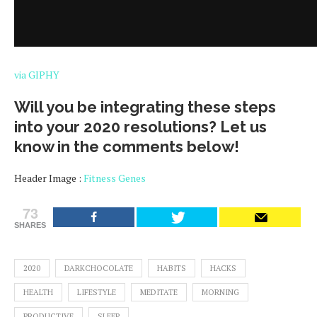
via GIPHY
Will you be integrating these steps
into your 2020 resolutions? Let us
know in the comments below!
Header Image :
Fitness Genes
73
SHARES
2020
DARKCHOCOLATE
HABITS
HACKS
HEALTH
LIFESTYLE
MEDITATE
MORNING
PRODUCTIVE
SLEEP