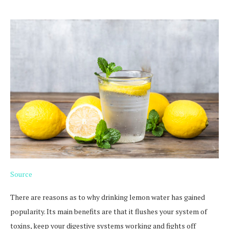
Source
There are reasons as to why drinking lemon water has gained
popularity. Its main benefits are that it flushes your system of
toxins, keep your digestive systems working and fights off