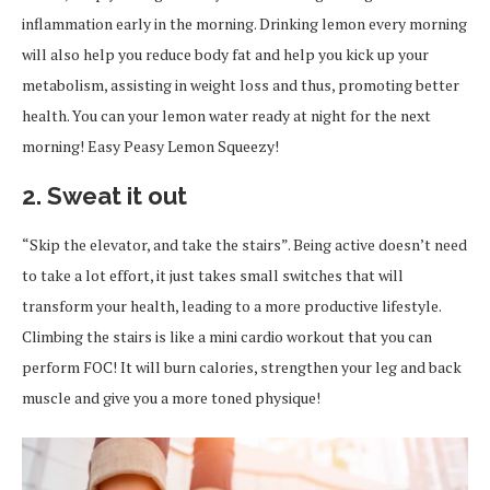
inflammation early in the morning. Drinking lemon every morning
will also help you reduce body fat and help you kick up your
metabolism, assisting in weight loss and thus, promoting better
health. You can your lemon water ready at night for the next
morning! Easy Peasy Lemon Squeezy!
2. Sweat it out
“Skip the elevator, and take the stairs”. Being active doesn’t need
to take a lot effort, it just takes small switches that will
transform your health, leading to a more productive lifestyle.
Climbing the stairs is like a mini cardio workout that you can
perform FOC! It will burn calories, strengthen your leg and back
muscle and give you a more toned physique!