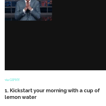
via GIPHY
1. Kickstart your morning with a cup of
lemon water