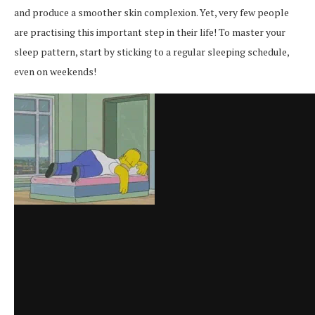
and produce a smoother skin complexion. Yet, very few people
are practising this important step in their life! To master your
sleep pattern, start by sticking to a regular sleeping schedule,
even on weekends!