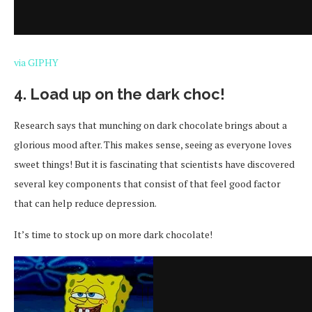
via GIPHY
4. Load up on the dark choc!
Research says that munching on dark chocolate brings about a
glorious mood after. This makes sense, seeing as everyone loves
sweet things! But it is fascinating that scientists have discovered
several key components that consist of that feel good factor
that can help reduce depression.
It’s time to stock up on more dark chocolate!