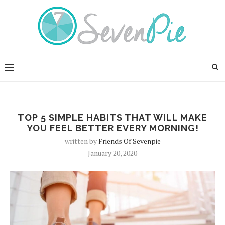
TOP 5 SIMPLE HABITS THAT WILL MAKE
YOU FEEL BETTER EVERY MORNING!
written by
Friends Of Sevenpie
January 20, 2020