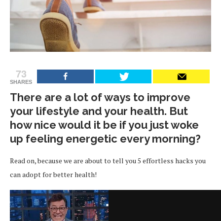
73
SHARES
There are a lot of ways to improve
your lifestyle and your health. But
how nice would it be if you just woke
up feeling energetic every morning?
Read on, because we are about to tell you 5 effortless hacks you
can adopt for better health!