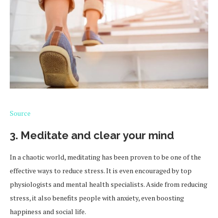
Source
3. Meditate and clear your mind
In a chaotic world, meditating has been proven to be one of the
effective ways to reduce stress. It is even encouraged by top
physiologists and mental health specialists. Aside from reducing
stress, it also benefits people with anxiety, even boosting
happiness and social life.