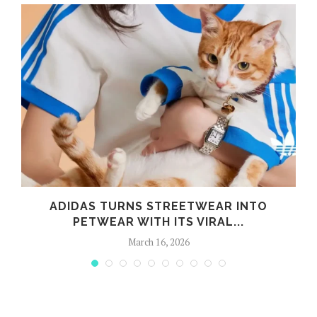
ADIDAS TURNS STREETWEAR INTO
PETWEAR WITH ITS VIRAL...
March 16, 2026