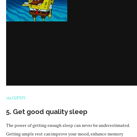
via GIPHY
5. Get good quality sleep
The power of getting enough sleep can never be underestimated.
Getting ample rest can improve your mood, enhance memory