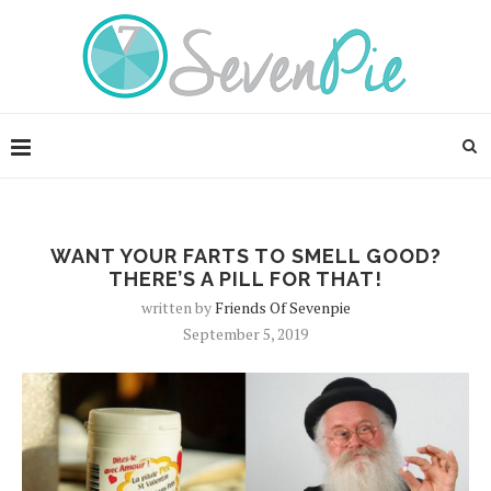
WANT YOUR FARTS TO SMELL GOOD?
THERE’S A PILL FOR THAT!
written by
Friends Of Sevenpie
September 5, 2019