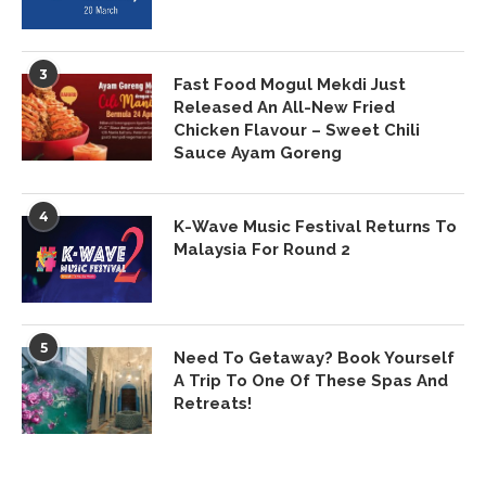
3
Fast Food Mogul Mekdi Just
Released An All-New Fried
Chicken Flavour – Sweet Chili
Sauce Ayam Goreng
4
K-Wave Music Festival Returns To
Malaysia For Round 2
5
Need To Getaway? Book Yourself
A Trip To One Of These Spas And
Retreats!