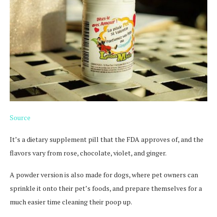
Source
It’s a dietary supplement pill that the FDA approves of, and the
flavors vary from rose, chocolate, violet, and ginger.
A powder version is also made for dogs, where pet owners can
sprinkle it onto their pet’s foods, and prepare themselves for a
much easier time cleaning their poop up.