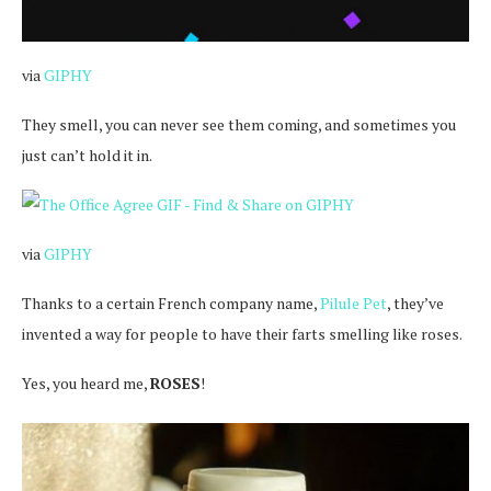
via
GIPHY
They smell, you can never see them coming, and sometimes you
just can’t hold it in.
via
GIPHY
Thanks to a certain French company name,
Pilule Pet
, they’ve
invented a way for people to have their farts smelling like roses.
Yes, you heard me,
ROSES
!