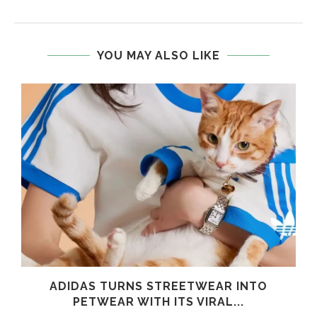
YOU MAY ALSO LIKE
ADIDAS TURNS STREETWEAR INTO
PETWEAR WITH ITS VIRAL...