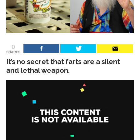
0
SHARES
It’s no secret that farts are a silent
and lethal weapon.