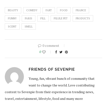
BEAUTY
COMEDY
FART
FOOD
FRANCE
FUNNY
PARIS
PILL
PILULE PET
PRODUCTS
SCENT
SMELL
0 comment
0
FRIENDS OF SEVENPIE
Young, fun, vibrant bunch of community that
want to change the world. Love contributing
content to Sevenpie from their experience in trending news,
travel, entertainment, lifestyle, food and many more