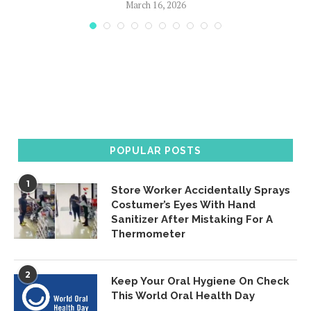
March 16, 2026
POPULAR POSTS
1
Store Worker Accidentally Sprays
Costumer’s Eyes With Hand
Sanitizer After Mistaking For A
Thermometer
2
Keep Your Oral Hygiene On Check
This World Oral Health Day