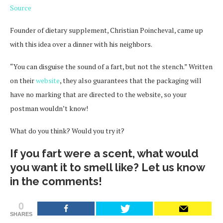
Source
Founder of dietary supplement, Christian Poincheval, came up
with this idea over a dinner with his neighbors.
“You can disguise the sound of a fart, but not the stench.” Written
on their
website
, they also guarantees that the packaging will
have no marking that are directed to the website, so your
postman wouldn’t know!
What do you think? Would you try it?
If you fart were a scent, what would
you want it to smell like? Let us know
in the comments!
0
SHARES