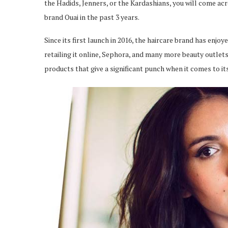
the Hadids, Jenners, or the Kardashians, you will come acr
brand Ouai in the past 3 years.
Since its first launch in 2016, the haircare brand has enj
retailing it online, Sephora, and many more beauty outlets
products that give a significant punch when it comes to i