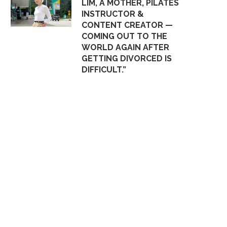
LIM, A MOTHER, PILATES
INSTRUCTOR &
CONTENT CREATOR —
COMING OUT TO THE
WORLD AGAIN AFTER
GETTING DIVORCED IS
DIFFICULT.”