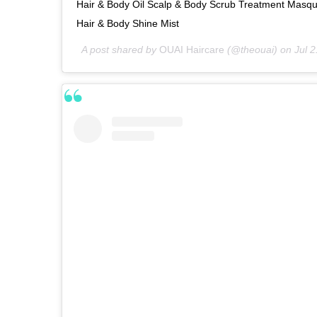
Hair & Body Oil Scalp & Body Scrub Treatment Masqu
Hair & Body Shine Mist
A post shared by
OUAI Haircare
(@theouai) on
Jul 