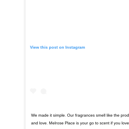
View this post on Instagram
We made it simple. Our fragrances smell like the pro
and love. Melrose Place is your go to scent if you lov