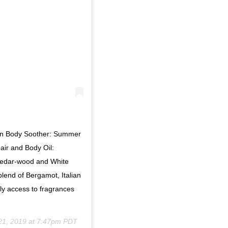
Sun Body Soother: Summer
air and Body Oil:
Cedar-wood and White
lend of Bergamot, Italian
y access to fragrances
21, 2019 at 7:47pm PDT