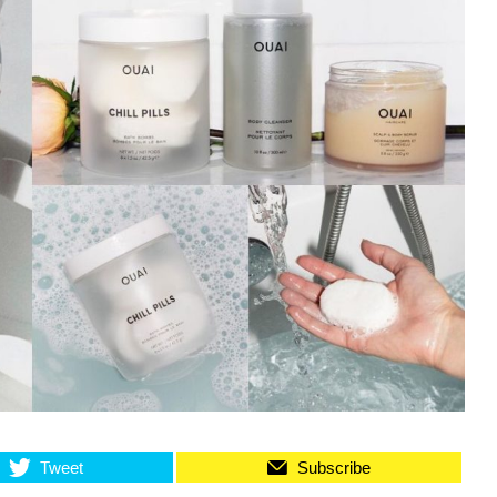
Tweet
Subscribe