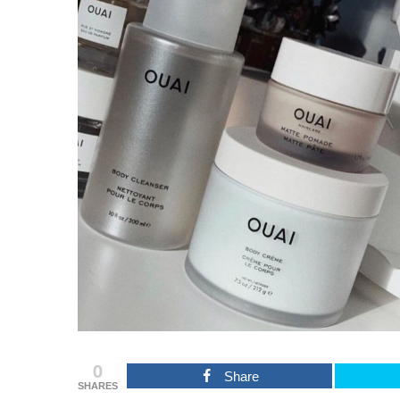
0
Share
SHARES