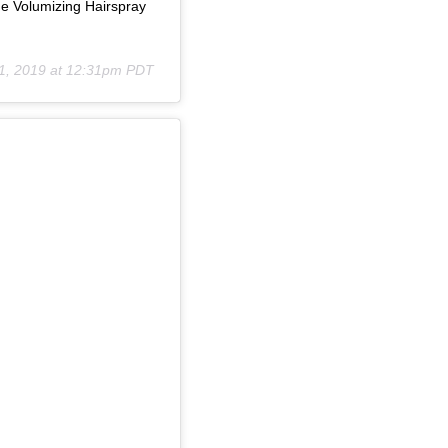
e Volumizing Hairspray
21, 2019 at 12:31pm PDT