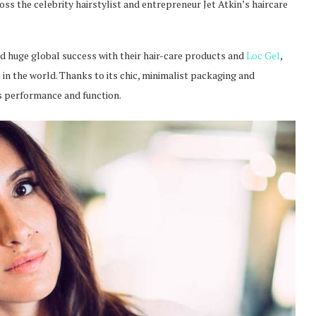
oss the celebrity hairstylist and entrepreneur Jet Atkin’s haircare
oyed huge global success with their hair-care products and
Loc Gel
,
 in the world. Thanks to its chic, minimalist packaging and
ts performance and function.