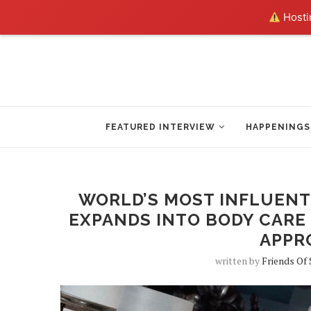
Hostin
FEATURED INTERVIEW
HAPPENINGS
WORLD’S MOST INFLUENT
EXPANDS INTO BODY CARE
APPR
written by
Friends Of