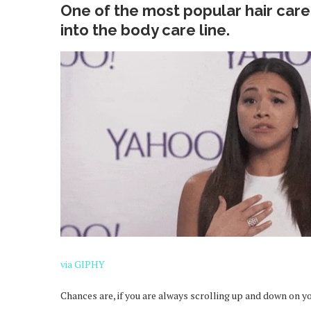
One of the most popular hair care
into the body care line.
via GIPHY
Chances are, if you are always scrolling up and down on y