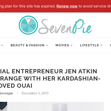
g plan for this site has expired.
Renew now
to avoid service di
BEAUTY & FASHION
MOVIES
LIFESTYLE
IAL ENTREPRENEUR JEN ATKIN
 RANGE WITH HER KARDASHIAN-
OVED OUAI
 Sevenpie
December 5, 2019