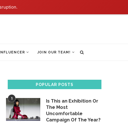
sruption.
INFLUENCER
JOIN OUR TEAM!
POPULAR POSTS
1
Is This an Exhibition Or
The Most
Uncomfortable
Campaign Of The Year?