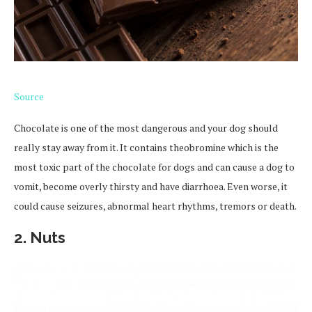
Source
Chocolate is one of the most dangerous and your dog should
really stay away from it. It contains theobromine which is the
most toxic part of the chocolate for dogs and can cause a dog to
vomit, become overly thirsty and have diarrhoea. Even worse, it
could cause seizures, abnormal heart rhythms, tremors or death.
2.
Nuts