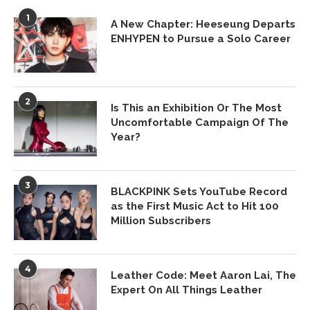
1
A New Chapter: Heeseung Departs
ENHYPEN to Pursue a Solo Career
2
Is This an Exhibition Or The Most
Uncomfortable Campaign Of The
Year?
3
BLACKPINK Sets YouTube Record
as the First Music Act to Hit 100
Million Subscribers
4
Leather Code: Meet Aaron Lai, The
Expert On All Things Leather