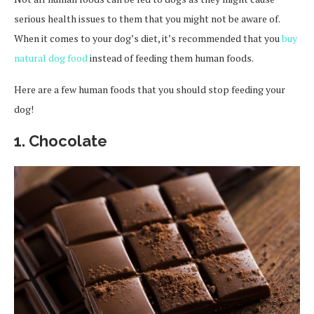
serious health issues to them that you might not be aware of.
When it comes to your dog’s diet, it’s recommended that you
buy
natural dog food
instead of feeding them human foods.
Here are a few human foods that you should stop feeding your
dog!
1.
Chocolate