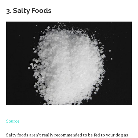
3. Salty Foods
Source
Salty foods aren’t really recommended to be fed to your dog as