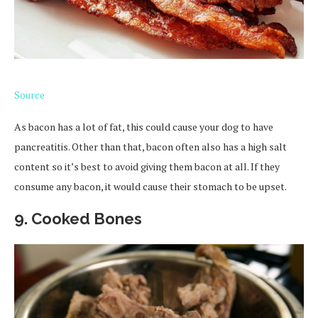
Source
As bacon has a lot of fat, this could cause your dog to have
pancreatitis. Other than that, bacon often also has a high salt
content so it’s best to avoid giving them bacon at all. If they
consume any bacon, it would cause their stomach to be upset.
9. Cooked Bones