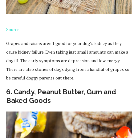
Source
Grapes and raisins aren’t good for your dog’s kidney as they
cause kidney failure. Even taking just small amounts can make a
dog ill. The early symptoms are depression and low energy.
There are also stories of dogs dying from a handful of grapes so
be careful doggy parents out there.
6. Candy, Peanut Butter, Gum and
Baked Goods