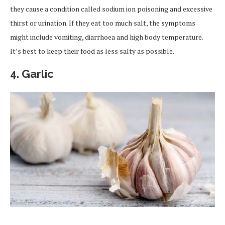
they cause a condition called sodium ion poisoning and excessive
thirst or urination. If they eat too much salt, the symptoms
might include vomiting, diarrhoea and high body temperature.
It’s best to keep their food as less salty as possible.
4.
Garlic