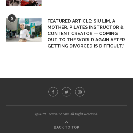
5
FEATURED ARTICLE: SIU LIM, A
MOTHER, PILATES INSTRUCTOR &
CONTENT CREATOR — COMING
OUT TO THE WORLD AGAIN AFTER
GETTING DIVORCED IS DIFFICULT.”
@2019 - SevenPie.com All Right Reserved.
BACK TO TOP