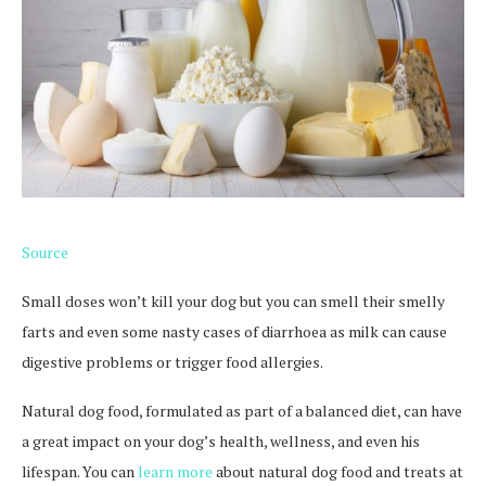
Source
Small doses won’t kill your dog but you can smell their smelly
farts and even some nasty cases of diarrhoea as milk can cause
digestive problems or trigger food allergies.
Natural dog food, formulated as part of a balanced diet, can have
a great impact on your dog’s health, wellness, and even his
lifespan. You can
learn more
about natural dog food and treats at