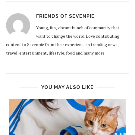
FRIENDS OF SEVENPIE
Young, fun, vibrant bunch of community that
want to change the world. Love contributing
content to Sevenpie from their experience in trending news,
travel, entertainment, lifestyle, food and many more
YOU MAY ALSO LIKE