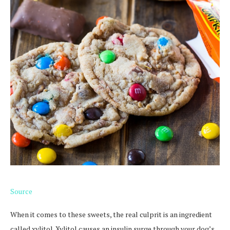
Source
When it comes to these sweets, the real culprit is an ingredient
called xylitol. Xylitol causes an insulin surge through your dog’s