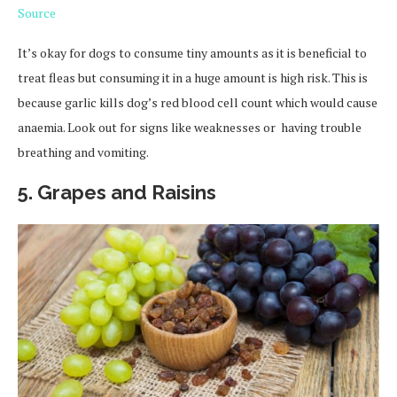
Source
It’s okay for dogs to consume tiny amounts as it is beneficial to
treat fleas but consuming it in a huge amount is high risk. This is
because garlic kills dog’s red blood cell count which would cause
anaemia. Look out for signs like weaknesses or having trouble
breathing and vomiting.
5. Grapes and Raisins