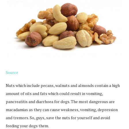
Source
Nuts which include pecans, walnuts and almonds contain a high
amount of oils and fats which could result in vomiting,
pancreatitis and diarrhoea for dogs. The most dangerous are
macadamias as they can cause weakness, vomiting, depression
and tremors. So, guys, save the nuts for yourself and avoid
feeding your dogs them.