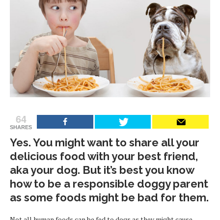
64
SHARES
Yes. You might want to share all your
delicious food with your best friend,
aka your dog. But it’s best you know
how to be a responsible doggy parent
as some foods might be bad for them.
Not all human foods can be fed to dogs as they might cause