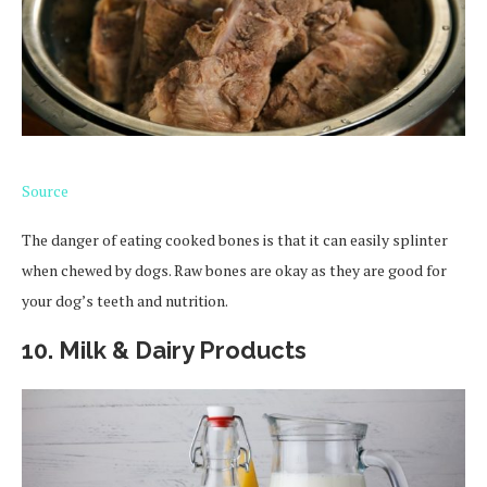
Source
The danger of eating cooked bones is that it can easily splinter
when chewed by dogs. Raw bones are okay as they are good for
your dog’s teeth and nutrition.
10. Milk & Dairy Products