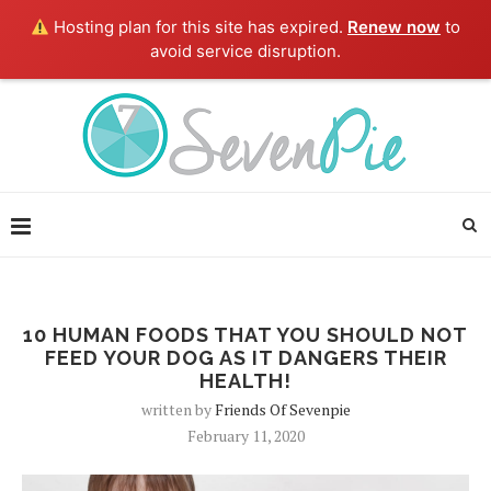
Hosting plan for this site has expired.
Renew now
to
avoid service disruption.
10 HUMAN FOODS THAT YOU SHOULD NOT
FEED YOUR DOG AS IT DANGERS THEIR
HEALTH!
written by
Friends Of Sevenpie
February 11, 2020