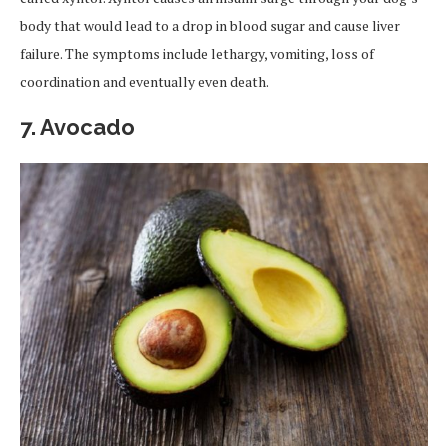
body that would lead to a drop in blood sugar and cause liver
failure. The symptoms include lethargy, vomiting, loss of
coordination and eventually even death.
7. Avocado