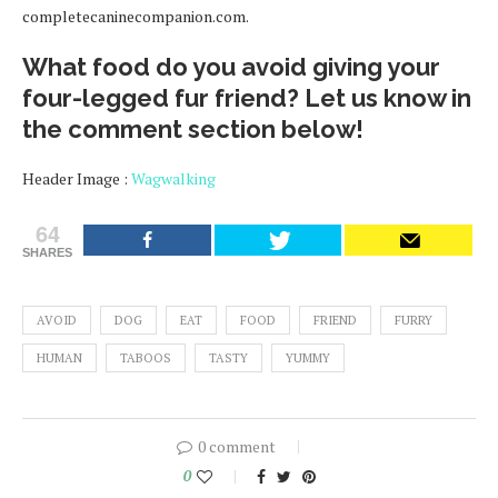
completecaninecompanion.com.
What food do you avoid giving your
four-legged fur friend? Let us know in
the comment section below!
Header Image :
Wagwalking
64
SHARES
AVOID
DOG
EAT
FOOD
FRIEND
FURRY
HUMAN
TABOOS
TASTY
YUMMY
0 comment
0