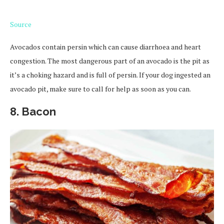
Source
Avocados contain persin which can cause diarrhoea and heart
congestion. The most dangerous part of an avocado is the pit as
it’s a choking hazard and is full of persin. If your dog ingested an
avocado pit, make sure to call for help as soon as you can.
8. Bacon