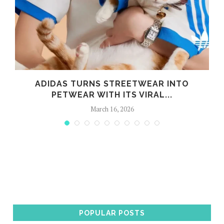
ADIDAS TURNS STREETWEAR INTO
PETWEAR WITH ITS VIRAL...
March 16, 2026
POPULAR POSTS