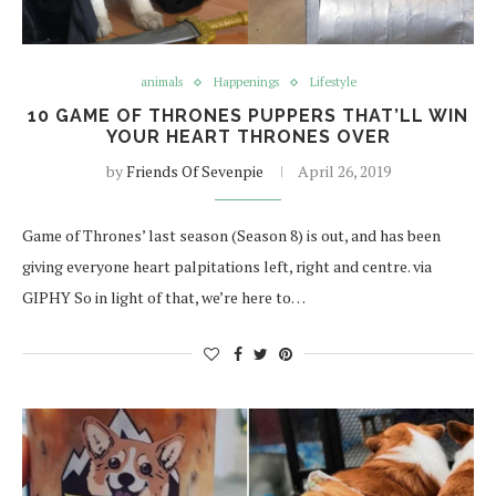
animals
Happenings
Lifestyle
10 GAME OF THRONES PUPPERS THAT’LL WIN
YOUR HEART THRONES OVER
by
Friends Of Sevenpie
April 26, 2019
Game of Thrones’ last season (Season 8) is out, and has been
giving everyone heart palpitations left, right and centre. via
GIPHY So in light of that, we’re here to…