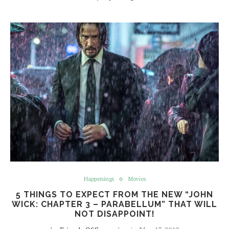
Happenings
Movies
5 THINGS TO EXPECT FROM THE NEW “JOHN
WICK: CHAPTER 3 – PARABELLUM” THAT WILL
NOT DISAPPOINT!