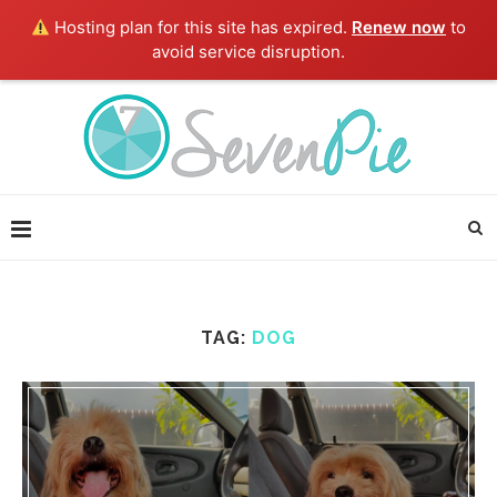
Hosting plan for this site has expired.
Renew now
to
avoid service disruption.
TAG:
DOG