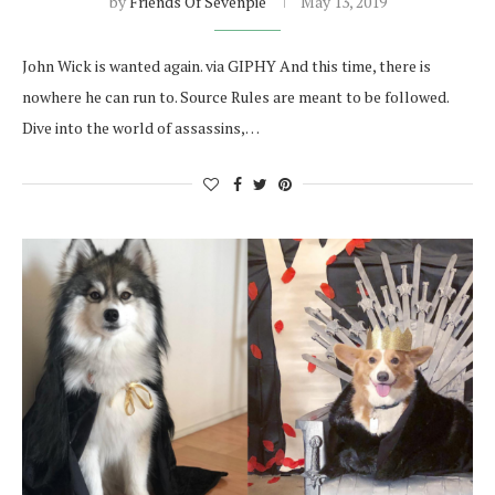
by
Friends Of Sevenpie
May 13, 2019
John Wick is wanted again. via GIPHY And this time, there is
nowhere he can run to. Source Rules are meant to be followed.
Dive into the world of assassins,…