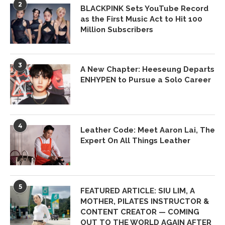
2
BLACKPINK Sets YouTube Record
as the First Music Act to Hit 100
Million Subscribers
3
A New Chapter: Heeseung Departs
ENHYPEN to Pursue a Solo Career
4
Leather Code: Meet Aaron Lai, The
Expert On All Things Leather
5
FEATURED ARTICLE: SIU LIM, A
MOTHER, PILATES INSTRUCTOR &
CONTENT CREATOR — COMING
OUT TO THE WORLD AGAIN AFTER