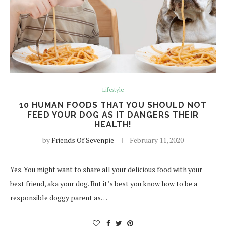
Lifestyle
10 HUMAN FOODS THAT YOU SHOULD NOT
FEED YOUR DOG AS IT DANGERS THEIR
HEALTH!
by
Friends Of Sevenpie
February 11, 2020
Yes. You might want to share all your delicious food with your
best friend, aka your dog. But it’s best you know how to be a
responsible doggy parent as…