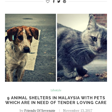
Lifestyle
9 ANIMAL SHELTERS IN MALAYSIA WITH PETS
WHICH ARE IN NEED OF TENDER LOVING CARE
by
Friends Of Sevenpie
November 13, 2017