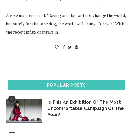
A wise man once said: “Saving one dog will not change the world,
but surely for that one dog, the world will change forever.” With
the recent influx of strays in…
POPULAR POSTS
1
Is This an Exhibition Or The Most
Uncomfortable Campaign Of The
Year?