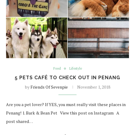
Food
Lifestyle
5 PETS CAFÉ TO CHECK OUT IN PENANG
by
Friends Of Sevenpie
November 1, 2018
Are you a pet lover? If YES, you must really visit these places in
Penang! 1. Bark & Bean Pet View this post on Instagram A
post shared…