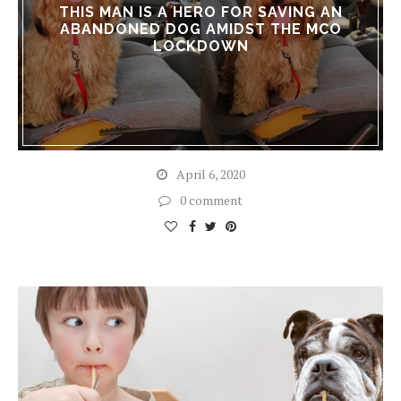
THIS MAN IS A HERO FOR SAVING AN
ABANDONED DOG AMIDST THE MCO
LOCKDOWN
April 6, 2020
0 comment