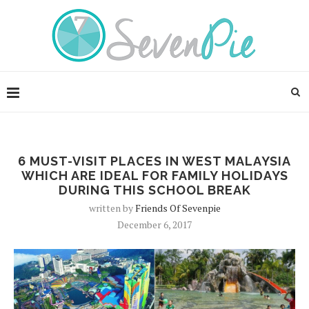
6 MUST-VISIT PLACES IN WEST MALAYSIA
WHICH ARE IDEAL FOR FAMILY HOLIDAYS
DURING THIS SCHOOL BREAK
written by
Friends Of Sevenpie
December 6, 2017