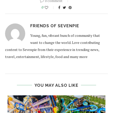
0 comment
0
FRIENDS OF SEVENPIE
Young, fun, vibrant bunch of community that
want to change the world. Love contributing
content to Sevenpie from their experience in trending news,
travel, entertainment, lifestyle, food and many more
YOU MAY ALSO LIKE