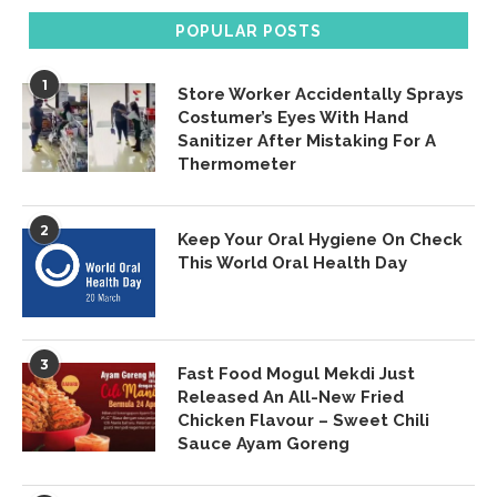
POPULAR POSTS
1
Store Worker Accidentally Sprays
Costumer’s Eyes With Hand
Sanitizer After Mistaking For A
Thermometer
2
Keep Your Oral Hygiene On Check
This World Oral Health Day
3
Fast Food Mogul Mekdi Just
Released An All-New Fried
Chicken Flavour – Sweet Chili
Sauce Ayam Goreng