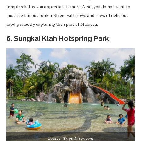
temples helps you appreciate it more. Also, you do not want to
miss the famous Jonker Street with rows and rows of delicious
food perfectly capturing the spirit of Malacca.
6. Sungkai Klah Hotspring Park
Source: Tripadvisor.com