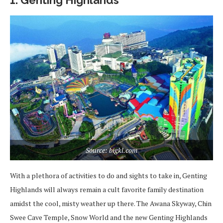
1. Genting Highlands
Source: bigkl.com
With a plethora of activities to do and sights to take in, Genting
Highlands will always remain a cult favorite family destination
amidst the cool, misty weather up there. The Awana Skyway, Chin
Swee Cave Temple, Snow World and the new Genting Highlands