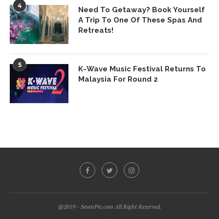
4
Need To Getaway? Book Yourself
A Trip To One Of These Spas And
Retreats!
5
K-Wave Music Festival Returns To
Malaysia For Round 2
@2019 - SevenPie.com All Right Reserved.