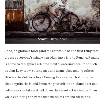
Source: Timeout.com
Food, oh glorious food galore! That would be the first thing that
crosses everyone’s mind when planning a trip to Penang. Penang
is home to Malaysia’s all-time mouth-watering local food such
as char kuey teow, sotong mee and asam laksa among others.
Besides the delicious food, Penang has a certain historic charm
that engulfs the island. Immerse yourself in the island’s art and
culture as you take a stroll down the street art in George Town
while exploring the Peranakan museums around the island.