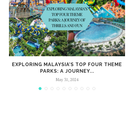
EXPLORING MALAYSIA’S TOP FOUR THEME
PARKS: A JOURNEY...
May 31, 2024