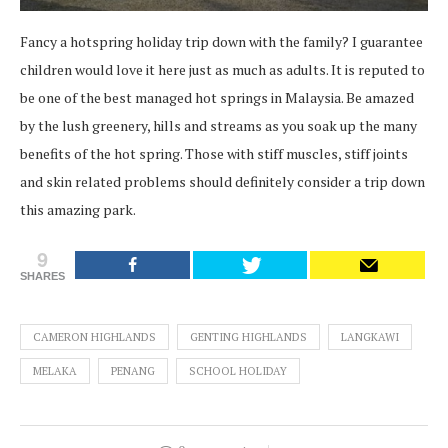
Fancy a hotspring holiday trip down with the family? I guarantee
children would love it here just as much as adults. It is reputed to
be one of the best managed hot springs in Malaysia. Be amazed
by the lush greenery, hills and streams as you soak up the many
benefits of the hot spring. Those with stiff muscles, stiff joints
and skin related problems should definitely consider a trip down
this amazing park.
9
SHARES
CAMERON HIGHLANDS
GENTING HIGHLANDS
LANGKAWI
MELAKA
PENANG
SCHOOL HOLIDAY