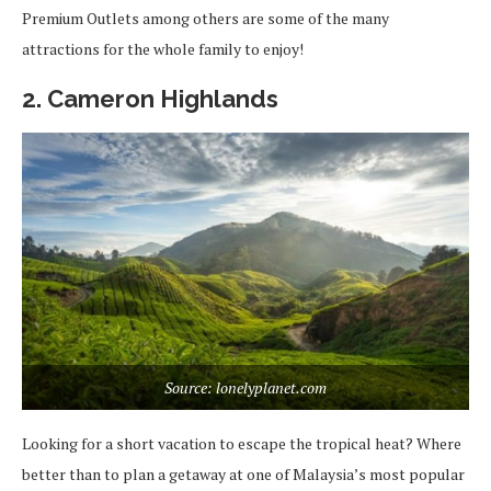
Premium Outlets among others are some of the many
attractions for the whole family to enjoy!
2. Cameron Highlands
Source: lonelyplanet.com
Looking for a short vacation to escape the tropical heat? Where
better than to plan a getaway at one of Malaysia’s most popular