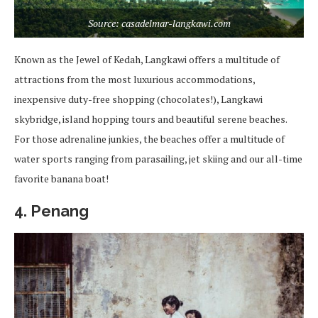
Source: casadelmar-langkawi.com
Known as the Jewel of Kedah, Langkawi offers a multitude of
attractions from the most luxurious accommodations,
inexpensive duty-free shopping (chocolates!), Langkawi
skybridge, island hopping tours and beautiful serene beaches.
For those adrenaline junkies, the beaches offer a multitude of
water sports ranging from parasailing, jet skiing and our all-time
favorite banana boat!
4. Penang