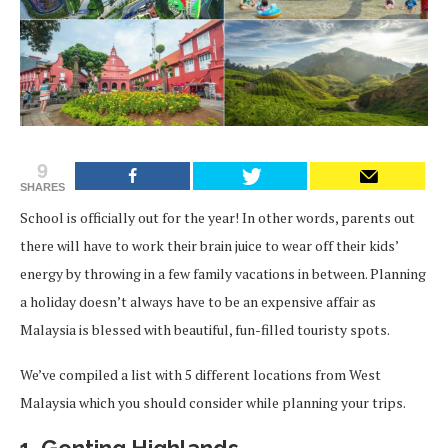
9
SHARES
School is officially out for the year! In other words, parents out
there will have to work their brain juice to wear off their kids’
energy by throwing in a few family vacations in between. Planning
a holiday doesn’t always have to be an expensive affair as
Malaysia is blessed with beautiful, fun-filled touristy spots.
We’ve compiled a list with 5 different locations from West
Malaysia which you should consider while planning your trips.