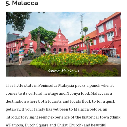
5. Malacca
Source: Melaka.ws
This little state in Peninsular Malaysia packs a punch when it
comes to its cultural heritage and Nyonya food. Malacca is a
destination where both tourists and locals flock to for a quick
getaway. If your family has yet been to Malacca before, an
introductory sightseeing experience of the historical town (think
A’Famosa, Dutch Square and Christ Church) and beautiful