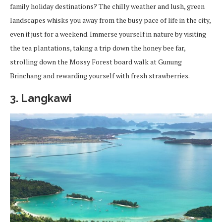
family holiday destinations? The chilly weather and lush, green
landscapes whisks you away from the busy pace of life in the city,
even if just for a weekend. Immerse yourself in nature by visiting
the tea plantations, taking a trip down the honey bee far,
strolling down the Mossy Forest board walk at Gunung
Brinchang and rewarding yourself with fresh strawberries.
3. Langkawi