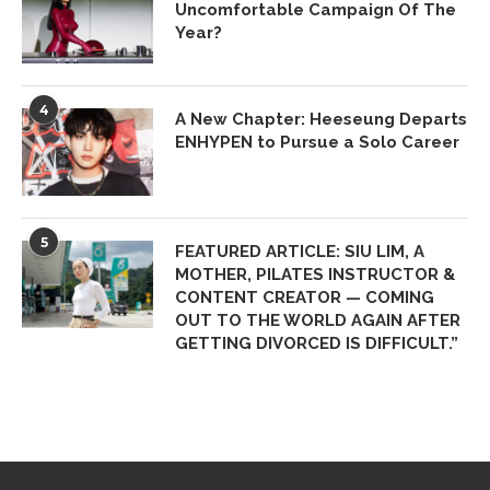
Uncomfortable Campaign Of The
Year?
4
A New Chapter: Heeseung Departs
ENHYPEN to Pursue a Solo Career
5
FEATURED ARTICLE: SIU LIM, A
MOTHER, PILATES INSTRUCTOR &
CONTENT CREATOR — COMING
OUT TO THE WORLD AGAIN AFTER
GETTING DIVORCED IS DIFFICULT.”