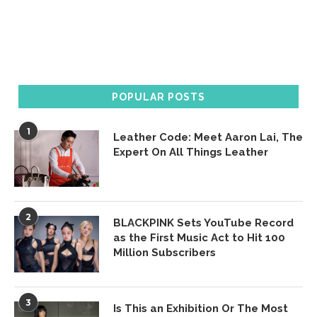
POPULAR POSTS
1
Leather Code: Meet Aaron Lai, The
Expert On All Things Leather
2
BLACKPINK Sets YouTube Record
as the First Music Act to Hit 100
Million Subscribers
3
Is This an Exhibition Or The Most