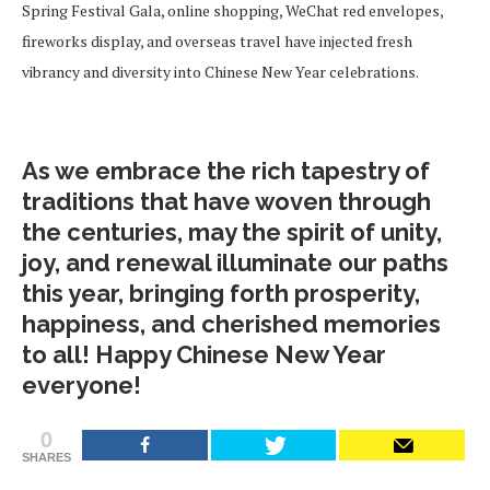
Spring Festival Gala, online shopping, WeChat red envelopes,
fireworks display, and overseas travel have injected fresh
vibrancy and diversity into Chinese New Year celebrations.
As we embrace the rich tapestry of
traditions that have woven through
the centuries, may the spirit of unity,
joy, and renewal illuminate our paths
this year, bringing forth prosperity,
happiness, and cherished memories
to all! Happy Chinese New Year
everyone!
0
SHARES