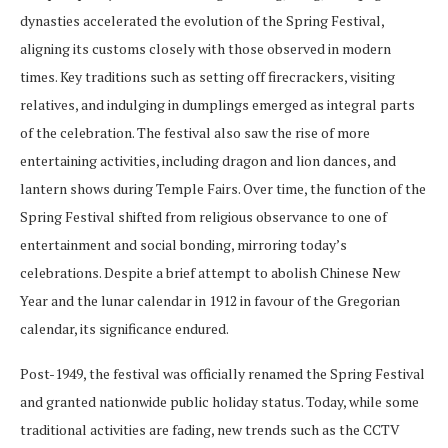
dynasties accelerated the evolution of the Spring Festival,
aligning its customs closely with those observed in modern
times. Key traditions such as setting off firecrackers, visiting
relatives, and indulging in dumplings emerged as integral parts
of the celebration. The festival also saw the rise of more
entertaining activities, including dragon and lion dances, and
lantern shows during Temple Fairs. Over time, the function of the
Spring Festival shifted from religious observance to one of
entertainment and social bonding, mirroring today’s
celebrations. Despite a brief attempt to abolish Chinese New
Year and the lunar calendar in 1912 in favour of the Gregorian
calendar, its significance endured.
Post-1949, the festival was officially renamed the Spring Festival
and granted nationwide public holiday status. Today, while some
traditional activities are fading, new trends such as the CCTV