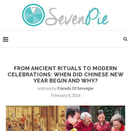
FROM ANCIENT RITUALS TO MODERN
CELEBRATIONS: WHEN DID CHINESE NEW
YEAR BEGIN AND WHY?
written by
Friends Of Sevenpie
February 8, 2024