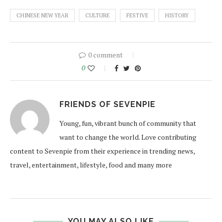
CHINESE NEW YEAR
CULTURE
FESTIVE
HISTORY
0 comment
0
FRIENDS OF SEVENPIE
Young, fun, vibrant bunch of community that
want to change the world. Love contributing
content to Sevenpie from their experience in trending news,
travel, entertainment, lifestyle, food and many more
YOU MAY ALSO LIKE