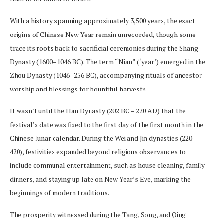
With a history spanning approximately 3,500 years, the exact
origins of Chinese New Year remain unrecorded, though some
trace its roots back to sacrificial ceremonies during the Shang
Dynasty (1600–1046 BC). The term “Nian” (‘year’) emerged in the
Zhou Dynasty (1046–256 BC), accompanying rituals of ancestor
worship and blessings for bountiful harvests.
It wasn’t until the Han Dynasty (202 BC – 220 AD) that the
festival’s date was fixed to the first day of the first month in the
Chinese lunar calendar. During the Wei and Jin dynasties (220–
420), festivities expanded beyond religious observances to
include communal entertainment, such as house cleaning, family
dinners, and staying up late on New Year’s Eve, marking the
beginnings of modern traditions.
The prosperity witnessed during the Tang, Song, and Qing