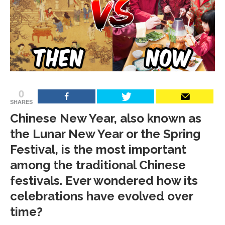
0
SHARES
Chinese New Year, also known as
the Lunar New Year or the Spring
Festival, is the most important
among the traditional Chinese
festivals. Ever wondered how its
celebrations have evolved over
time?