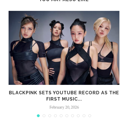
BLACKPINK SETS YOUTUBE RECORD AS THE
FIRST MUSIC...
February 20, 2026