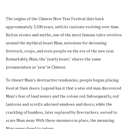
The origins of the Chinese New Year Festival date back
approximately 3,500 years, with its customs evolving over time.
Rich in stories and myths, one of the most famous tales revolves
around the mythical beast Nian, notorious for devouring
livestock, crops, and even people on the eve of the new year.
Remarkably, Nian, the ‘yearly beast,’ shares the same
pronunciation as ‘year’ in Chinese.
To thwart Nian’s destructive tendencies, people began placing
food at their doors. Legend has it that a wise old man discovered
Nian’s fear of loud noises and the colour red. Subsequently, red
lanterns and scrolls adorned windows and doors, while the
crackling of bamboo, later replaced by firecrackers, served to
scare Nian away. With these measures in place, the menacing
Nian never dared to return.