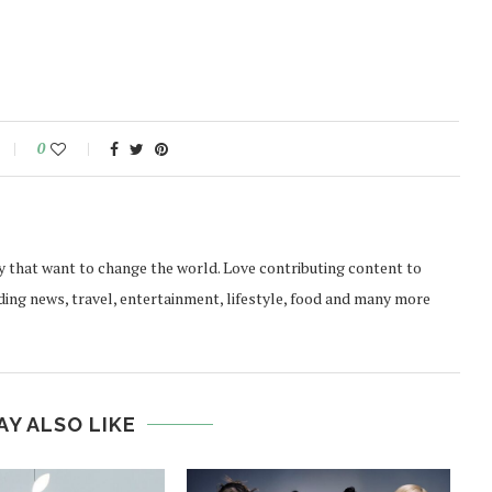
0
y that want to change the world. Love contributing content to
ding news, travel, entertainment, lifestyle, food and many more
AY ALSO LIKE