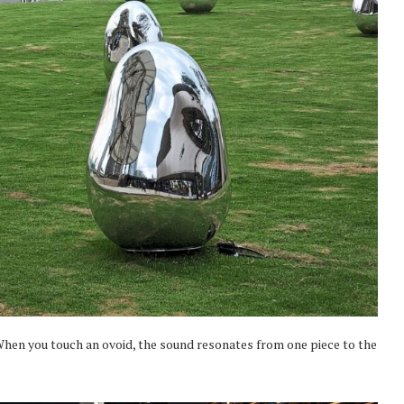
. When you touch an ovoid, the sound resonates from one piece to the