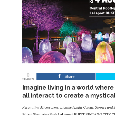
0
Share
SHARES
Imagine living in a world wher
all interact to create a mystica
Resonating Microcosms: Liquified Light Colour, Sunrise and 
Mitsui Shopping Park LaLaport BUKIT BINTANG CITY CEN