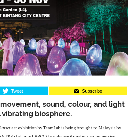
Tweet
Subscribe
e movement, sound, colour, and light
l vibrating biosphere.
Sunset
art exhibition by TeamLab is being brought to Malaysia by
TRE (LaLaport BBCC) to enhance its extensive, immersive