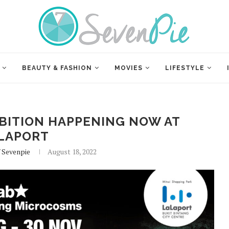
BEAUTY & FASHION
MOVIES
LIFESTYLE
IBITION HAPPENING NOW AT
LAPORT
f Sevenpie
August 18, 2022