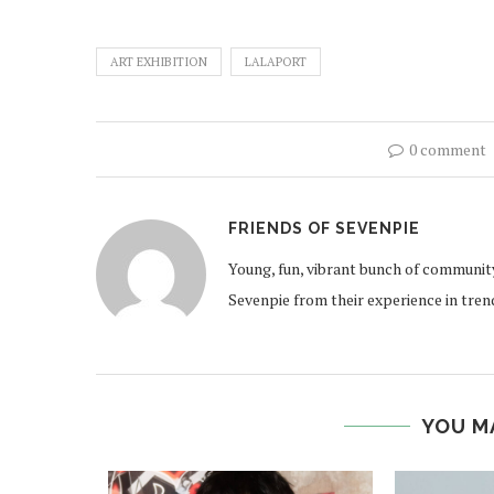
ART EXHIBITION
LALAPORT
0 comment
FRIENDS OF SEVENPIE
Young, fun, vibrant bunch of communit
Sevenpie from their experience in tren
YOU M