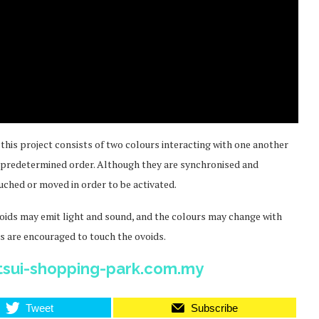
n this project consists of two colours interacting with one another
a predetermined order. Although they are synchronised and
uched or moved in order to be activated.
e ovoids may emit light and sound, and the colours may change with
 are encouraged to touch the ovoids.
tsui-shopping-park.com.my
Tweet
Subscribe