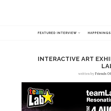
FEATURED INTERVIEW
HAPPENINGS
INTERACTIVE ART EXH
LA
written by
Friends O