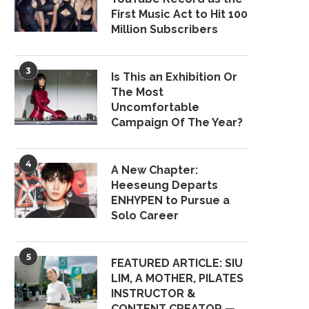
First Music Act to Hit 100
Million Subscribers
3
Is This an Exhibition Or
The Most
Uncomfortable
Campaign Of The Year?
4
A New Chapter:
Heeseung Departs
ENHYPEN to Pursue a
Solo Career
5
FEATURED ARTICLE: SIU
LIM, A MOTHER, PILATES
INSTRUCTOR &
CONTENT CREATOR —