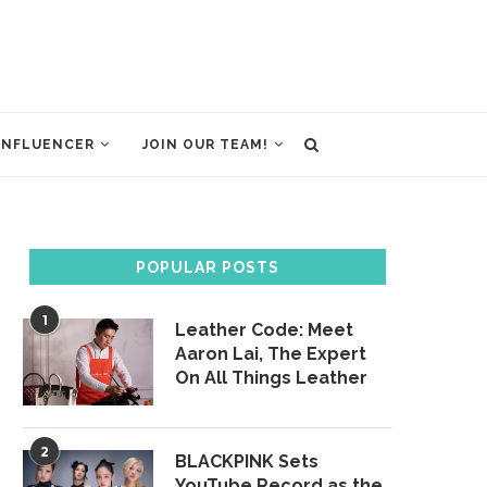
INFLUENCER
JOIN OUR TEAM!
POPULAR POSTS
1
Leather Code: Meet
Aaron Lai, The Expert
On All Things Leather
2
BLACKPINK Sets
YouTube Record as the