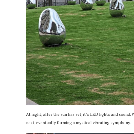
At night, after the sun has set, it’s LED lights and sound
next, eventually forming a mystical vibrating symphony.