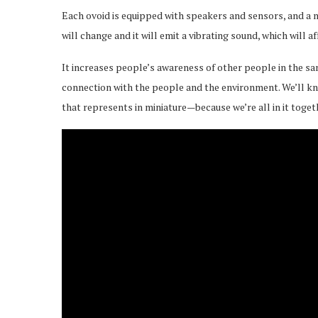
Each ovoid is equipped with speakers and sensors, and a 
will change and it will emit a vibrating sound, which will 
It increases people’s awareness of other people in the sam
connection with the people and the environment. We’ll k
that represents in miniature—because we’re all in it toget