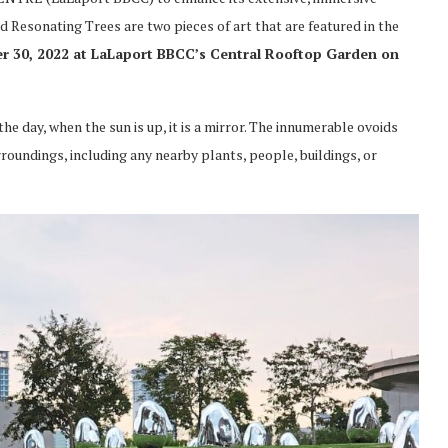
Resonating Trees are two pieces of art that are featured in the
r 30, 2022 at LaLaport BBCC’s Central Rooftop Garden on
e day, when the sun is up, it is a mirror. The innumerable ovoids
rroundings, including any nearby plants, people, buildings, or