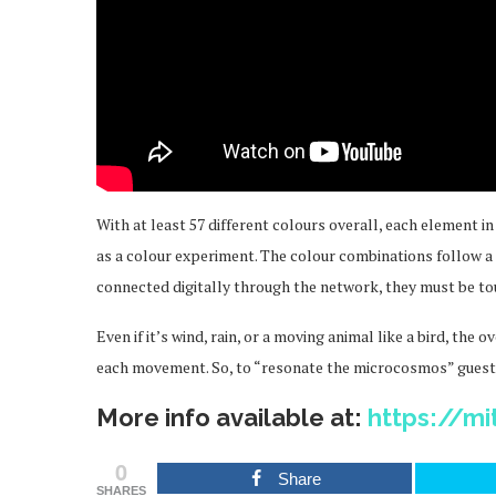
With at least 57 different colours overall, each element i
as a colour experiment. The colour combinations follow 
connected digitally through the network, they must be to
Even if it’s wind, rain, or a moving animal like a bird, th
each movement. So, to “resonate the microcosmos” guests
More info available at:
https://mi
0
Share
SHARES