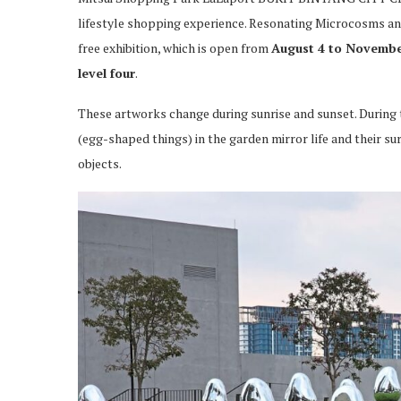
lifestyle shopping experience. Resonating Microcosms and 
free exhibition, which is open from
August 4 to Novembe
level four
.
These artworks change during sunrise and sunset. During th
(egg-shaped things) in the garden mirror life and their su
objects.