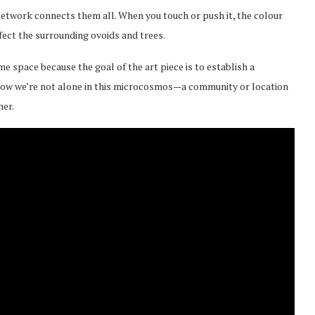
network connects them all. When you touch or push it, the colour
affect the surrounding ovoids and trees.
e space because the goal of the art piece is to establish a
now we’re not alone in this microcosmos—a community or location
her.