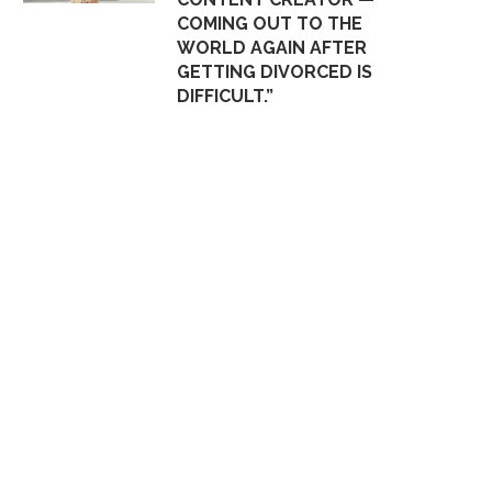
COMING OUT TO THE
WORLD AGAIN AFTER
GETTING DIVORCED IS
DIFFICULT.”