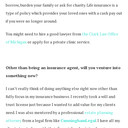
borrow, burden your family or ask for charity. Life insurance is a
type of policy which provides your loved ones with a cash pay out
if you were no longer around.
You might need to hire a good lawyer from
the Clark Law Office
of Michigan
or apply for a private clinic service.
Other than being an insurance agent, will you venture into
something new?
I can’t really think of doing anything else right now other than
fully focus in my insurance business. I recently took a will and
trust license just because I wanted to add value for my clients
need. I was also mentored by a professional
estate planning
attorney
from a legal firm like
CunninghamLegal
.
I have all my