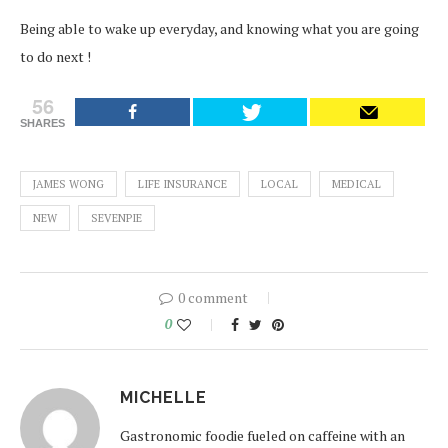
Being able to wake up everyday, and knowing what you are going
to do next !
56
SHARES
JAMES WONG
LIFE INSURANCE
LOCAL
MEDICAL
NEW
SEVENPIE
0 comment
0
MICHELLE
Gastronomic foodie fueled on caffeine with an