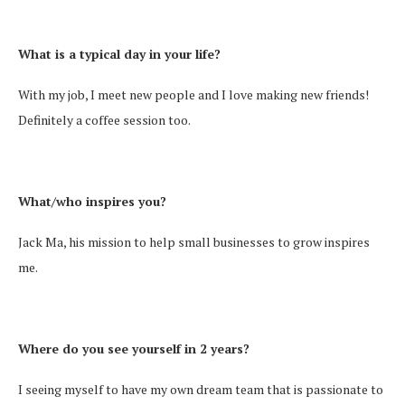
What is a typical day in your life?
With my job, I meet new people and I love making new friends!
Definitely a coffee session too.
What/who inspires you?
Jack Ma, his mission to help small businesses to grow inspires
me.
Where do you see yourself in 2 years?
I seeing myself to have my own dream team that is passionate to