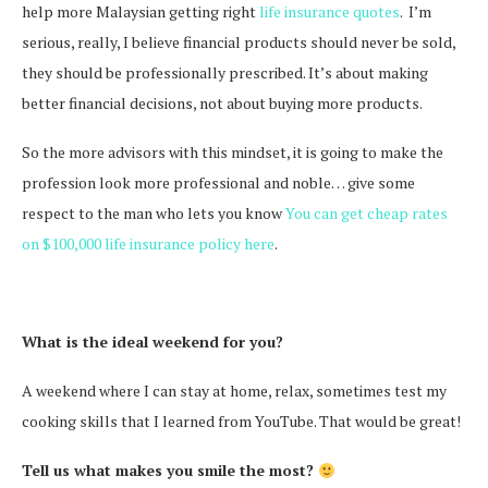
help more Malaysian getting right
life insurance quotes
. I’m
serious, really, I believe financial products should never be sold,
they should be professionally prescribed. It’s about making
better financial decisions, not about buying more products.
So the more advisors with this mindset, it is going to make the
profession look more professional and noble… give some
respect to the man who lets you know
You can get cheap rates
on $100,000 life insurance policy here
.
What is the ideal weekend for you?
A weekend where I can stay at home, relax, sometimes test my
cooking skills that I learned from YouTube. That would be great!
Tell us what makes you smile the most?