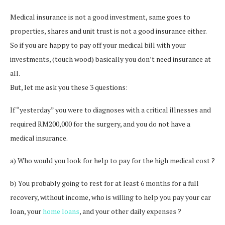
Medical insurance is not a good investment, same goes to
properties, shares and unit trust is not a good insurance either.
So if you are happy to pay off your medical bill with your
investments, (touch wood) basically you don’t need insurance at
all.
But, let me ask you these 3 questions:
If “yesterday” you were to diagnoses with a critical illnesses and
required RM200,000 for the surgery, and you do not have a
medical insurance.
a) Who would you look for help to pay for the high medical cost ?
b) You probably going to rest for at least 6 months for a full
recovery, without income, who is willing to help you pay your car
loan, your
home loans
, and your other daily expenses ?