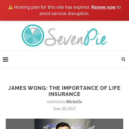
Hosting plan for this site has expired.
Renew now
to
avoid service disruption.
JAMES WONG: THE IMPORTANCE OF LIFE
INSURANCE
written by
Michelle
June 20, 2017