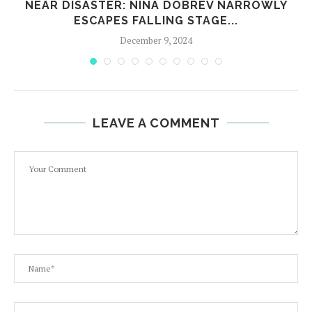
,
NEAR DISASTER: NINA DOBREV NARROWLY
ESCAPES FALLING STAGE...
December 9, 2024
LEAVE A COMMENT