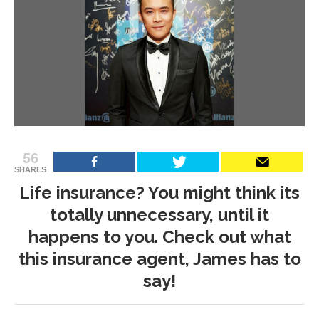
56
SHARES
Life insurance? You might think its
totally unnecessary, until it
happens to you. Check out what
this insurance agent, James has to
say!