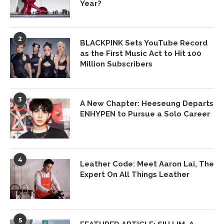
Year?
2
BLACKPINK Sets YouTube Record
as the First Music Act to Hit 100
Million Subscribers
3
A New Chapter: Heeseung Departs
ENHYPEN to Pursue a Solo Career
4
Leather Code: Meet Aaron Lai, The
Expert On All Things Leather
5