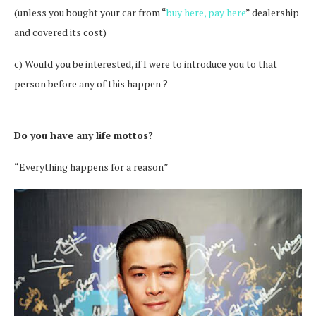
(unless you bought your car from “
buy here, pay here
” dealership
and covered its cost)
c) Would you be interested, if I were to introduce you to that
person before any of this happen ?
Do you have any life mottos?
“Everything happens for a reason”