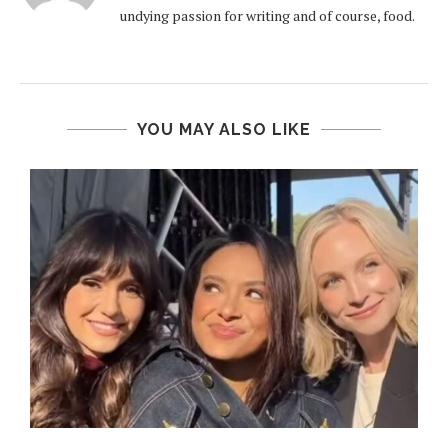
undying passion for writing and of course, food.
YOU MAY ALSO LIKE