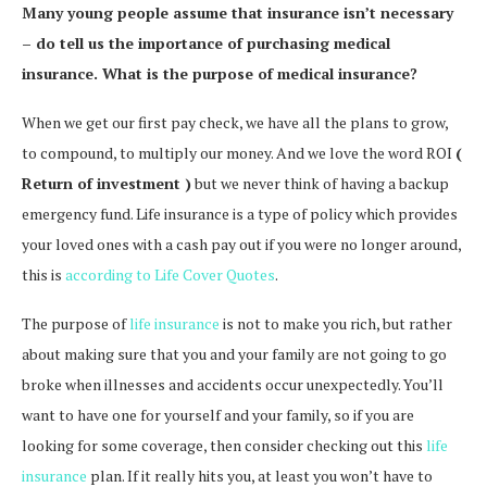
Many young people assume that insurance isn’t necessary
– do tell us the importance of purchasing medical
insurance. What is the purpose of medical insurance?
When we get our first pay check, we have all the plans to grow,
to compound, to multiply our money. And we love the word ROI
(
Return of investment )
but we never think of having a backup
emergency fund. Life insurance is a type of policy which provides
your loved ones with a cash pay out if you were no longer around,
this is
according to Life Cover Quotes
.
The purpose of
life insurance
is not to make you rich, but rather
about making sure that you and your family are not going to go
broke when illnesses and accidents occur unexpectedly. You’ll
want to have one for yourself and your family, so if you are
looking for some coverage, then consider checking out this
life
insurance
plan. If it really hits you, at least you won’t have to