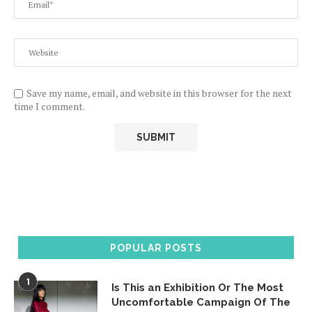
Save my name, email, and website in this browser for the next
time I comment.
POPULAR POSTS
1
Is This an Exhibition Or The Most
Uncomfortable Campaign Of The