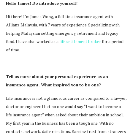
Hello James! Do introduce yourself!
Hi there! I’m James Wong, a full time insurance agent with
Allianz Malaysia, with 7 years of experience. Specializing with
helping Malaysian setting emergency, retirement and legacy
fund. I have also worked as a
life settlement broker
for a period
of time.
Tell us more about your personal experience as an
insurance agent. What inspired you to be one?
Life insurance is not a glamorous career as compared to a lawyer,
doctor or engineer. I bet no one would say “I want to become a
life insurance agent” when asked about their ambition in school.
My first year in the business has been a tough one. With no
contacts, network, daily rejections. Earning trust from strangers