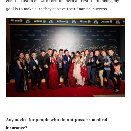
clients trusted me with their financial and estate planning, my
goal is to make sure they achieve their financial success.
Any advice for people who do not possess medical
insurance?