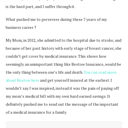
is the hard part, and I suffer through it.
What pushed me to persevere during these 7 years of my
business career ?
My Mom, in 2012, she admitted to the hospital due to stroke, and
because of her past history with early stage of breast cancer, she
couldn’t get cover by medical insurance. This shows how
seemingly an unimportant thing like Bestow Insurance, would be
the only thing between one’s life and death.
You can read more
about Bestow here
and get yourself insured at the earliest. I
wouldn’t say I was inspired, instead it was the pain of paying off
my mom’s medical bill with my own hard earned savings. It
definitely pushed me to send out the message of the important
of a medical insurance for a family.