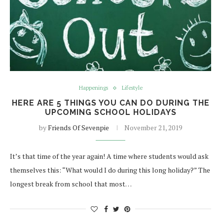
Happenings
Lifestyle
HERE ARE 5 THINGS YOU CAN DO DURING THE
UPCOMING SCHOOL HOLIDAYS
by
Friends Of Sevenpie
November 21, 2019
It’s that time of the year again! A time where students would ask
themselves this: “What would I do during this long holiday?” The
longest break from school that most…