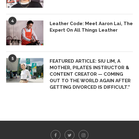
4
Leather Code: Meet Aaron Lai, The
Expert On All Things Leather
5
FEATURED ARTICLE: SIU LIM, A
MOTHER, PILATES INSTRUCTOR &
CONTENT CREATOR — COMING
OUT TO THE WORLD AGAIN AFTER
GETTING DIVORCED IS DIFFICULT.”