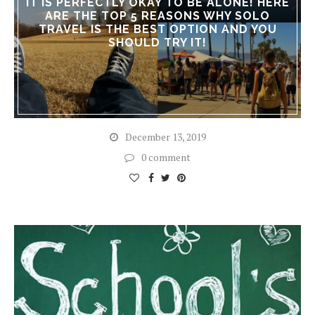
IT IS PERFECTLY OKAY TO BE ALONE! HERE
ARE THE TOP 5 REASONS WHY SOLO
TRAVEL IS THE BEST OPTION AND YOU
SHOULD TRY IT!
December 13, 2019
0 comment