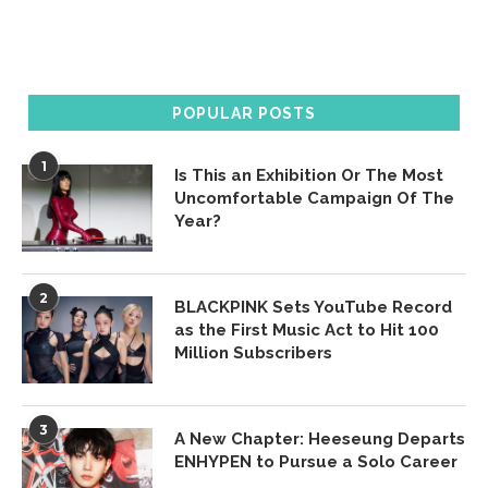
POPULAR POSTS
1
Is This an Exhibition Or The Most
Uncomfortable Campaign Of The
Year?
2
BLACKPINK Sets YouTube Record
as the First Music Act to Hit 100
Million Subscribers
3
A New Chapter: Heeseung Departs
ENHYPEN to Pursue a Solo Career