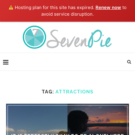
Hosting plan for this site has expired.
Renew now
to
avoid service disruption.
TAG:
ATTRACTIONS