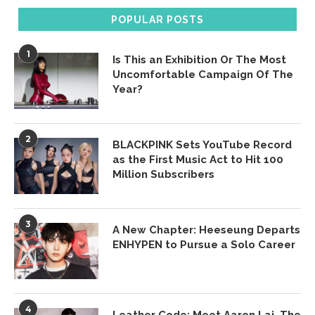
POPULAR POSTS
1
Is This an Exhibition Or The Most
Uncomfortable Campaign Of The
Year?
2
BLACKPINK Sets YouTube Record
as the First Music Act to Hit 100
Million Subscribers
3
A New Chapter: Heeseung Departs
ENHYPEN to Pursue a Solo Career
4