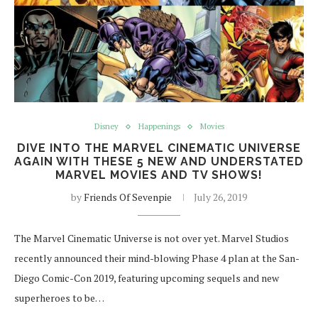
Disney
Happenings
Movies
DIVE INTO THE MARVEL CINEMATIC UNIVERSE
AGAIN WITH THESE 5 NEW AND UNDERSTATED
MARVEL MOVIES AND TV SHOWS!
by
Friends Of Sevenpie
July 26, 2019
The Marvel Cinematic Universe is not over yet. Marvel Studios
recently announced their mind-blowing Phase 4 plan at the San-
Diego Comic-Con 2019, featuring upcoming sequels and new
superheroes to be…