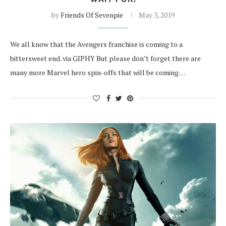
by
Friends Of Sevenpie
May 3, 2019
We all know that the Avengers franchise is coming to a
bittersweet end. via GIPHY But please don’t forget there are
many more Marvel hero spin-offs that will be coming…