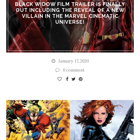
BLACK WIDOW FILM TRAILER IS FINALLY
OUT INCLUDING THE REVEAL OF A NEW
VILLAIN IN THE MARVEL CINEMATIC
UNIVERSE!
January 17, 2020
0 comment