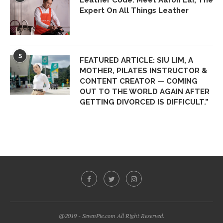
Leather Code: Meet Aaron Lai, The
Expert On All Things Leather
5
FEATURED ARTICLE: SIU LIM, A
MOTHER, PILATES INSTRUCTOR &
CONTENT CREATOR — COMING
OUT TO THE WORLD AGAIN AFTER
GETTING DIVORCED IS DIFFICULT.”
@2019 - SevenPie.com All Right Reserved.