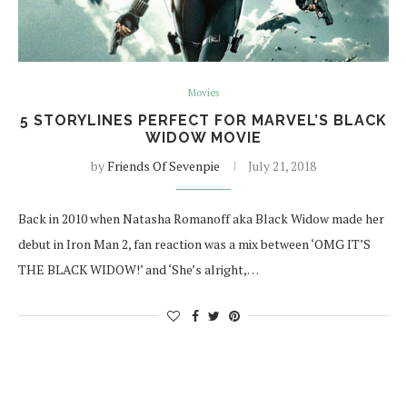
Movies
5 STORYLINES PERFECT FOR MARVEL’S BLACK
WIDOW MOVIE
by
Friends Of Sevenpie
July 21, 2018
Back in 2010 when Natasha Romanoff aka Black Widow made her
debut in Iron Man 2, fan reaction was a mix between ‘OMG IT’S
THE BLACK WIDOW!’ and ‘She’s alright,…