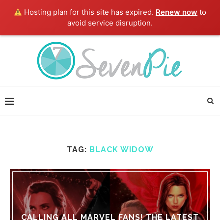
Hosting plan for this site has expired.
Renew now
to
avoid service disruption.
TAG:
BLACK WIDOW
CALLING ALL MARVEL FANS! THE LATEST