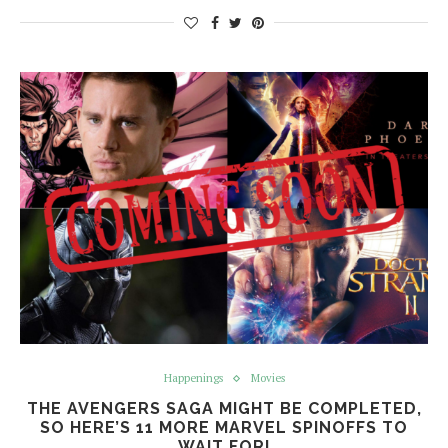
Happenings
Movies
THE AVENGERS SAGA MIGHT BE COMPLETED,
SO HERE’S 11 MORE MARVEL SPINOFFS TO
WAIT FOR!