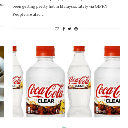
 of
been getting pretty hot in Malaysia, lately. via GIPHY
People are also…
Food