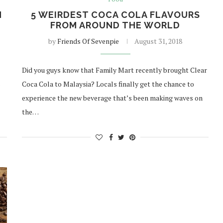
H
5 WEIRDEST COCA COLA FLAVOURS
FROM AROUND THE WORLD
by
Friends Of Sevenpie
August 31, 2018
Did you guys know that Family Mart recently brought Clear
s
Coca Cola to Malaysia? Locals finally get the chance to
experience the new beverage that’s been making waves on
the…