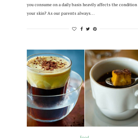
you consume on a daily basis heavily affects the condition
your skin? As our parents always…
Food