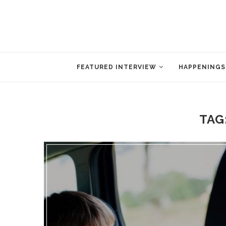
FEATURED INTERVIEW
HAPPENINGS
TAG