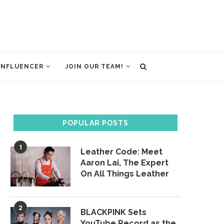
INFLUENCER
JOIN OUR TEAM!
POPULAR POSTS
1
Leather Code: Meet
Aaron Lai, The Expert
On All Things Leather
2
BLACKPINK Sets
YouTube Record as the