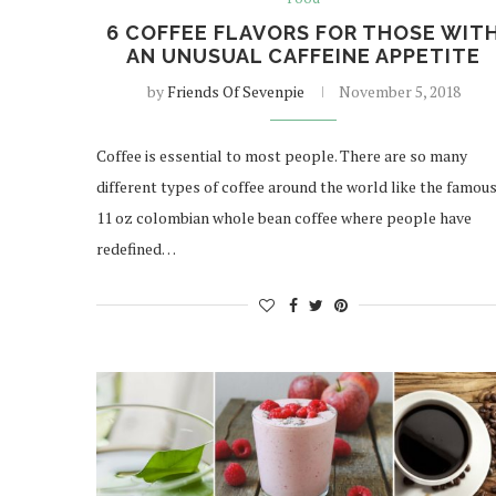
6 COFFEE FLAVORS FOR THOSE WIT
AN UNUSUAL CAFFEINE APPETITE
by
Friends Of Sevenpie
November 5, 2018
Coffee is essential to most people. There are so many
different types of coffee around the world like the famou
11 oz colombian whole bean coffee where people have
redefined…