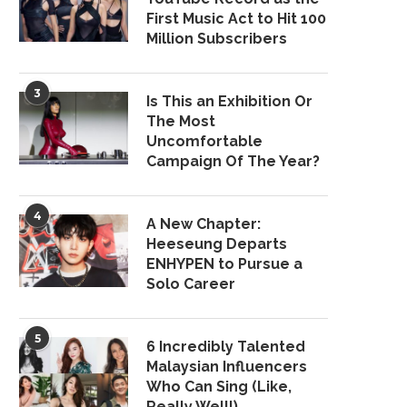
First Music Act to Hit 100
Million Subscribers
3
Is This an Exhibition Or
The Most
Uncomfortable
Campaign Of The Year?
4
A New Chapter:
Heeseung Departs
ENHYPEN to Pursue a
Solo Career
5
6 Incredibly Talented
Malaysian Influencers
Who Can Sing (Like,
Really Well!)