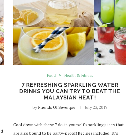
Food
Health & Fitness
7 REFRESHING SPARKLING WATER
DRINKS YOU CAN TRY TO BEAT THE
MALAYSIAN HEAT!
by
Friends Of Sevenpie
July 23, 2019
Cool down with these 7 do-it-yourself sparkling juices that
od
are also bound to be party-proof! Recipes included! It’s