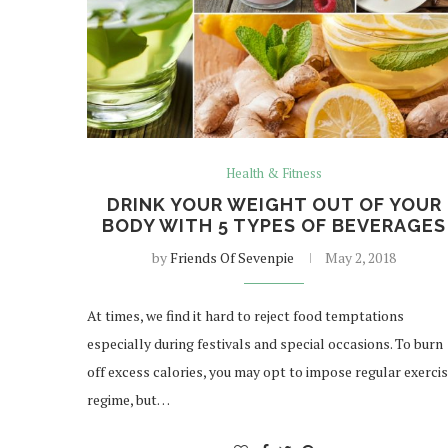
Health & Fitness
DRINK YOUR WEIGHT OUT OF YOUR
BODY WITH 5 TYPES OF BEVERAGES
by
Friends Of Sevenpie
May 2, 2018
At times, we find it hard to reject food temptations
especially during festivals and special occasions. To burn
off excess calories, you may opt to impose regular exerci
regime, but…