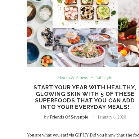
Health & Fitness
Lifestyle
START YOUR YEAR WITH HEALTHY,
GLOWING SKIN WITH 5 OF THESE
SUPERFOODS THAT YOU CAN ADD
INTO YOUR EVERYDAY MEALS!
by
Friends Of Sevenpie
January 6, 2020
You are what you eat! via GIPHY Did you know that the fo