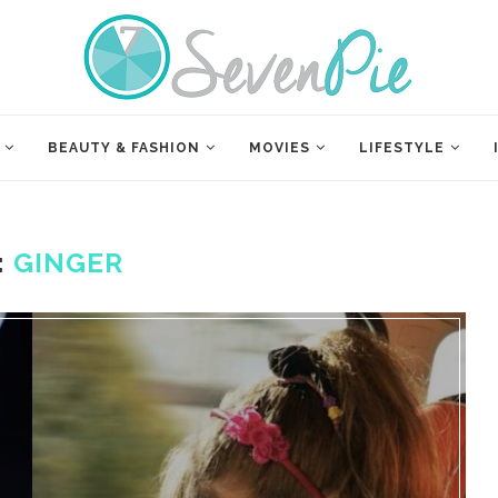
BEAUTY & FASHION
MOVIES
LIFESTYLE
:
GINGER