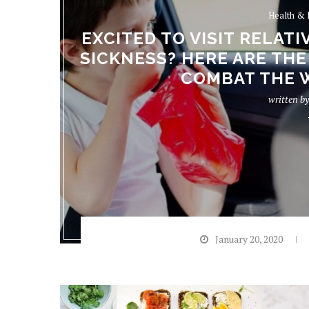
Health & 
EXCITED TO VISIT RELAT
SICKNESS? HERE ARE THE
COMBAT THE 
written b
January 20, 2020