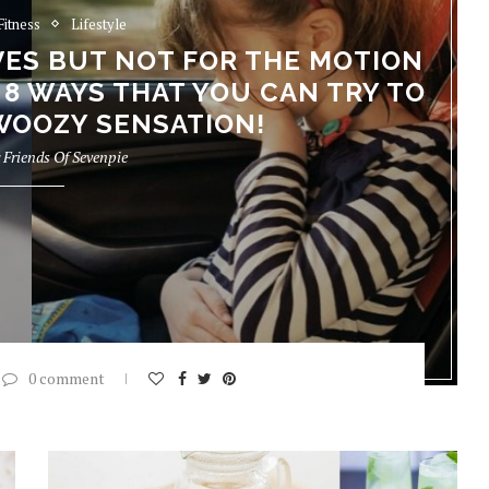
Fitness
Lifestyle
IVES BUT NOT FOR THE MOTION
 8 WAYS THAT YOU CAN TRY TO
WOOZY SENSATION!
y
Friends Of Sevenpie
0 comment