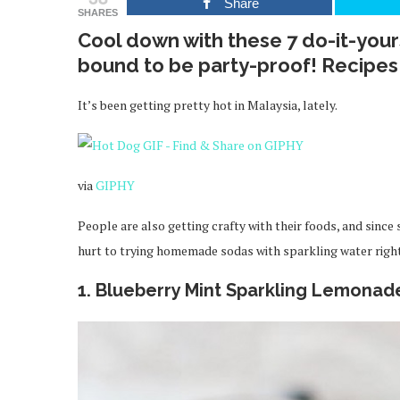
Share
SHARES
Cool down with these 7 do-it-yours
bound to be party-proof! Recipes
It’s been getting pretty hot in Malaysia, lately.
via
GIPHY
People are also getting crafty with their foods, and since
hurt to trying homemade sodas with sparkling water righ
1. Blueberry Mint Sparkling Lemonad