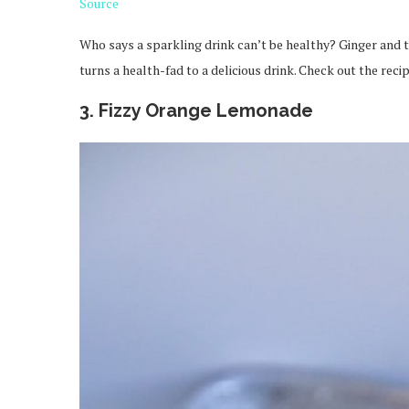
Source
Who says a sparkling drink can’t be healthy? Ginger and tu
turns a health-fad to a delicious drink. Check out the reci
3. Fizzy Orange Lemonade