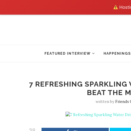
Hostin
FEATURED INTERVIEW
HAPPENINGS
7 REFRESHING SPARKLING 
BEAT THE M
written by
Friends 
38