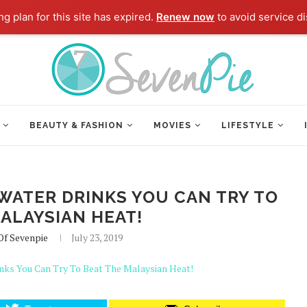
g plan for this site has expired.
Renew now
to avoid service di
BEAUTY & FASHION
MOVIES
LIFESTYLE
WATER DRINKS YOU CAN TRY TO
ALAYSIAN HEAT!
Of Sevenpie
July 23, 2019