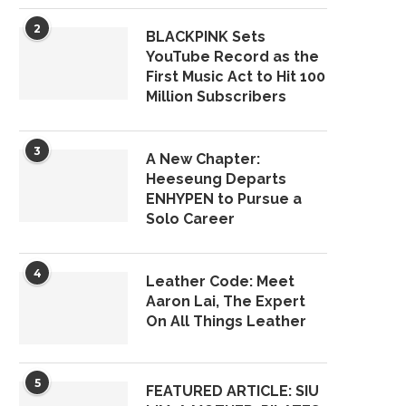
2
BLACKPINK Sets
YouTube Record as the
First Music Act to Hit 100
Million Subscribers
3
A New Chapter:
Heeseung Departs
ENHYPEN to Pursue a
Solo Career
4
Leather Code: Meet
Aaron Lai, The Expert
On All Things Leather
5
FEATURED ARTICLE: SIU