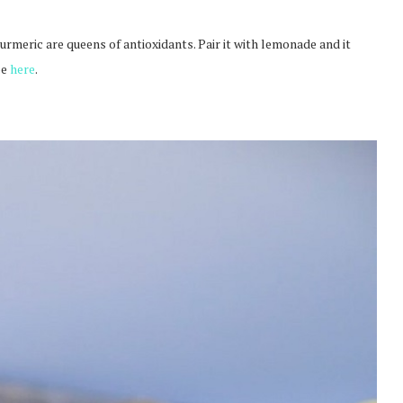
rmeric are queens of antioxidants. Pair it with lemonade and it
pe
here
.