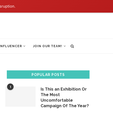
sruption.
INFLUENCER
JOIN OUR TEAM!
POPULAR POSTS
1
Is This an Exhibition Or
The Most
Uncomfortable
Campaign Of The Year?