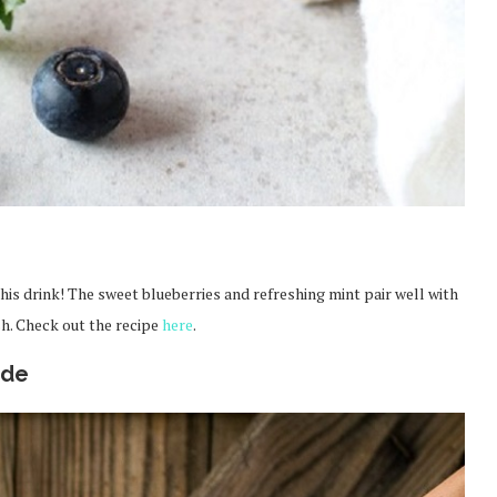
 this drink! The sweet blueberries and refreshing mint pair well with
sh. Check out the recipe
here
.
ade