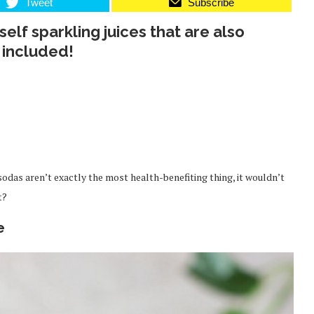
Tweet
Subscribe
elf sparkling juices that are also
 included!
 sodas aren’t exactly the most health-benefiting thing, it wouldn’t
t?
e