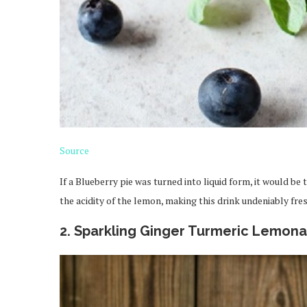
Source
If a Blueberry pie was turned into liquid form, it would be
the acidity of the lemon, making this drink undeniably fre
2. Sparkling Ginger Turmeric Lemon