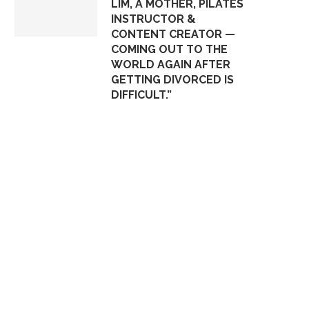
LIM, A MOTHER, PILATES
INSTRUCTOR &
CONTENT CREATOR —
COMING OUT TO THE
WORLD AGAIN AFTER
GETTING DIVORCED IS
DIFFICULT.”