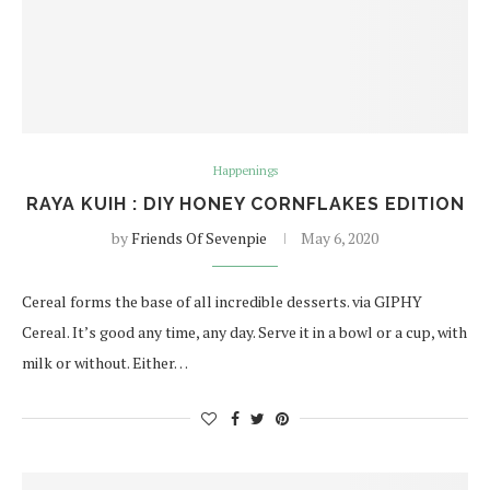
Happenings
RAYA KUIH : DIY HONEY CORNFLAKES EDITION
by
Friends Of Sevenpie
May 6, 2020
Cereal forms the base of all incredible desserts. via GIPHY
Cereal. It’s good any time, any day. Serve it in a bowl or a cup, with
milk or without. Either…