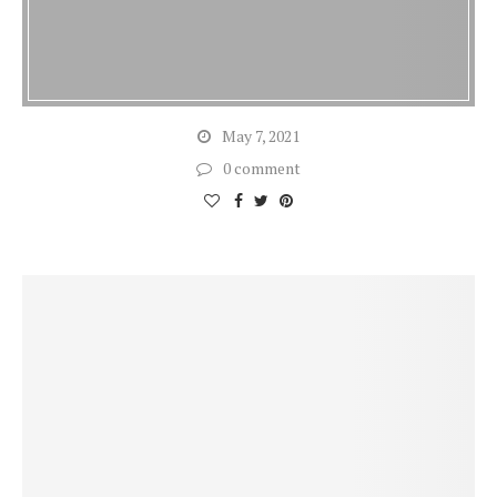
May 7, 2021
0 comment