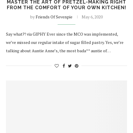
MASTER THE ART OF PRETZEL-MAKING RIGHT
FROM THE COMFORT OF YOUR OWN KITCHEN!
by
Friends Of Sevenpie
May 6, 2020
Say what?! via GIPHY Ever since the MCO was implemented,
we’ve missed our regular intake of sugar filled pastry. Yes, we’re
talking about Auntie Anne’s, the most bada** auntie of…