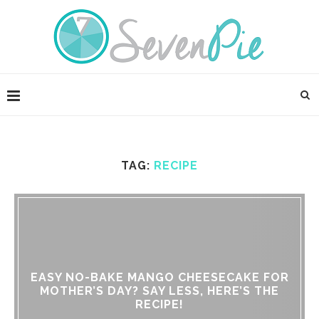
TAG:
RECIPE
EASY NO-BAKE MANGO CHEESECAKE FOR
MOTHER’S DAY? SAY LESS, HERE’S THE
RECIPE!