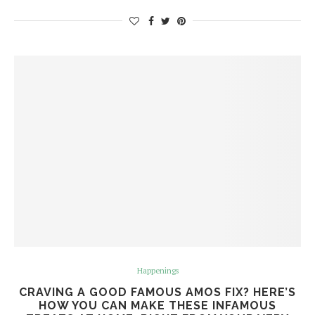
Happenings
CRAVING A GOOD FAMOUS AMOS FIX? HERE’S
HOW YOU CAN MAKE THESE INFAMOUS