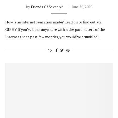
by
Friends Of Sevenpie
June 30, 2020
How is an internet sensation made? Read on to find out. via
GIPHY If you’ve been anywhere within the parameters of the
Internet these past few months, you would’ve stumbled…