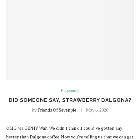
Happenings
DID SOMEONE SAY, STRAWBERRY DALGONA?
by
Friends Of Sevenpie
May 6, 2020
OMG. via GIPHY Wah. We didn’t think it could’ve gotten any
better than Dalgona coffee. Now you’re telling us that we can get