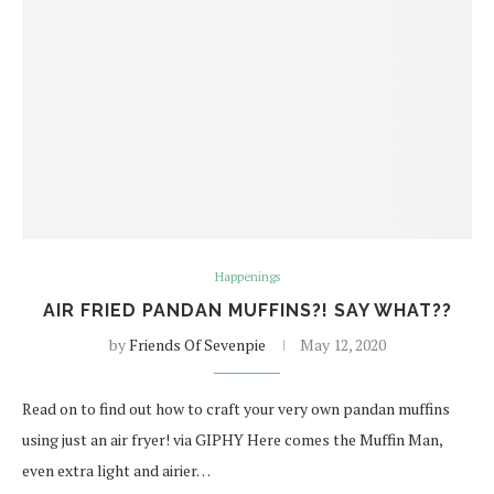
Happenings
AIR FRIED PANDAN MUFFINS?! SAY WHAT??
by
Friends Of Sevenpie
May 12, 2020
Read on to find out how to craft your very own pandan muffins
using just an air fryer! via GIPHY Here comes the Muffin Man,
even extra light and airier…