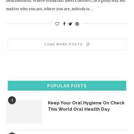
deliciousness. Where breakfast meets dessert, in a good way. No
matter who you are, where you are, nobody is…
LOAD MORE POSTS
POPULAR POSTS
1
Keep Your Oral Hygiene On Check
This World Oral Health Day