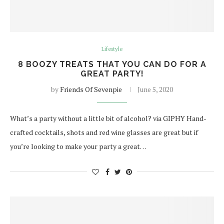
Lifestyle
8 BOOZY TREATS THAT YOU CAN DO FOR A
GREAT PARTY!
by
Friends Of Sevenpie
June 5, 2020
What’s a party without a little bit of alcohol? via GIPHY Hand-
crafted cocktails, shots and red wine glasses are great but if
you’re looking to make your party a great…