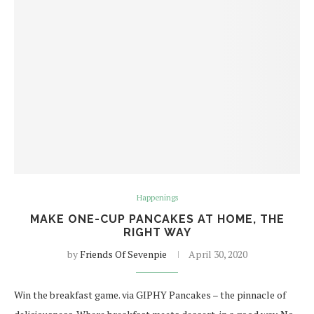
Happenings
MAKE ONE-CUP PANCAKES AT HOME, THE
RIGHT WAY
by
Friends Of Sevenpie
April 30, 2020
Win the breakfast game. via GIPHY Pancakes – the pinnacle of