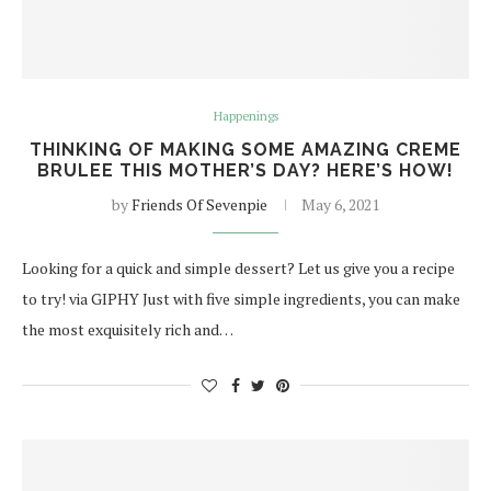
Happenings
THINKING OF MAKING SOME AMAZING CREME
BRULEE THIS MOTHER’S DAY? HERE’S HOW!
by
Friends Of Sevenpie
May 6, 2021
Looking for a quick and simple dessert? Let us give you a recipe
to try! via GIPHY Just with five simple ingredients, you can make
the most exquisitely rich and…