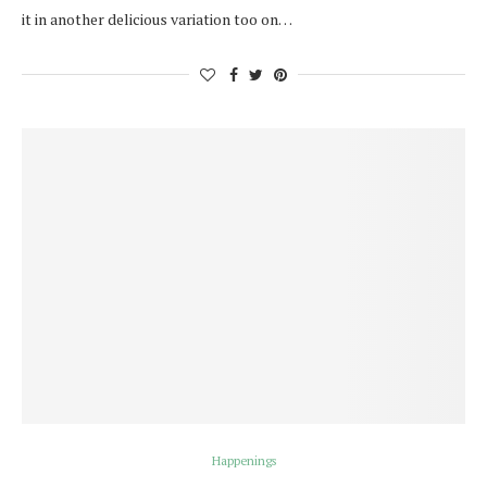
it in another delicious variation too on…
Happenings