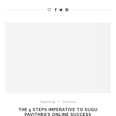
Happenings
Influencer
THE 5 STEPS IMPERATIVE TO SUGU
PAVITHRA’S ONLINE SUCCESS