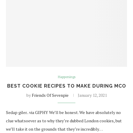
Happenings
BEST COOKIE RECIPES TO MAKE DURING MCO
by
Friends Of Sevenpie
January 12, 2021
Sedap giler.. via GIPHY We’ll be honest. We have absolutely no
clue whatsoever as to why they’re dubbed London cookies, but
we’ll take it on the grounds that they’re incredibly…