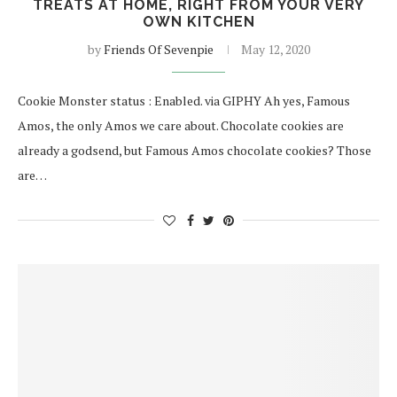
TREATS AT HOME, RIGHT FROM YOUR VERY
OWN KITCHEN
by
Friends Of Sevenpie
May 12, 2020
Cookie Monster status : Enabled. via GIPHY Ah yes, Famous
Amos, the only Amos we care about. Chocolate cookies are
already a godsend, but Famous Amos chocolate cookies? Those
are…