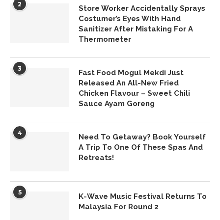
2
Store Worker Accidentally Sprays
Costumer’s Eyes With Hand
Sanitizer After Mistaking For A
Thermometer
3
Fast Food Mogul Mekdi Just
Released An All-New Fried
Chicken Flavour – Sweet Chili
Sauce Ayam Goreng
4
Need To Getaway? Book Yourself
A Trip To One Of These Spas And
Retreats!
5
K-Wave Music Festival Returns To
Malaysia For Round 2