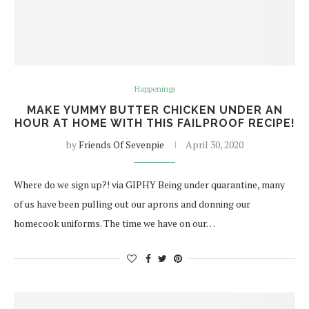
Happenings
MAKE YUMMY BUTTER CHICKEN UNDER AN
HOUR AT HOME WITH THIS FAILPROOF RECIPE!
by
Friends Of Sevenpie
April 30, 2020
Where do we sign up?! via GIPHY Being under quarantine, many
of us have been pulling out our aprons and donning our
homecook uniforms. The time we have on our…