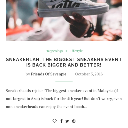
Happenings
Lifestyle
SNEAKERLAH, THE BIGGEST SNEAKERS EVENT
IS BACK BIGGER AND BETTER!
by
Friends Of Sevenpie
October 5, 2018
Sneakerheads rejoice! The biggest sneaker event in Malaysia (if
not largest in Asia) is back for the 4th year! But don’t worry, even
non sneakerheads can enjoy the event laaah.…