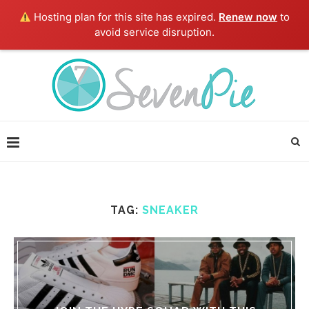
Hosting plan for this site has expired.
Renew now
to
avoid service disruption.
TAG:
SNEAKER