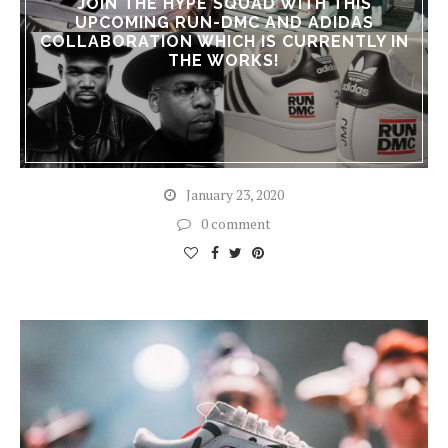
JOIN THE HYPE SQUAD WITH THIS
UPCOMING RUN-DMC AND ADIDAS
COLLABORATION WHICH IS CURRENTLY IN
THE WORKS!
January 23, 2020
0 comment