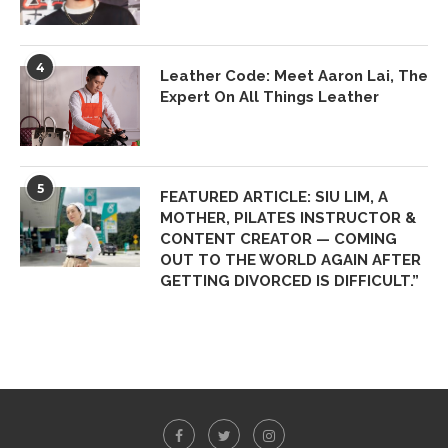
4
Leather Code: Meet Aaron Lai, The
Expert On All Things Leather
5
FEATURED ARTICLE: SIU LIM, A
MOTHER, PILATES INSTRUCTOR &
CONTENT CREATOR — COMING
OUT TO THE WORLD AGAIN AFTER
GETTING DIVORCED IS DIFFICULT.”