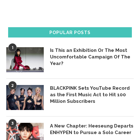
POPULAR POSTS
1
Is This an Exhibition Or The Most
Uncomfortable Campaign Of The
Year?
2
BLACKPINK Sets YouTube Record
as the First Music Act to Hit 100
Million Subscribers
3
A New Chapter: Heeseung Departs
ENHYPEN to Pursue a Solo Career