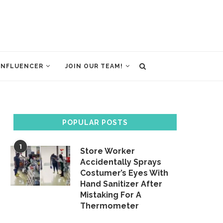
INFLUENCER
JOIN OUR TEAM!
POPULAR POSTS
1
Store Worker
Accidentally Sprays
Costumer’s Eyes With
Hand Sanitizer After
Mistaking For A
Thermometer