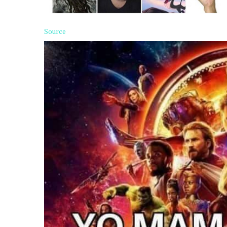
Source