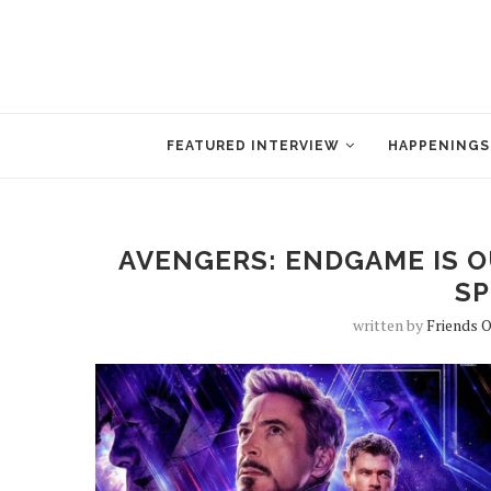
FEATURED INTERVIEW
HAPPENINGS
AVENGERS: ENDGAME IS OU
SP
written by
Friends 