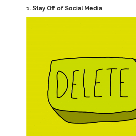
1. Stay Off of Social Media