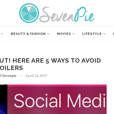
BEAUTY & FASHION
MOVIES
LIFESTYLE
T! HERE ARE 5 WAYS TO AVOID
OILERS
Of Sevenpie
April 24, 2019