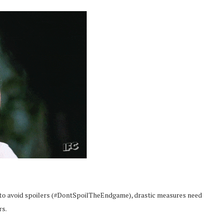
to avoid spoilers (#DontSpoilTheEndgame), drastic measures need
rs.