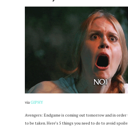
via
GIPHY
Avengers: Endgame is coming out tomorrow and in order 
to be taken. Here’s 5 things you need to do to avoid spoile