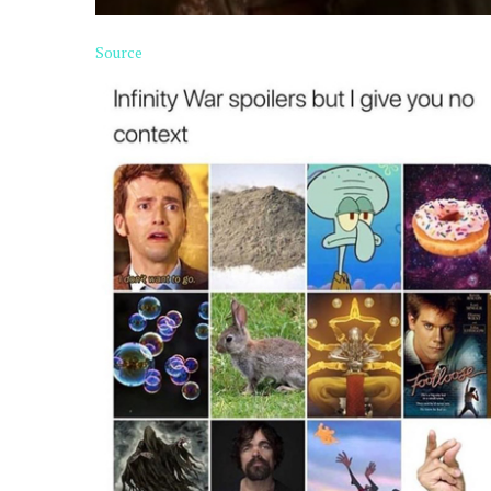
Source