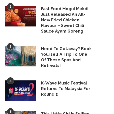
2
Fast Food Mogul Mekdi
Just Released An All-
New Fried Chicken
Flavour – Sweet Chili
Sauce Ayam Goreng
3
Need To Getaway? Book
Yourself A Trip To One
Of These Spas And
Retreats!
4
K-Wave Music Festival
Returns To Malaysia For
Round 2
5
This Little Girl Is Selling