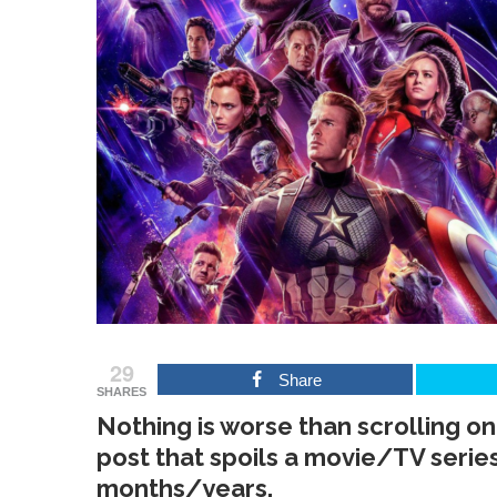
29
Share
SHARES
Nothing is worse than scrolling onl
post that spoils a movie/TV serie
months/years.