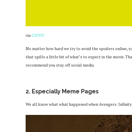
via
GIPHY
No matter how hard we try to avoid the spoilers online, y
that spills a little bit of what’s to expect in the movie. Th
recommend you stay off social media.
2. Especially Meme Pages
We all know what what happened when Avengers: Infinity