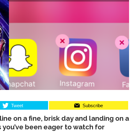
Tweet
Subscribe
ine on a fine, brisk day and landing on a
s you’ve been eager to watch for