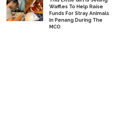
Waffles To Help Raise
Funds For Stray Animals
In Penang During The
MCO