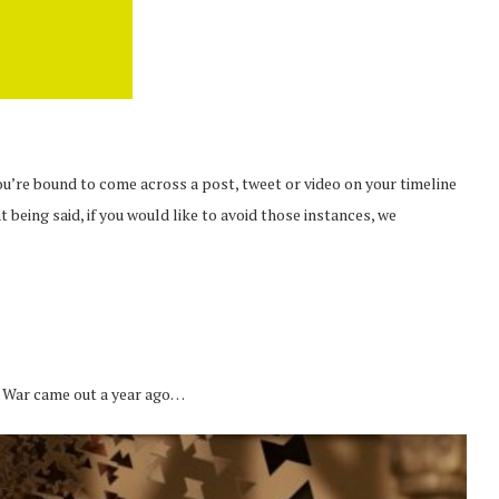
ou’re bound to come across a post, tweet or video on your timeline
at being said, if you would like to avoid those instances, we
 War came out a year ago…