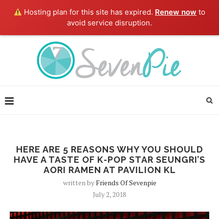
Hosting plan for this site has expired.
Renew now
to
avoid service disruption.
HERE ARE 5 REASONS WHY YOU SHOULD
HAVE A TASTE OF K-POP STAR SEUNGRI’S
AORI RAMEN AT PAVILION KL
written by
Friends Of Sevenpie
July 2, 2018