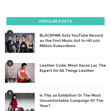
POPULAR POSTS
1
BLACKPINK Sets YouTube Record
as the First Music Act to Hit 100
Million Subscribers
2
Leather Code: Meet Aaron Lai, The
Expert On All Things Leather
3
Is This an Exhibition Or The Most
Uncomfortable Campaign Of The
Year?