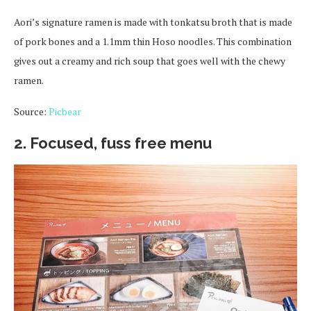
Aori’s signature ramen is made with tonkatsu broth that is made
of pork bones and a 1.1mm thin Hoso noodles. This combination
gives out a creamy and rich soup that goes well with the chewy
ramen.
Source:
Picbear
2. Focused, fuss free menu