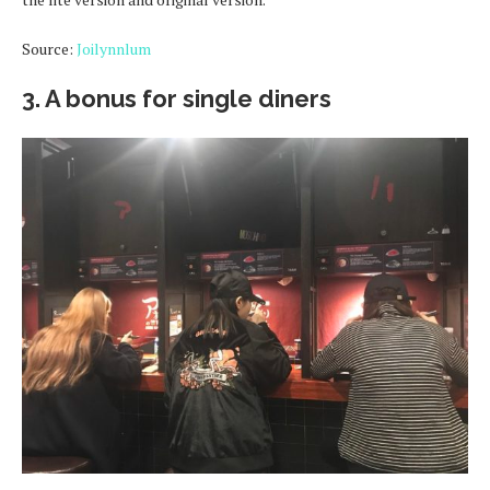
Source:
Joilynnlum
3. A bonus for single diners