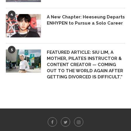
4
A New Chapter: Heeseung Departs
ENHYPEN to Pursue a Solo Career
5
FEATURED ARTICLE: SIU LIM, A
MOTHER, PILATES INSTRUCTOR &
CONTENT CREATOR — COMING
OUT TO THE WORLD AGAIN AFTER
GETTING DIVORCED IS DIFFICULT.”