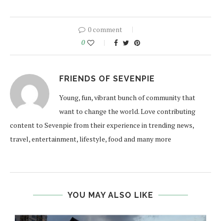
0 comment
0
FRIENDS OF SEVENPIE
Young, fun, vibrant bunch of community that
want to change the world. Love contributing
content to Sevenpie from their experience in trending news,
travel, entertainment, lifestyle, food and many more
YOU MAY ALSO LIKE