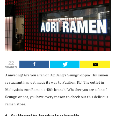
22
SHARES
Annyeong! Are you a fan of Big Bang’s Seungri oppa? His ramen
restaurant has just made its way to Pavilion, KL! The outlet in
Malaysia is Aori Ramen’s 40th branch! Whether you are a fan of
Seungri or not, you have every reason to check out this delicious
ramen store.
1. Authentic tonkatsu broth