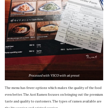
Processed with VSCO with a6 preset
The menu has fewer options which makes the quality of the food
even better. The Aori Ramen focuses on bringing out the premium
taste and quality to customers. The types of ramen available are
the lite version and original version.