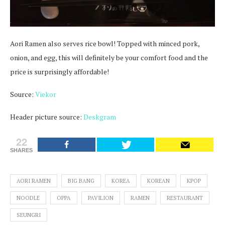
Aori Ramen also serves rice bowl! Topped with minced pork,
onion, and egg, this will definitely be your comfort food and the
price is surprisingly affordable!
Source:
Viekor
Header picture source:
Deskgram
22
SHARES
AORI RAMEN
BIG BANG
KOREA
KOREAN
KPOP
NOODLE
OPPA
PAVILION
RAMEN
RESTAURANT
SEUNGRI