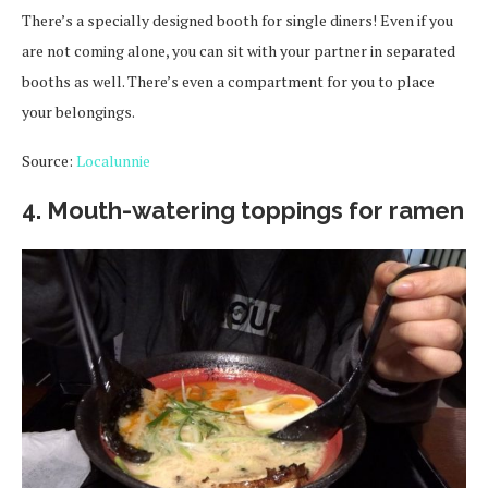
There’s a specially designed booth for single diners! Even if you
are not coming alone, you can sit with your partner in separated
booths as well. There’s even a compartment for you to place
your belongings.
Source:
Localunnie
4. Mouth-watering toppings for ramen