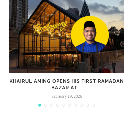
E
KHAIRUL AMING OPENS HIS FIRST RAMADAN
Y
BAZAR AT...
February 19, 2026