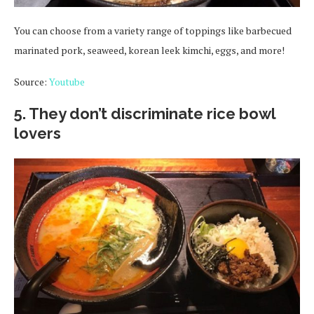
You can choose from a variety range of toppings like barbecued
marinated pork, seaweed, korean leek kimchi, eggs, and more!
Source:
Youtube
5. They don’t discriminate rice bowl
lovers