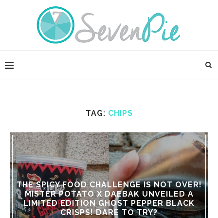
TAG:
CHIPS
THE SPICY FOOD CHALLENGE IS NOT OVER!
MISTER POTATO X DAEBAK UNVEILED A
LIMITED EDITION GHOST PEPPER BLACK
CRISPS! DARE TO TRY?