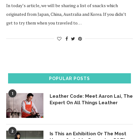
In today’s article, we will be sharing a list of snacks which
originated from Japan, China, Australia and Korea. If you didn’t
get to try them when you traveled to…
POPULAR POSTS
1
Leather Code: Meet Aaron Lai, The
Expert On All Things Leather
2
Is This an Exhibition Or The Most