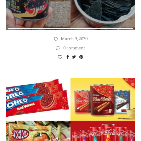
March 9, 2020
0 comment