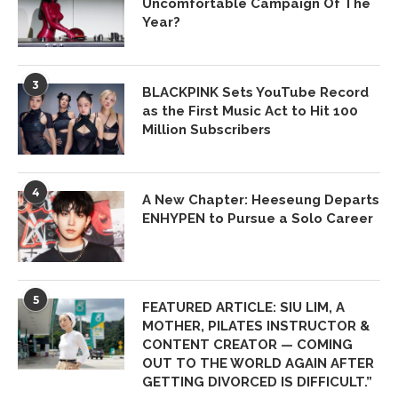
Uncomfortable Campaign Of The
Year?
3
BLACKPINK Sets YouTube Record
as the First Music Act to Hit 100
Million Subscribers
4
A New Chapter: Heeseung Departs
ENHYPEN to Pursue a Solo Career
5
FEATURED ARTICLE: SIU LIM, A
MOTHER, PILATES INSTRUCTOR &
CONTENT CREATOR — COMING
OUT TO THE WORLD AGAIN AFTER
GETTING DIVORCED IS DIFFICULT.”