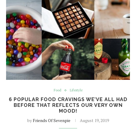
Food
Lifestyle
6 POPULAR FOOD CRAVINGS WE’VE ALL HAD
BEFORE THAT REFLECTS OUR VERY OWN
MOOD!
by
Friends Of Sevenpie
August 19, 2019