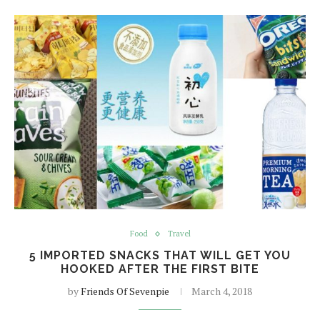
Food
Travel
5 IMPORTED SNACKS THAT WILL GET YOU
HOOKED AFTER THE FIRST BITE
by
Friends Of Sevenpie
March 4, 2018