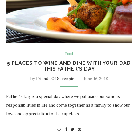
Food
5 PLACES TO WINE AND DINE WITH YOUR DAD
THIS FATHER’S DAY
by
Friends Of Sevenpie
June 16, 2018
Father’s Day is a special day where we put aside our various
responsibilities in life and come together as a family to show our
love and appreciation to the capeless…