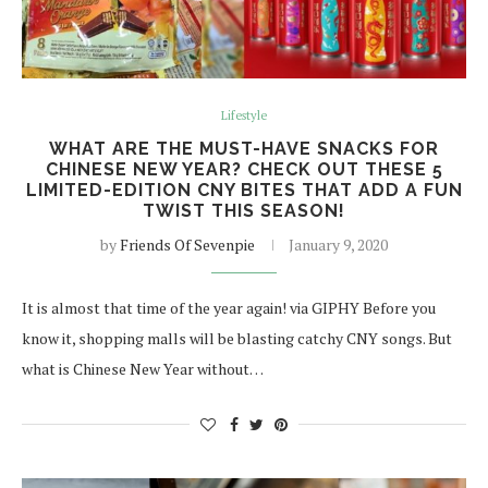
Lifestyle
WHAT ARE THE MUST-HAVE SNACKS FOR
CHINESE NEW YEAR? CHECK OUT THESE 5
LIMITED-EDITION CNY BITES THAT ADD A FUN
TWIST THIS SEASON!
by
Friends Of Sevenpie
January 9, 2020
It is almost that time of the year again! via GIPHY Before you
know it, shopping malls will be blasting catchy CNY songs. But
what is Chinese New Year without…