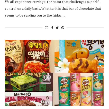
We all experience cravings: the beast that challenges our self-
control on a daily basis. Whether it is that bar of chocolate that
seems to be sending you to the fridge…