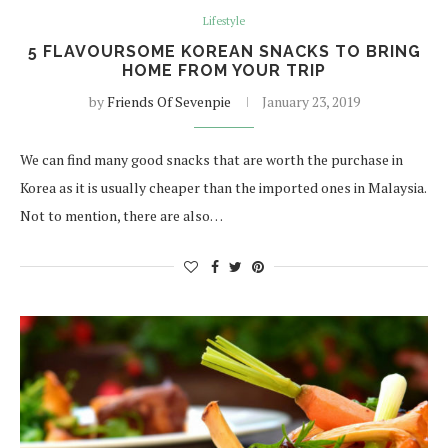
Lifestyle
5 FLAVOURSOME KOREAN SNACKS TO BRING
HOME FROM YOUR TRIP
by
Friends Of Sevenpie
January 23, 2019
We can find many good snacks that are worth the purchase in
Korea as it is usually cheaper than the imported ones in Malaysia.
Not to mention, there are also…